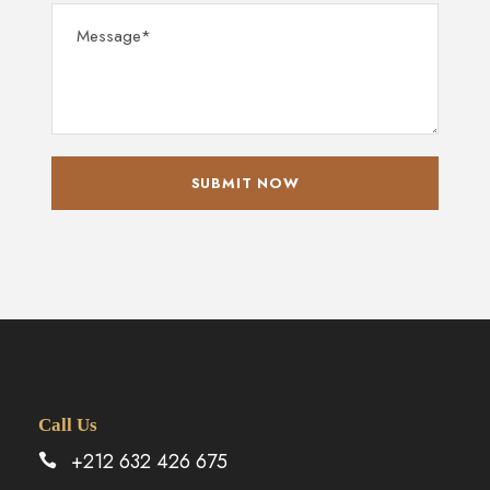
Call Us
+212 632 426 675