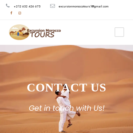
+212 632 426 675
excursionmoroccotours1@gmail.com
CONTACT US
Get in touch with Us!