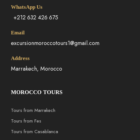
WhatsApp Us
+212 632 426 675
Email
excursionmoroccotours1@gmail.com
Address
Marrakech, Morocco
MOROCCO TOURS
Tours from Marrakech
Tours from Fes
Tours from Casablanca