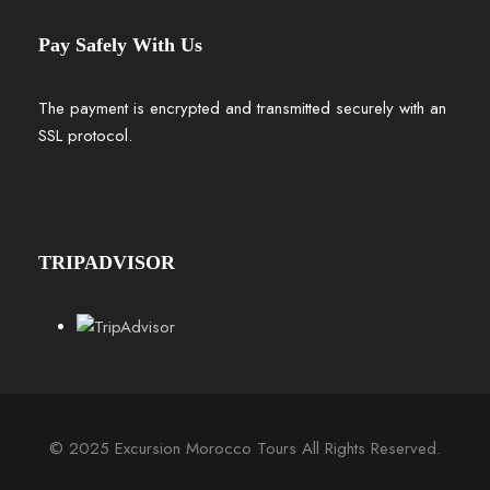
Pay Safely With Us
The payment is encrypted and transmitted securely with an
SSL protocol.
TRIPADVISOR
© 2025 Excursion Morocco Tours All Rights Reserved.