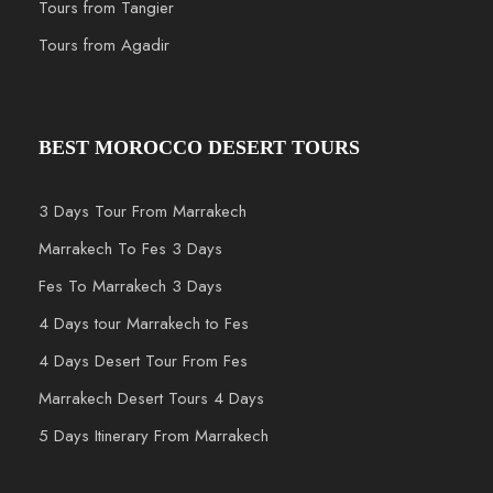
Tours from Tangier
Tours from Agadir
BEST MOROCCO DESERT TOURS
3 Days Tour From Marrakech
Marrakech To Fes 3 Days
Fes To Marrakech 3 Days
4 Days tour Marrakech to Fes
4 Days Desert Tour From Fes
Marrakech Desert Tours 4 Days
5 Days Itinerary From Marrakech