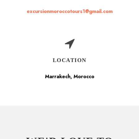
excursionmoroccotours1@gmail.com
LOCATION
Marrakech, Morocco