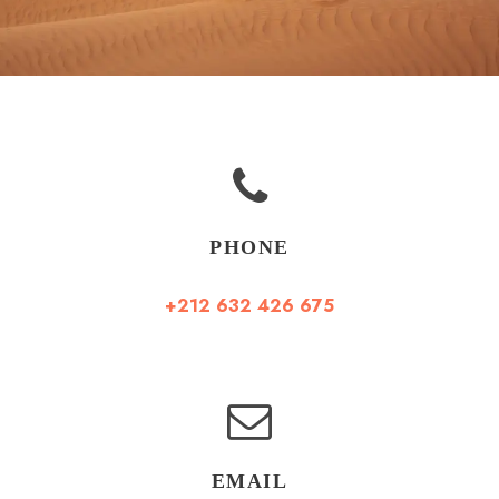
PHONE
+212 632 426 675
EMAIL