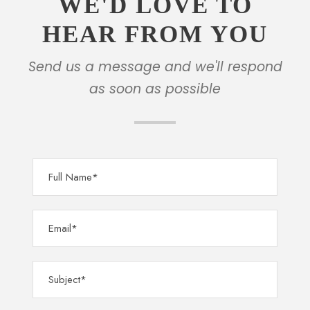
WE'D LOVE TO
HEAR FROM YOU
Send us a message and we'll respond
as soon as possible