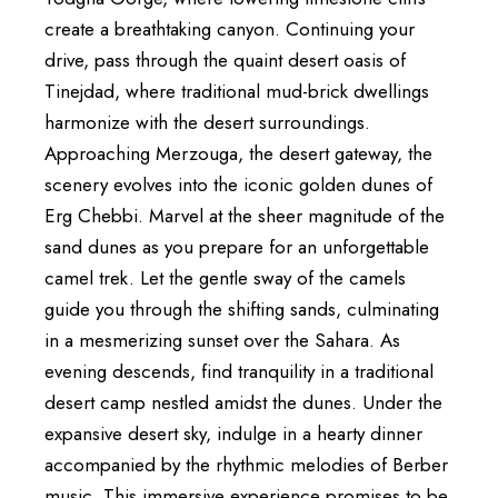
create a breathtaking canyon. Continuing your
drive, pass through the quaint desert oasis of
Tinejdad, where traditional mud-brick dwellings
harmonize with the desert surroundings.
Approaching Merzouga, the desert gateway, the
scenery evolves into the iconic golden dunes of
Erg Chebbi. Marvel at the sheer magnitude of the
sand dunes as you prepare for an unforgettable
camel trek. Let the gentle sway of the camels
guide you through the shifting sands, culminating
in a mesmerizing sunset over the Sahara. As
evening descends, find tranquility in a traditional
desert camp nestled amidst the dunes. Under the
expansive desert sky, indulge in a hearty dinner
accompanied by the rhythmic melodies of Berber
music. This immersive experience promises to be