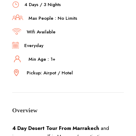
4 Days / 3 Nights
Max People : No Limits
Wifi Available
Everyday
Min Age : 1+
Pickup: Airpot / Hotel
Overview
4 Day Desert Tour From Marrakech
and