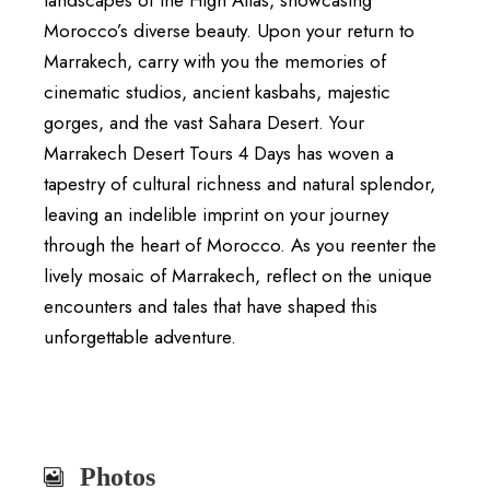
Morocco’s diverse beauty. Upon your return to
Marrakech, carry with you the memories of
cinematic studios, ancient kasbahs, majestic
gorges, and the vast Sahara Desert. Your
Marrakech Desert Tours 4 Days has woven a
tapestry of cultural richness and natural splendor,
leaving an indelible imprint on your journey
through the heart of Morocco. As you reenter the
lively mosaic of Marrakech, reflect on the unique
encounters and tales that have shaped this
unforgettable adventure.
Photos