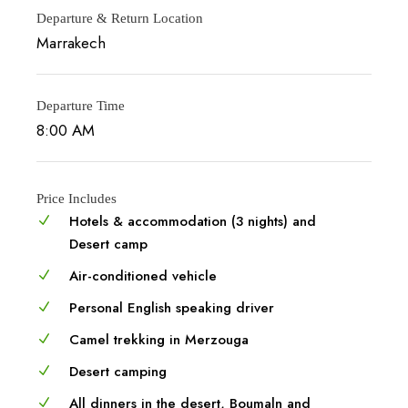
Departure & Return Location
Marrakech
Departure Time
8:00 AM
Price Includes
Hotels & accommodation (3 nights) and
Desert camp
Air-conditioned vehicle
Personal English speaking driver
Camel trekking in Merzouga
Desert camping
All dinners in the desert, Boumaln and