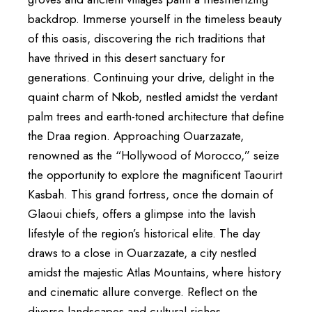
backdrop. Immerse yourself in the timeless beauty
of this oasis, discovering the rich traditions that
have thrived in this desert sanctuary for
generations. Continuing your drive, delight in the
quaint charm of Nkob, nestled amidst the verdant
palm trees and earth-toned architecture that define
the Draa region. Approaching Ouarzazate,
renowned as the “Hollywood of Morocco,” seize
the opportunity to explore the magnificent Taourirt
Kasbah. This grand fortress, once the domain of
Glaoui chiefs, offers a glimpse into the lavish
lifestyle of the region’s historical elite. The day
draws to a close in Ouarzazate, a city nestled
amidst the majestic Atlas Mountains, where history
and cinematic allure converge. Reflect on the
diverse landscapes and cultural riches