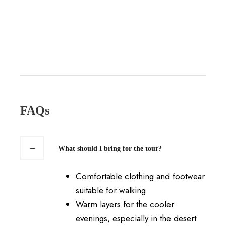
FAQs
What should I bring for the tour?
Comfortable clothing and footwear
suitable for walking
Warm layers for the cooler
evenings, especially in the desert