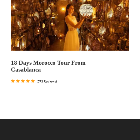
18 Days Morocco Tour From
Casablanca
(573 Reviews)