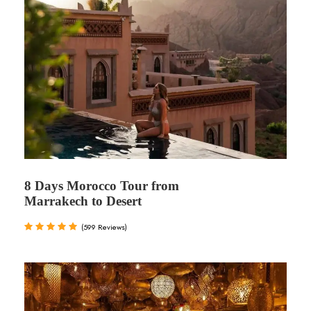
8 Days Morocco Tour from
Marrakech to Desert
(599 Reviews)