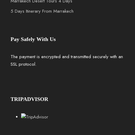
Marrakech Desert Tours 4 Days
5 Days Itinerary From Marrakech
Pay Safely With Us
The payment is encrypted and transmitted securely with an
SSL protocol.
TRIPADVISOR