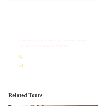
Get a Question?
Do not hesitage to give us a call. We are an expert
team and we are happy to talk to you.
+212 632 426 675
excursionmoroccotours1@gmail.com
Related Tours