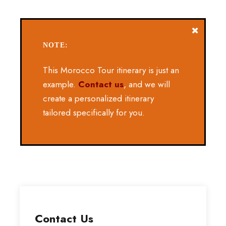
NOTE:
This Morocco Tour itinerary is just an
example.
Contact us
, and we will
create a personalized itinerary
tailored specifically for you.
Contact Us