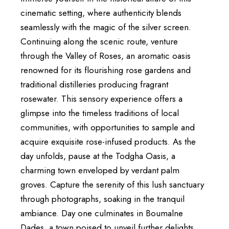
cinematic setting, where authenticity blends
seamlessly with the magic of the silver screen.
Continuing along the scenic route, venture
through the Valley of Roses, an aromatic oasis
renowned for its flourishing rose gardens and
traditional distilleries producing fragrant
rosewater. This sensory experience offers a
glimpse into the timeless traditions of local
communities, with opportunities to sample and
acquire exquisite rose-infused products. As the
day unfolds, pause at the Todgha Oasis, a
charming town enveloped by verdant palm
groves. Capture the serenity of this lush sanctuary
through photographs, soaking in the tranquil
ambiance. Day one culminates in Boumalne
Dades, a town poised to unveil further delights.