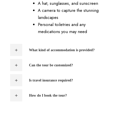
A hat, sunglasses, and sunscreen
A camera to capture the stunning
landscapes
Personal toiletries and any
medications you may need
What kind of accommodation is provided?
Can the tour be customized?
Is travel insurance required?
How do I book the tour?