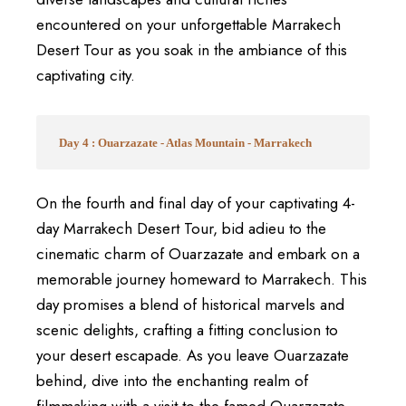
encountered on your unforgettable Marrakech
Desert Tour as you soak in the ambiance of this
captivating city.
Day 4 : Ouarzazate - Atlas Mountain - Marrakech
On the fourth and final day of your captivating 4-
day Marrakech Desert Tour, bid adieu to the
cinematic charm of Ouarzazate and embark on a
memorable journey homeward to Marrakech. This
day promises a blend of historical marvels and
scenic delights, crafting a fitting conclusion to
your desert escapade. As you leave Ouarzazate
behind, dive into the enchanting realm of
filmmaking with a visit to the famed Ouarzazate