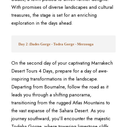
With promises of diverse landscapes and cultural
treasures, the stage is set for an enriching
exploration in the days ahead.
Day 2 :Dades Gorge - Todra Gorge - Merzouga
On the second day of your captivating Marrakech
Desert Tours 4 Days, prepare for a day of awe-
inspiring transformations in the landscape.
Departing from Boumalne, follow the road as it
leads you through a shifting panorama,
transitioning from the rugged Atlas Mountains to
the vast expanse of the Sahara Desert. As you
journey southward, you’ll encounter the majestic
Todgha Gorge, where towering limestone cliffs