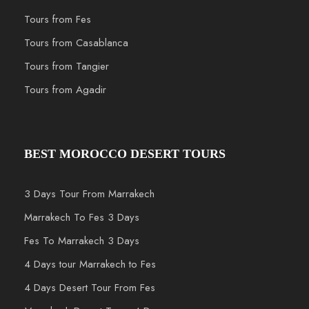
Tours from Fes
Tours from Casablanca
Tours from Tangier
Tours from Agadir
BEST MOROCCO DESERT TOURS
3 Days Tour From Marrakech
Marrakech To Fes 3 Days
Fes To Marrakech 3 Days
4 Days tour Marrakech to Fes
4 Days Desert Tour From Fes