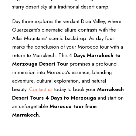
starry desert sky at a traditional desert camp.
Day three explores the verdant Draa Valley, where
Ouarzazate’s cinematic allure contrasts with the
Atlas Mountains’ scenic backdrop. As day four
marks the conclusion of your Morocco tour with a
return to Marrakech. This 4
Days Marrakech to
Merzouga Desert Tour
promises a profound
immersion into Morocco’s essence, blending
adventure, cultural exploration, and natural
beauty.
Contact us
today to book your
Marrakech
Desert Tours 4 Days to Merzouga
and start on
an unforgettable
Morocco tour from
Marrakech
.