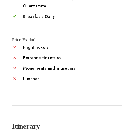
Ouarzazate
Breakfasts Daily
Price Excludes
Flight tickets
Entrance tickets to
Monuments and museums
Lunches
Itinerary