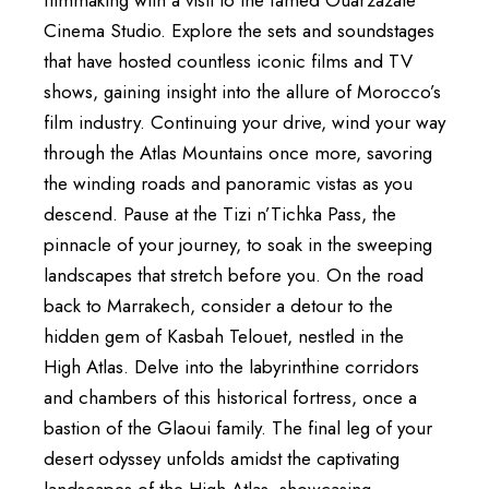
Cinema Studio. Explore the sets and soundstages
that have hosted countless iconic films and TV
shows, gaining insight into the allure of Morocco’s
film industry. Continuing your drive, wind your way
through the Atlas Mountains once more, savoring
the winding roads and panoramic vistas as you
descend. Pause at the Tizi n’Tichka Pass, the
pinnacle of your journey, to soak in the sweeping
landscapes that stretch before you. On the road
back to Marrakech, consider a detour to the
hidden gem of Kasbah Telouet, nestled in the
High Atlas. Delve into the labyrinthine corridors
and chambers of this historical fortress, once a
bastion of the Glaoui family. The final leg of your
desert odyssey unfolds amidst the captivating
landscapes of the High Atlas, showcasing