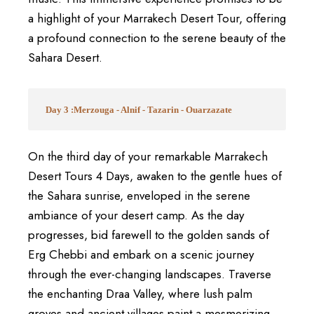
a highlight of your Marrakech Desert Tour, offering
a profound connection to the serene beauty of the
Sahara Desert.
Day 3 :Merzouga - Alnif - Tazarin - Ouarzazate
On the third day of your remarkable Marrakech
Desert Tours 4 Days, awaken to the gentle hues of
the Sahara sunrise, enveloped in the serene
ambiance of your desert camp. As the day
progresses, bid farewell to the golden sands of
Erg Chebbi and embark on a scenic journey
through the ever-changing landscapes. Traverse
the enchanting Draa Valley, where lush palm
groves and ancient villages paint a mesmerizing