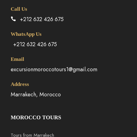
Call Us
+212 632 426 675
WhatsApp Us
+212 632 426 675
Email
excursionmoroccotours1@gmail.com
Address
Marrakech, Morocco
MOROCCO TOURS
Tours from Marrakech