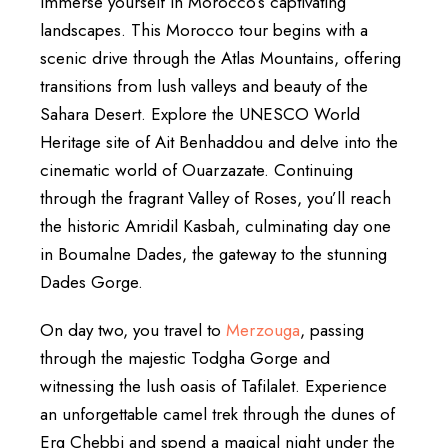
immerse yourself in Morocco’s captivating
landscapes. This Morocco tour begins with a
scenic drive through the Atlas Mountains, offering
transitions from lush valleys and beauty of the
Sahara Desert. Explore the UNESCO World
Heritage site of Ait Benhaddou and delve into the
cinematic world of Ouarzazate. Continuing
through the fragrant Valley of Roses, you’ll reach
the historic Amridil Kasbah, culminating day one
in Boumalne Dades, the gateway to the stunning
Dades Gorge.
On day two, you travel to
Merzouga
, passing
through the majestic Todgha Gorge and
witnessing the lush oasis of Tafilalet. Experience
an unforgettable camel trek through the dunes of
Erg Chebbi and spend a magical night under the