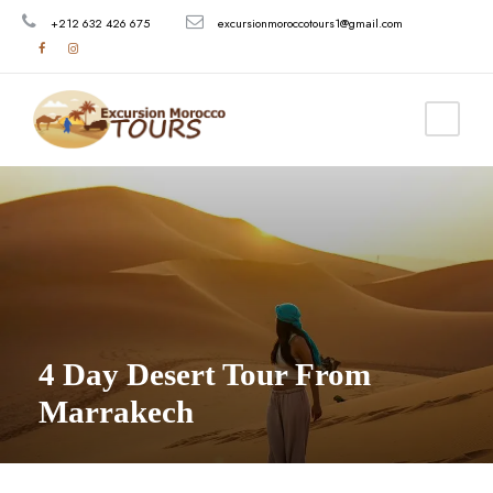
+212 632 426 675
excursionmoroccotours1@gmail.com
4 Day Desert Tour From
Marrakech