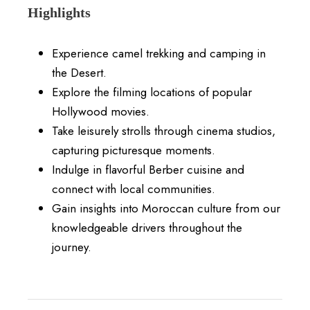
Highlights
Experience camel trekking and camping in
the Desert.
Explore the filming locations of popular
Hollywood movies.
Take leisurely strolls through cinema studios,
capturing picturesque moments.
Indulge in flavorful Berber cuisine and
connect with local communities.
Gain insights into Moroccan culture from our
knowledgeable drivers throughout the
journey.