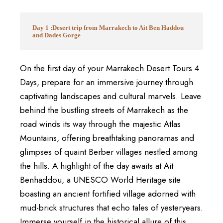
Day 1 :Desert trip from Marrakech to Ait Ben Haddou
and Dades Gorge
On the first day of your Marrakech Desert Tours 4
Days, prepare for an immersive journey through
captivating landscapes and cultural marvels. Leave
behind the bustling streets of Marrakech as the
road winds its way through the majestic Atlas
Mountains, offering breathtaking panoramas and
glimpses of quaint Berber villages nestled among
the hills. A highlight of the day awaits at Ait
Benhaddou, a UNESCO World Heritage site
boasting an ancient fortified village adorned with
mud-brick structures that echo tales of yesteryears.
Immerse yourself in the historical allure of this