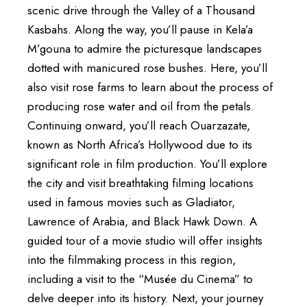
scenic drive through the Valley of a Thousand
Kasbahs. Along the way, you’ll pause in Kela’a
M’gouna to admire the picturesque landscapes
dotted with manicured rose bushes. Here, you’ll
also visit rose farms to learn about the process of
producing rose water and oil from the petals.
Continuing onward, you’ll reach Ouarzazate,
known as North Africa’s Hollywood due to its
significant role in film production. You’ll explore
the city and visit breathtaking filming locations
used in famous movies such as Gladiator,
Lawrence of Arabia, and Black Hawk Down. A
guided tour of a movie studio will offer insights
into the filmmaking process in this region,
including a visit to the “Musée du Cinema” to
delve deeper into its history. Next, your journey