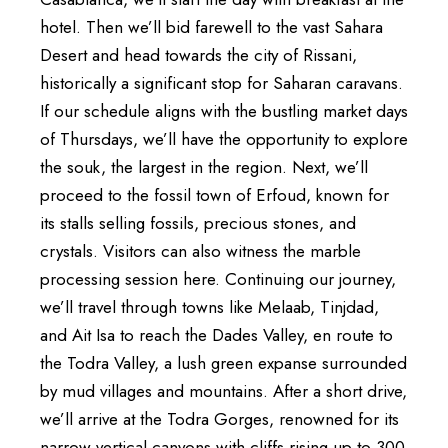
hotel. Then we’ll bid farewell to the vast Sahara
Desert and head towards the city of Rissani,
historically a significant stop for Saharan caravans.
If our schedule aligns with the bustling market days
of Thursdays, we’ll have the opportunity to explore
the souk, the largest in the region. Next, we’ll
proceed to the fossil town of Erfoud, known for
its stalls selling fossils, precious stones, and
crystals. Visitors can also witness the marble
processing session here. Continuing our journey,
we’ll travel through towns like Melaab, Tinjdad,
and Ait Isa to reach the Dades Valley, en route to
the Todra Valley, a lush green expanse surrounded
by mud villages and mountains. After a short drive,
we’ll arrive at the Todra Gorges, renowned for its
narrow vertical canyons with cliffs rising up to 300