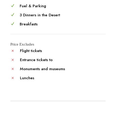
Fuel & Parking
3 Dinners in the Desert
Breakfasts
Price Excludes
Flight tickets
Entrance tickets to
Monuments and museums
Lunches