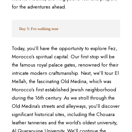
for the adventures ahead.
Day 5: Fes walking tour
Today, you’ll have the opportunity to explore Fez,
Morocco’s spiritual capital. Our first stop will be
the famous royal palace gates, renowned for their
intricate modern craftsmanship. Next, we’ll tour El
Mellah, the fascinating Old Medina, which was
Morocco’s first established Jewish neighborhood
during the 16th century. As we stroll through the
Old Medina’s streets and alleyways, you’ll discover
significant historical sites, including the Chouara
leather tanneries and the world’s oldest university,
Al Quaraouine University. We’ll continue the