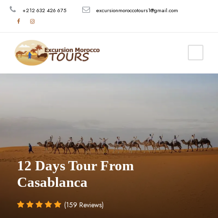
+212 632 426 675
excursionmoroccotours1@gmail.com
12 Days Tour From
Casablanca
(159 Reviews)