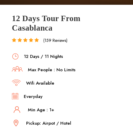
12 Days Tour From
Casablanca
(159 Reviews)
12 Days / 11 Nights
Max People : No Limits
Wifi Available
Everyday
Min Age : 1+
Pickup: Airpot / Hotel