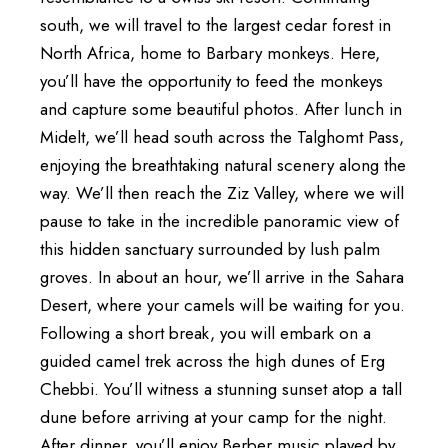
south, we will travel to the largest cedar forest in
North Africa, home to Barbary monkeys. Here,
you’ll have the opportunity to feed the monkeys
and capture some beautiful photos. After lunch in
Midelt, we’ll head south across the Talghomt Pass,
enjoying the breathtaking natural scenery along the
way. We’ll then reach the Ziz Valley, where we will
pause to take in the incredible panoramic view of
this hidden sanctuary surrounded by lush palm
groves. In about an hour, we’ll arrive in the Sahara
Desert, where your camels will be waiting for you.
Following a short break, you will embark on a
guided camel trek across the high dunes of Erg
Chebbi. You’ll witness a stunning sunset atop a tall
dune before arriving at your camp for the night.
After dinner, you’ll enjoy Berber music played by