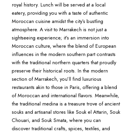
royal history. Lunch will be served at a local
eatery, providing you with a taste of authentic
Moroccan cuisine amidst the city’s bustling
atmosphere. A visit to Marrakech is not just a
sightseeing experience; it’s an immersion into
Moroccan culture, where the blend of European
influences in the modern southern part contrasts
with the traditional northern quarters that proudly
preserve their historical roots. In the modern
section of Marrakech, you’ll find luxurious
restaurants akin to those in Paris, offering a blend
of Moroccan and international flavors. Meanwhile,
the traditional medina is a treasure trove of ancient
souks and artisanal stores like Souk el Attarin, Souk
Chouari, and Souk Smata, where you can
discover traditional crafts, spices, textiles, and