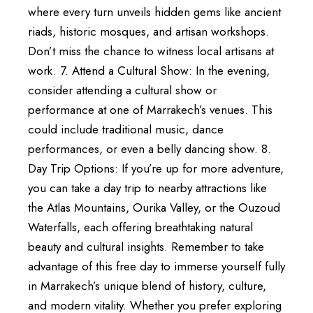
where every turn unveils hidden gems like ancient
riads, historic mosques, and artisan workshops.
Don’t miss the chance to witness local artisans at
work. 7. Attend a Cultural Show: In the evening,
consider attending a cultural show or
performance at one of Marrakech’s venues. This
could include traditional music, dance
performances, or even a belly dancing show. 8.
Day Trip Options: If you’re up for more adventure,
you can take a day trip to nearby attractions like
the Atlas Mountains, Ourika Valley, or the Ouzoud
Waterfalls, each offering breathtaking natural
beauty and cultural insights. Remember to take
advantage of this free day to immerse yourself fully
in Marrakech’s unique blend of history, culture,
and modern vitality. Whether you prefer exploring