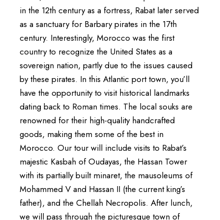
in the 12th century as a fortress, Rabat later served
as a sanctuary for Barbary pirates in the 17th
century. Interestingly, Morocco was the first
country to recognize the United States as a
sovereign nation, partly due to the issues caused
by these pirates. In this Atlantic port town, you’ll
have the opportunity to visit historical landmarks
dating back to Roman times. The local souks are
renowned for their high-quality handcrafted
goods, making them some of the best in
Morocco. Our tour will include visits to Rabat’s
majestic Kasbah of Oudayas, the Hassan Tower
with its partially built minaret, the mausoleums of
Mohammed V and Hassan II (the current king’s
father), and the Chellah Necropolis. After lunch,
we will pass through the picturesque town of