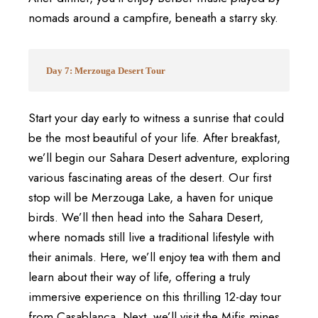
nomads around a campfire, beneath a starry sky.
Day 7: Merzouga Desert Tour
Start your day early to witness a sunrise that could
be the most beautiful of your life. After breakfast,
we’ll begin our Sahara Desert adventure, exploring
various fascinating areas of the desert. Our first
stop will be Merzouga Lake, a haven for unique
birds. We’ll then head into the Sahara Desert,
where nomads still live a traditional lifestyle with
their animals. Here, we’ll enjoy tea with them and
learn about their way of life, offering a truly
immersive experience on this thrilling 12-day tour
from Casablanca. Next, we’ll visit the Mifis mines,