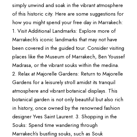
simply unwind and soak in the vibrant atmosphere
of this historic city. Here are some suggestions for
how you might spend your free day in Marrakech:
1. Visit Additional Landmarks: Explore more of
Marrakech’s iconic landmarks that may not have
been covered in the guided tour. Consider visiting
places like the Museum of Marrakech, Ben Youssef
Madrasa, or the vibrant souks within the medina.
2. Relax at Majorelle Gardens: Return to Majorelle
Gardens for a leisurely stroll amidst its tranquil
atmosphere and vibrant botanical displays. This
botanical garden is not only beautiful but also rich
in history, once owned by the renowned fashion
designer Yves Saint Laurent. 3. Shopping in the
Souks: Spend time wandering through
Marrakech’s bustling souks, such as Souk