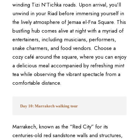
winding Tizi N’Tichka roads. Upon arrival, you’ll
unwind in your Riad before immersing yourself in
the lively atmosphere of Jemaa el-Fna Square. This
bustling hub comes alive at night with a myriad of
entertainers, including musicians, performers,
snake charmers, and food vendors. Choose a
cozy café around the square, where you can enjoy
a delicious meal accompanied by refreshing mint
tea while observing the vibrant spectacle from a
comfortable distance.
Day 10: Marrakech walking tour
Marrakech, known as the “Red City” for its
centuries-old red sandstone walls and structures,