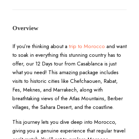
Overview
If you’re thinking about a
trip to Morocco
and want
to soak in everything this stunning country has to
offer, our 12 Days tour from Casablanca is just
what you need! This amazing package includes
visits to historic cities like Chefchaouen, Rabat,
Fes, Meknes, and Marrakech, along with
breathtaking views of the Atlas Mountains, Berber
villages, the Sahara Desert, and the coastline.
This journey lets you dive deep into Morocco,
giving you a genuine experience that regular travel