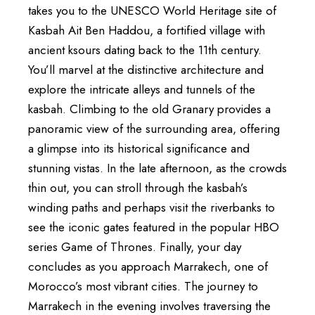
takes you to the UNESCO World Heritage site of
Kasbah Ait Ben Haddou, a fortified village with
ancient ksours dating back to the 11th century.
You’ll marvel at the distinctive architecture and
explore the intricate alleys and tunnels of the
kasbah. Climbing to the old Granary provides a
panoramic view of the surrounding area, offering
a glimpse into its historical significance and
stunning vistas. In the late afternoon, as the crowds
thin out, you can stroll through the kasbah’s
winding paths and perhaps visit the riverbanks to
see the iconic gates featured in the popular HBO
series Game of Thrones. Finally, your day
concludes as you approach Marrakech, one of
Morocco’s most vibrant cities. The journey to
Marrakech in the evening involves traversing the