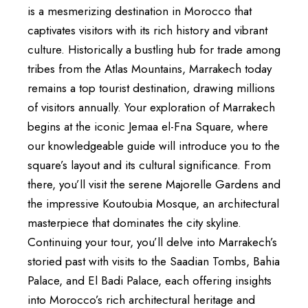
is a mesmerizing destination in Morocco that
captivates visitors with its rich history and vibrant
culture. Historically a bustling hub for trade among
tribes from the Atlas Mountains, Marrakech today
remains a top tourist destination, drawing millions
of visitors annually. Your exploration of Marrakech
begins at the iconic Jemaa el-Fna Square, where
our knowledgeable guide will introduce you to the
square’s layout and its cultural significance. From
there, you’ll visit the serene Majorelle Gardens and
the impressive Koutoubia Mosque, an architectural
masterpiece that dominates the city skyline.
Continuing your tour, you’ll delve into Marrakech’s
storied past with visits to the Saadian Tombs, Bahia
Palace, and El Badi Palace, each offering insights
into Morocco’s rich architectural heritage and