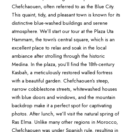
Chefchaouen, often referred to as the Blue City.
This quaint, tidy, and pleasant town is known for its
distinctive blue-washed buildings and serene
atmosphere. We’ll start our tour at the Plaza Uta
Hammam, the town’s central square, which is an
excellent place to relax and soak in the local
ambiance after strolling through the historic
Medina. In the plaza, you’ll find the 18th-century
Kasbah, a meticulously restored walled fortress
with a beautiful garden. Chefchaouen’s steep,
narrow cobblestone streets, whitewashed houses
with blue doors and windows, and the mountain
backdrop make it a perfect spot for captivating
photos. After lunch, we’ll visit the natural spring of
Ras Elma. Unlike many other regions in Morocco,
Chefchaouen was under Spanish rule, resulting in