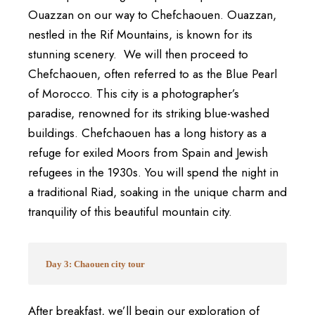
Ouazzan on our way to Chefchaouen. Ouazzan,
nestled in the Rif Mountains, is known for its
stunning scenery.
We will then proceed to
Chefchaouen, often referred to as the Blue Pearl
of Morocco. This city is a photographer’s
paradise, renowned for its striking blue-washed
buildings. Chefchaouen has a long history as a
refuge for exiled Moors from Spain and Jewish
refugees in the 1930s. You will spend the night in
a traditional Riad, soaking in the unique charm and
tranquility of this beautiful mountain city.
Day 3: Chaouen city tour
After breakfast, we’ll begin our exploration of