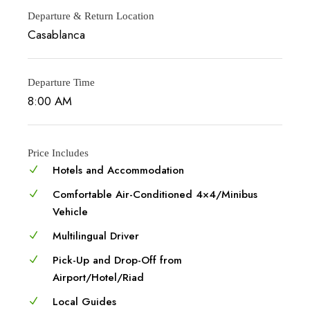
Departure & Return Location
Casablanca
Departure Time
8:00 AM
Price Includes
Hotels and Accommodation
Comfortable Air-Conditioned 4×4/Minibus
Vehicle
Multilingual Driver
Pick-Up and Drop-Off from
Airport/Hotel/Riad
Local Guides