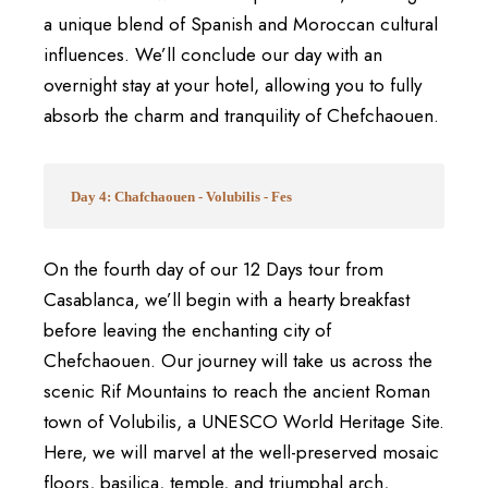
a unique blend of Spanish and Moroccan cultural
influences. We’ll conclude our day with an
overnight stay at your hotel, allowing you to fully
absorb the charm and tranquility of Chefchaouen.
Day 4: Chafchaouen - Volubilis - Fes
On the fourth day of our 12 Days tour from
Casablanca, we’ll begin with a hearty breakfast
before leaving the enchanting city of
Chefchaouen. Our journey will take us across the
scenic Rif Mountains to reach the ancient Roman
town of Volubilis, a UNESCO World Heritage Site.
Here, we will marvel at the well-preserved mosaic
floors, basilica, temple, and triumphal arch,