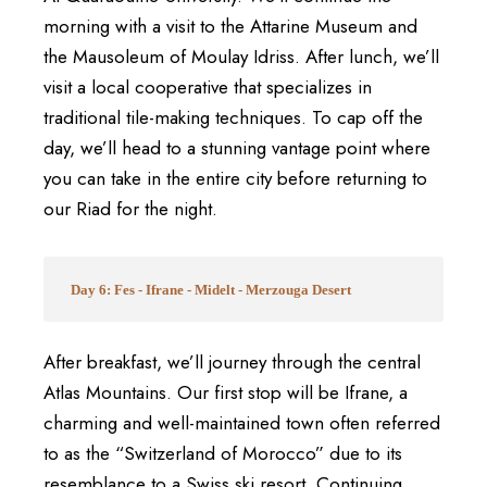
morning with a visit to the Attarine Museum and
the Mausoleum of Moulay Idriss. After lunch, we’ll
visit a local cooperative that specializes in
traditional tile-making techniques. To cap off the
day, we’ll head to a stunning vantage point where
you can take in the entire city before returning to
our Riad for the night.
Day 6: Fes - Ifrane - Midelt - Merzouga Desert
After breakfast, we’ll journey through the central
Atlas Mountains. Our first stop will be Ifrane, a
charming and well-maintained town often referred
to as the “Switzerland of Morocco” due to its
resemblance to a Swiss ski resort. Continuing