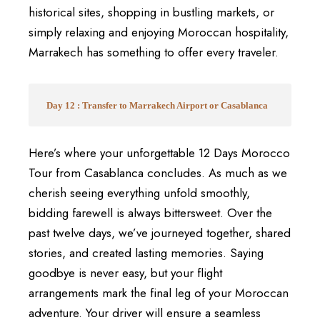
historical sites, shopping in bustling markets, or
simply relaxing and enjoying Moroccan hospitality,
Marrakech has something to offer every traveler.
Day 12 : Transfer to Marrakech Airport or Casablanca
Here’s where your unforgettable 12 Days Morocco
Tour from Casablanca concludes. As much as we
cherish seeing everything unfold smoothly,
bidding farewell is always bittersweet. Over the
past twelve days, we’ve journeyed together, shared
stories, and created lasting memories. Saying
goodbye is never easy, but your flight
arrangements mark the final leg of your Moroccan
adventure. Your driver will ensure a seamless