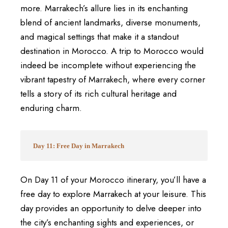
more. Marrakech’s allure lies in its enchanting
blend of ancient landmarks, diverse monuments,
and magical settings that make it a standout
destination in Morocco. A trip to Morocco would
indeed be incomplete without experiencing the
vibrant tapestry of Marrakech, where every corner
tells a story of its rich cultural heritage and
enduring charm.
Day 11: Free Day in Marrakech
On Day 11 of your Morocco itinerary, you’ll have a
free day to explore Marrakech at your leisure. This
day provides an opportunity to delve deeper into
the city’s enchanting sights and experiences, or