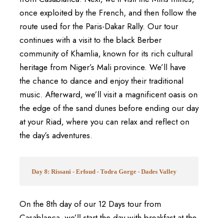
once exploited by the French, and then follow the
route used for the Paris-Dakar Rally. Our tour
continues with a visit to the black Berber
community of Khamlia, known for its rich cultural
heritage from Niger’s Mali province. We’ll have
the chance to dance and enjoy their traditional
music. Afterward, we’ll visit a magnificent oasis on
the edge of the sand dunes before ending our day
at your Riad, where you can relax and reflect on
the day’s adventures.
Day 8: Rissani - Erfoud - Todra Gorge - Dades Valley
On the 8th day of our 12 Days tour from
Casablanca, we’ll start the day with breakfast at the