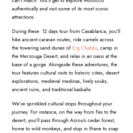
can’t match. You’ll get to explore Morocco
authentically and visit some of its most iconic
attractions.
During these 12 days tour from Casablanca, you’ll
hike ancient caravan routes, ride camels across
the towering sand dunes of
Erg Chebbi
, camp in
the Merzouga Desert, and relax in an oasis at the
base of a gorge. Alongside these adventures, the
tour features cultural visits to historic cities, desert
explorations, medieval medinas, lively souks,
ancient ruins, and traditional kasbahs.
We’ve sprinkled cultural stops throughout your
journey. For instance, on the way from Fes to the
desert, you’ll pass through Azrou’s cedar forest,
home to wild monkeys, and stop in Ifrane to snap