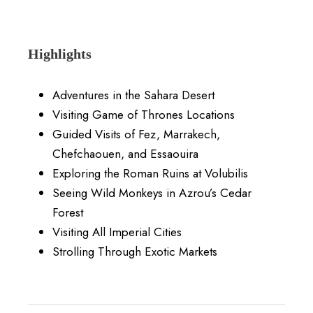
Highlights
Adventures in the Sahara Desert
Visiting Game of Thrones Locations
Guided Visits of Fez, Marrakech,
Chefchaouen, and Essaouira
Exploring the Roman Ruins at Volubilis
Seeing Wild Monkeys in Azrou’s Cedar
Forest
Visiting All Imperial Cities
Strolling Through Exotic Markets