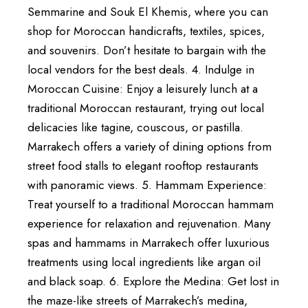
Semmarine and Souk El Khemis, where you can
shop for Moroccan handicrafts, textiles, spices,
and souvenirs. Don’t hesitate to bargain with the
local vendors for the best deals. 4. Indulge in
Moroccan Cuisine: Enjoy a leisurely lunch at a
traditional Moroccan restaurant, trying out local
delicacies like tagine, couscous, or pastilla.
Marrakech offers a variety of dining options from
street food stalls to elegant rooftop restaurants
with panoramic views. 5. Hammam Experience:
Treat yourself to a traditional Moroccan hammam
experience for relaxation and rejuvenation. Many
spas and hammams in Marrakech offer luxurious
treatments using local ingredients like argan oil
and black soap. 6. Explore the Medina: Get lost in
the maze-like streets of Marrakech’s medina,