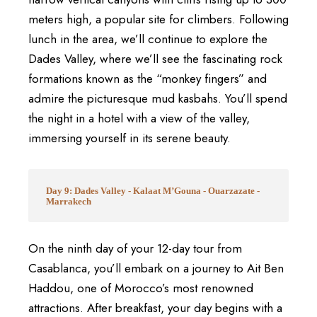
meters high, a popular site for climbers. Following
lunch in the area, we’ll continue to explore the
Dades Valley, where we’ll see the fascinating rock
formations known as the “monkey fingers” and
admire the picturesque mud kasbahs. You’ll spend
the night in a hotel with a view of the valley,
immersing yourself in its serene beauty.
Day 9: Dades Valley - Kalaat M’Gouna - Ouarzazate -
Marrakech
On the ninth day of your 12-day tour from
Casablanca, you’ll embark on a journey to Ait Ben
Haddou, one of Morocco’s most renowned
attractions. After breakfast, your day begins with a