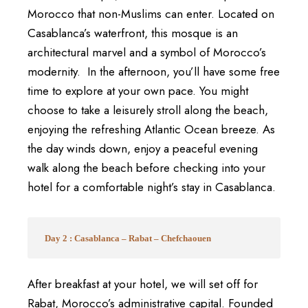
Morocco that non-Muslims can enter. Located on
Casablanca’s waterfront, this mosque is an
architectural marvel and a symbol of Morocco’s
modernity.
In the afternoon, you’ll have some free
time to explore at your own pace. You might
choose to take a leisurely stroll along the beach,
enjoying the refreshing Atlantic Ocean breeze. As
the day winds down, enjoy a peaceful evening
walk along the beach before checking into your
hotel for a comfortable night’s stay in Casablanca.
Day 2 : Casablanca – Rabat – Chefchaouen
After breakfast at your hotel, we will set off for
Rabat, Morocco’s administrative capital. Founded