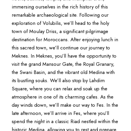
immersing ourselves in the rich history of this
remarkable archaeological site. Following our
exploration of Volubilis, we’ll head to the holy
town of Moulay Driss, a significant pilgrimage
destination for Moroccans. After enjoying lunch in
this sacred town, we’ll continue our journey to
Meknes. In Meknes, you’ll have the opportunity to
visit the grand Mansour Gate, the Royal Granary,
the Swani Basin, and the vibrant old Medina with
its bustling souks. We’ll also stop by Lahdim
Square, where you can relax and soak up the
atmosphere in one of its charming cafes. As the
day winds down, we’ll make our way to Fes. In the
late afternoon, we’ll arrive in Fes, where you’ll
spend the night in a classic Riad nestled within the
historic Medina, allowing you to rest and prepare