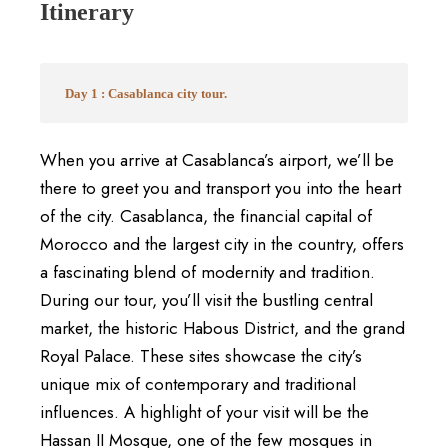
Itinerary
Day 1 : Casablanca city tour.
When you arrive at Casablanca’s airport, we’ll be
there to greet you and transport you into the heart
of the city. Casablanca, the financial capital of
Morocco and the largest city in the country, offers
a fascinating blend of modernity and tradition.
During our tour, you’ll visit the bustling central
market, the historic Habous District, and the grand
Royal Palace. These sites showcase the city’s
unique mix of contemporary and traditional
influences. A highlight of your visit will be the
Hassan II Mosque, one of the few mosques in