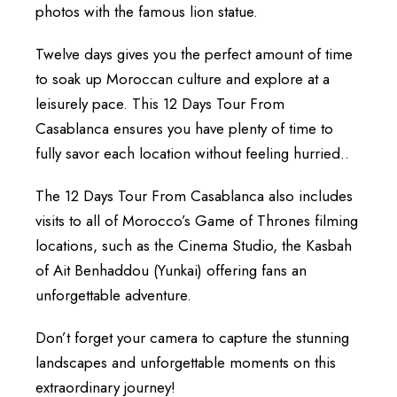
photos with the famous lion statue.
Twelve days gives you the perfect amount of time
to soak up Moroccan culture and explore at a
leisurely pace. This 12 Days Tour From
Casablanca ensures you have plenty of time to
fully savor each location without feeling hurried..
The 12 Days Tour From Casablanca also includes
visits to all of Morocco’s Game of Thrones filming
locations, such as the Cinema Studio, the Kasbah
of Ait Benhaddou (Yunkai) offering fans an
unforgettable adventure.
Don’t forget your camera to capture the stunning
landscapes and unforgettable moments on this
extraordinary journey!