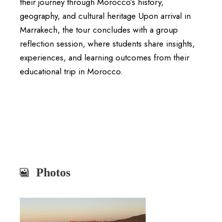
their journey through Morocco’s history,
geography, and cultural heritage Upon arrival in
Marrakech, the tour concludes with a group
reflection session, where students share insights,
experiences, and learning outcomes from their
educational trip in Morocco.
Photos