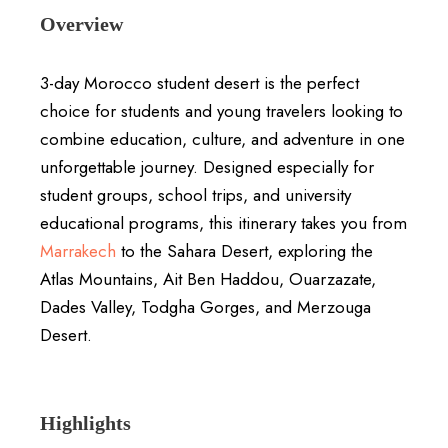
Overview
3-day Morocco student desert is the perfect
choice for students and young travelers looking to
combine education, culture, and adventure in one
unforgettable journey. Designed especially for
student groups, school trips, and university
educational programs, this itinerary takes you from
Marrakech
to the Sahara Desert, exploring the
Atlas Mountains, Ait Ben Haddou, Ouarzazate,
Dades Valley, Todgha Gorges, and Merzouga
Desert.
Highlights