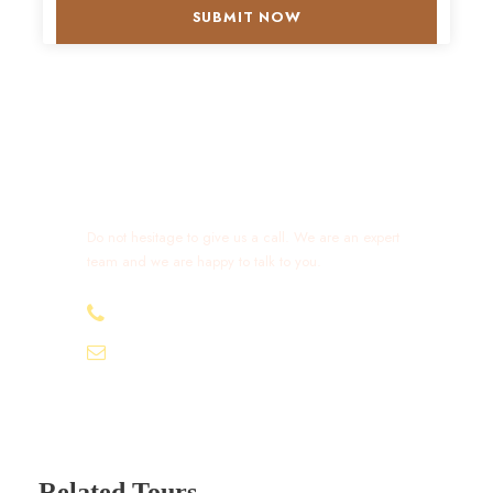
Get a Question?
Do not hesitage to give us a call. We are an expert
team and we are happy to talk to you.
+212 632 426 675
excursionmoroccotours1@gmail.com
Related Tours