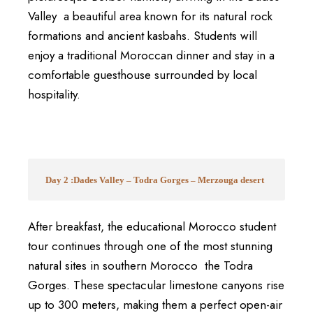
Valley a beautiful area known for its natural rock
formations and ancient kasbahs. Students will
enjoy a traditional Moroccan dinner and stay in a
comfortable guesthouse surrounded by local
hospitality.
Day 2 :Dades Valley – Todra Gorges – Merzouga desert
After breakfast, the educational Morocco student
tour continues through one of the most stunning
natural sites in southern Morocco the Todra
Gorges. These spectacular limestone canyons rise
up to 300 meters, making them a perfect open-air