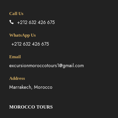
Call Us
+212 632 426 675
WhatsApp Us
+212 632 426 675
Email
excursionmoroccotours1@gmail.com
Address
Marrakech, Morocco
MOROCCO TOURS