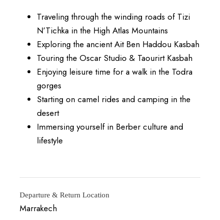
Traveling through the winding roads of Tizi
N’Tichka in the High Atlas Mountains
Exploring the ancient Ait Ben Haddou Kasbah
Touring the Oscar Studio & Taourirt Kasbah
Enjoying leisure time for a walk in the Todra
gorges
Starting on camel rides and camping in the
desert
Immersing yourself in Berber culture and
lifestyle
Departure & Return Location
Marrakech