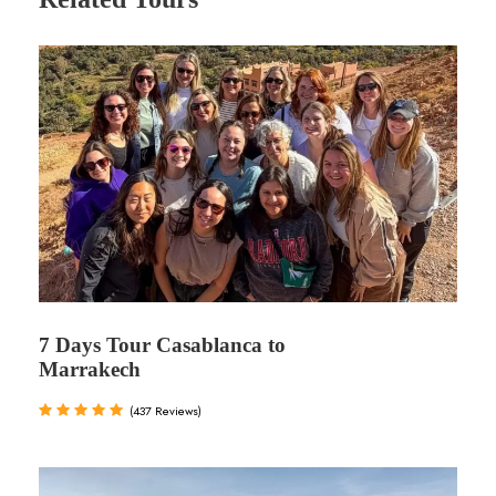
7 Days Tour Casablanca to
Marrakech
(437 Reviews)