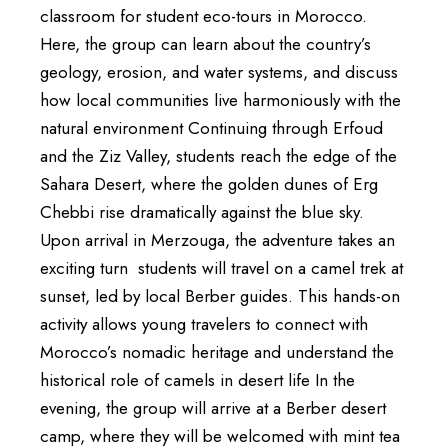
classroom for student eco-tours in Morocco.
Here, the group can learn about the country’s
geology, erosion, and water systems, and discuss
how local communities live harmoniously with the
natural environment Continuing through Erfoud
and the Ziz Valley, students reach the edge of the
Sahara Desert, where the golden dunes of Erg
Chebbi rise dramatically against the blue sky.
Upon arrival in Merzouga, the adventure takes an
exciting turn students will travel on a camel trek at
sunset, led by local Berber guides. This hands-on
activity allows young travelers to connect with
Morocco’s nomadic heritage and understand the
historical role of camels in desert life In the
evening, the group will arrive at a Berber desert
camp, where they will be welcomed with mint tea