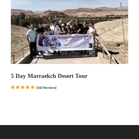
5 Day Marraekch Desert Tour
(543 Reviews)