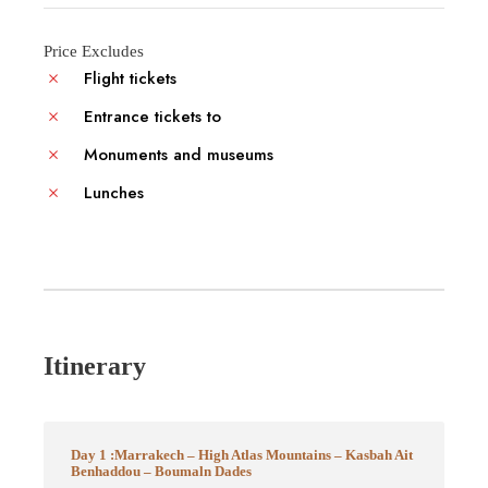
Price Excludes
Flight tickets
Entrance tickets to
Monuments and museums
Lunches
Itinerary
Day 1 :Marrakech – High Atlas Mountains – Kasbah Ait
Benhaddou – Boumaln Dades