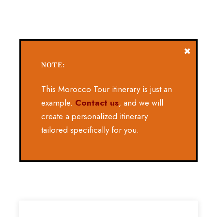
NOTE:
This Morocco Tour itinerary is just an
example.
Contact us
, and we will
create a personalized itinerary
tailored specifically for you.