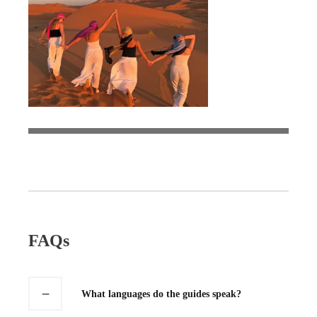
FAQs
What languages do the guides speak?