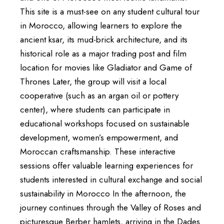
This site is a must-see on any student cultural tour
in Morocco, allowing learners to explore the
ancient ksar, its mud-brick architecture, and its
historical role as a major trading post and film
location for movies like Gladiator and Game of
Thrones Later, the group will visit a local
cooperative (such as an argan oil or pottery
center), where students can participate in
educational workshops focused on sustainable
development, women’s empowerment, and
Moroccan craftsmanship. These interactive
sessions offer valuable learning experiences for
students interested in cultural exchange and social
sustainability in Morocco In the afternoon, the
journey continues through the Valley of Roses and
picturesque Berber hamlets, arriving in the Dades