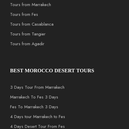
Tours from Marrakech
Tours from Fes
Tours from Casablanca
Tours from Tangier
Tours from Agadir
BEST MOROCCO DESERT TOURS
3 Days Tour From Marrakech
Marrakech To Fes 3 Days
Fes To Marrakech 3 Days
4 Days tour Marrakech to Fes
4 Days Desert Tour From Fes