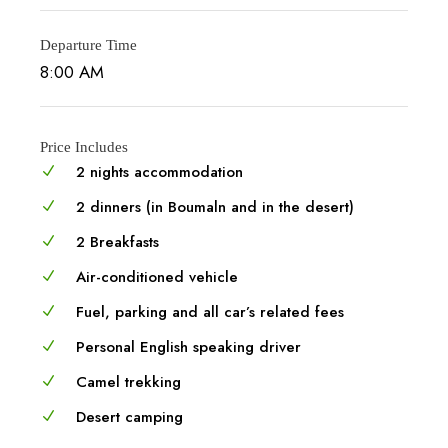
Departure Time
8:00 AM
Price Includes
2 nights accommodation
2 dinners (in Boumaln and in the desert)
2 Breakfasts
Air-conditioned vehicle
Fuel, parking and all car’s related fees
Personal English speaking driver
Camel trekking
Desert camping