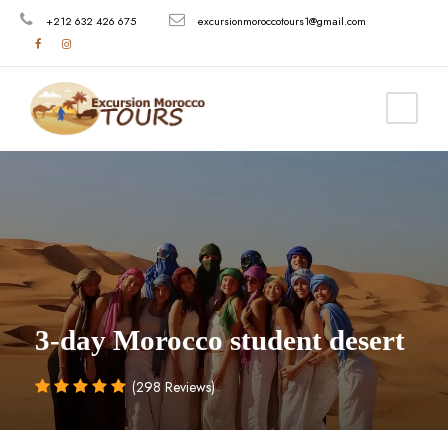
+212 632 426 675
excursionmoroccotours1@gmail.com
3-day Morocco student desert
(298 Reviews)