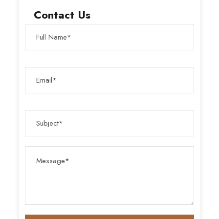
Contact Us