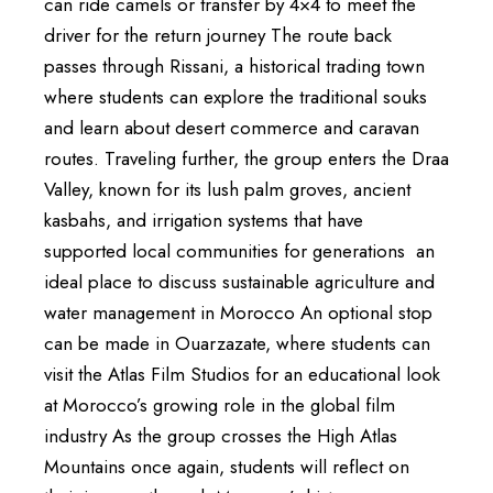
can ride camels or transfer by 4×4 to meet the
driver for the return journey The route back
passes through Rissani, a historical trading town
where students can explore the traditional souks
and learn about desert commerce and caravan
routes. Traveling further, the group enters the Draa
Valley, known for its lush palm groves, ancient
kasbahs, and irrigation systems that have
supported local communities for generations an
ideal place to discuss sustainable agriculture and
water management in Morocco An optional stop
can be made in Ouarzazate, where students can
visit the Atlas Film Studios for an educational look
at Morocco’s growing role in the global film
industry As the group crosses the High Atlas
Mountains once again, students will reflect on