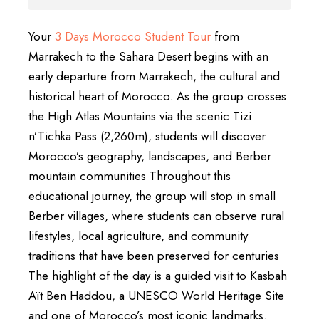
Your
3 Days Morocco Student Tour
from
Marrakech to the Sahara Desert begins with an
early departure from Marrakech, the cultural and
historical heart of Morocco. As the group crosses
the High Atlas Mountains via the scenic Tizi
n’Tichka Pass (2,260m), students will discover
Morocco’s geography, landscapes, and Berber
mountain communities Throughout this
educational journey, the group will stop in small
Berber villages, where students can observe rural
lifestyles, local agriculture, and community
traditions that have been preserved for centuries
The highlight of the day is a guided visit to Kasbah
Aït Ben Haddou, a UNESCO World Heritage Site
and one of Morocco’s most iconic landmarks.