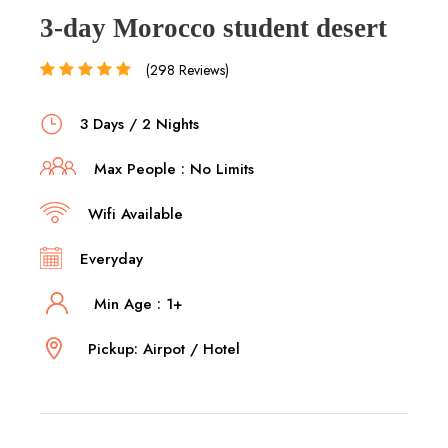
3-day Morocco student desert
(298 Reviews)
3 Days / 2 Nights
Max People : No Limits
Wifi Available
Everyday
Min Age : 1+
Pickup: Airpot / Hotel