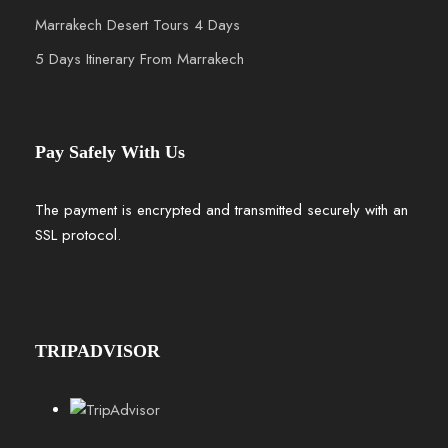
Marrakech Desert Tours 4 Days
5 Days Itinerary From Marrakech
Pay Safely With Us
The payment is encrypted and transmitted securely with an
SSL protocol.
TRIPADVISOR