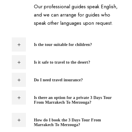
Our professional guides speak English,
and we can arrange for guides who
speak other languages upon request.
Is the tour suitable for children?
Is it safe to travel to the desert?
Do I need travel insurance?
Is there an option for a private 3 Days Tour
From Marrakech To Merzouga?
How do I book the 3 Days Tour From
Marrakech To Merzouga?