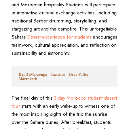
and Moroccan hospitality Students will participate
in interactive cultural exchange activities, including
traditional Berber drumming, storytelling, and
stargazing around the campfire. This unforgettable
Sahara
Desert experience for students
encourages
teamwork, cultural appreciation, and reflection on
sustainability and astronomy.
Day 3 :Merzouga – Tazarine – Draa Valley –
Marrakech
The final day of this
3-day Morocco student desert
tour
starts with an early wake-up to witness one of
the most inspiring sights of the trip the sunrise
over the Sahara dunes. After breakfast, students