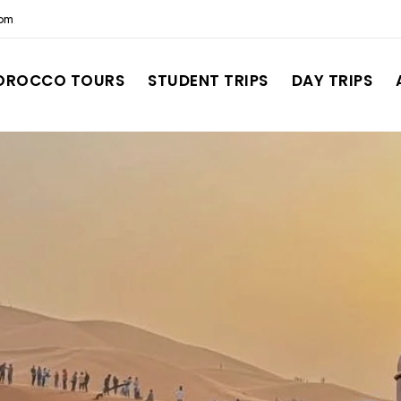
com
OROCCO TOURS
STUDENT TRIPS
DAY TRIPS