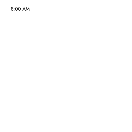
8:00 AM