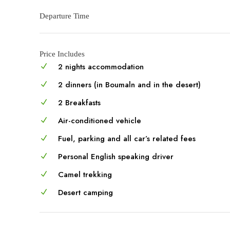
Departure Time
Price Includes
2 nights accommodation
2 dinners (in Boumaln and in the desert)
2 Breakfasts
Air-conditioned vehicle
Fuel, parking and all car’s related fees
Personal English speaking driver
Camel trekking
Desert camping