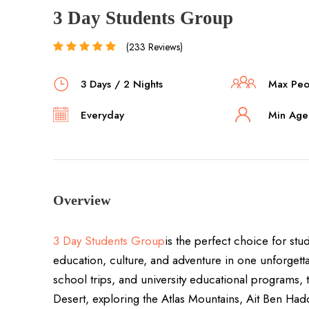
3 Day Students Group
(233 Reviews)
3 Days / 2 Nights
Max Peop
Everyday
Min Age 
Overview
3 Day Students Group
is the perfect choice for st
education, culture, and adventure in one unforgett
school trips, and university educational programs, 
Desert, exploring the Atlas Mountains, Ait Ben H