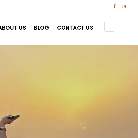
ABOUT US
BLOG
CONTACT US