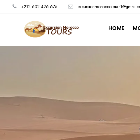
+212 632 426 675
excursionmoroccotours1@gmail.
HOME
M