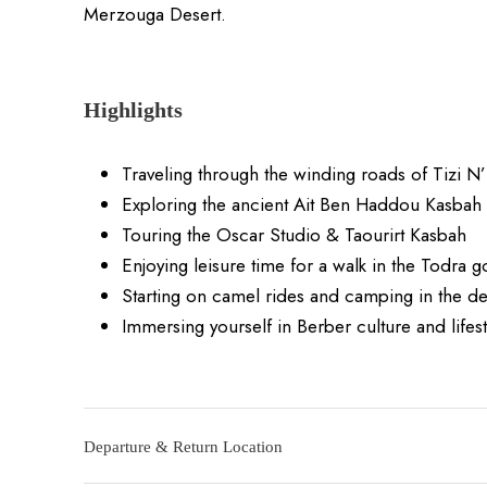
Merzouga Desert.
Highlights
Traveling through the winding roads of Tizi N’
Exploring the ancient Ait Ben Haddou Kasbah
Touring the Oscar Studio & Taourirt Kasbah
Enjoying leisure time for a walk in the Todra 
Starting on camel rides and camping in the de
Immersing yourself in Berber culture and lifest
Departure & Return Location