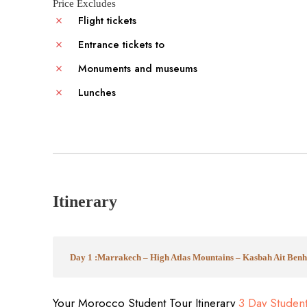
Price Excludes
Flight tickets
Entrance tickets to
Monuments and museums
Lunches
Itinerary
Day 1 :Marrakech – High Atlas Mountains – Kasbah Ait Be
Your Morocco Student Tour Itinerary
3 Day Studen