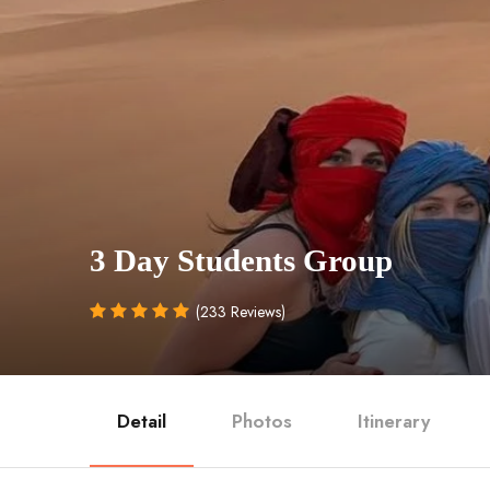
3 Day Students Group
(233 Reviews)
Detail
Photos
Itinerary