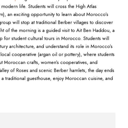
d modern life. Students will cross the High Atlas
m), an exciting opportunity to learn about Morocco’s
oup will stop at traditional Berber villages to discover
ght of the morning is a guided visit to Ait Ben Haddou, a
for student cultural tours in Morocco. Students will
ntury architecture, and understand its role in Morocco’s
 a local cooperative (argan oil or pottery), where students
ut Moroccan crafts, women’s cooperatives, and
alley of Roses and scenic Berber hamlets, the day ends
in a traditional guesthouse, enjoy Moroccan cuisine, and