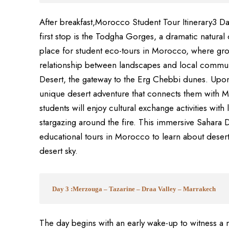
After breakfast,Morocco Student Tour Itinerary3 D
first stop is the Todgha Gorges, a dramatic natural 
place for student eco-tours in Morocco, where gro
relationship between landscapes and local commun
Desert, the gateway to the Erg Chebbi dunes. Upon 
unique desert adventure that connects them with M
students will enjoy cultural exchange activities with 
stargazing around the fire. This immersive Sahara 
educational tours in Morocco to learn about desert 
desert sky.
Day 3 :Merzouga – Tazarine – Draa Valley – Marrakech
The day begins with an early wake-up to witness a 