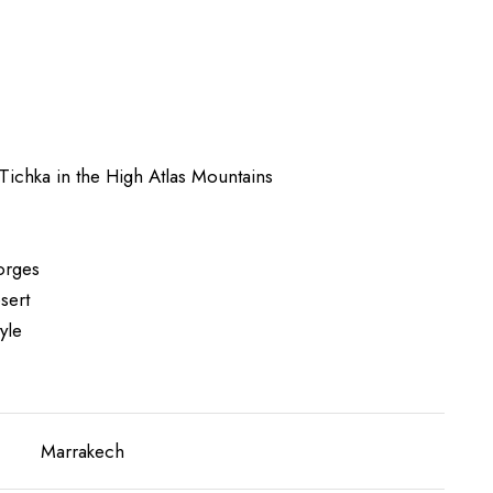
Tichka in the High Atlas Mountains
gorges
sert
yle
Marrakech