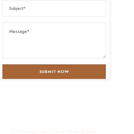
Get a Question?
Do not hesitage to give us a call. We are an expert