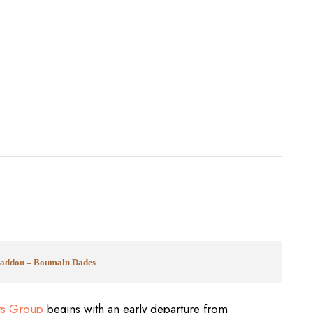
nhaddou – Boumaln Dades
ts Group
begins with an early departure from