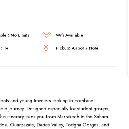
le : No Limits
Wifi Available
: 1+
Pickup: Airpot / Hotel
udents and young travelers looking to combine
able journey. Designed especially for student groups,
this itinerary takes you from Marrakech to the Sahara
addou, Ouarzazate, Dades Valley, Todgha Gorges, and