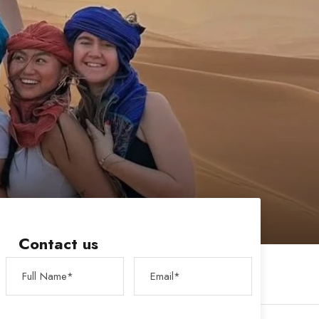
Contact us