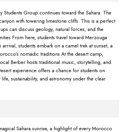
ay Students Group continues toward the Sahara. The
canyon with towering limestone cliffs. This is a perfect
ups can discuss geology, natural forces, and the
ities From here, students travel toward Merzouga
arrival, students embark on a camel trek at sunset, a
orocco’s nomadic traditions At the desert camp,
local Berber hosts traditional music, storytelling, and
Desert experience offers a chance for students on
life, sustainability, and astronomy under the clear
magical Sahara sunrise, a highlight of every Morocco