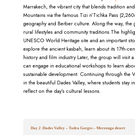
Marrakech, the vibrant city that blends tradition an
Mountains via the famous Tizi n’Tichka Pass (2,260
geography and Berber culture. Along the way, the gr
rural lifestyles and community traditions The highli
UNESCO World Heritage site and an important stop 
explore the ancient kasbah, learn about its 17th-ce
history and film industry Later, the group will visit
can engage in educational workshops to learn abo
sustainable development. Continuing through the V
in the beautiful Dades Valley, where students stay 
reflect on the day’s cultural lessons.
Day 2 :Dades Valley – Todra Gorges – Merzouga desert