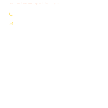
team and we are happy to talk to you.
+212 632 426 675
excursionmoroccotours1@gmail.com