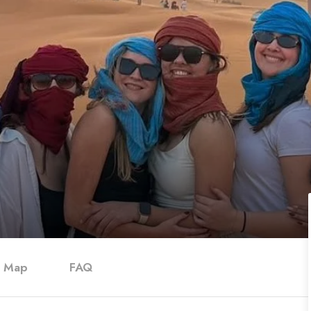
Map
FAQ