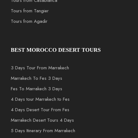
Tours from Casablanca
Tours from Tangier
Tours from Agadir
BEST MOROCCO DESERT TOURS
3 Days Tour From Marrakech
Marrakech To Fes 3 Days
Fes To Marrakech 3 Days
4 Days tour Marrakech to Fes
4 Days Desert Tour From Fes
Marrakech Desert Tours 4 Days
5 Days Itinerary From Marrakech