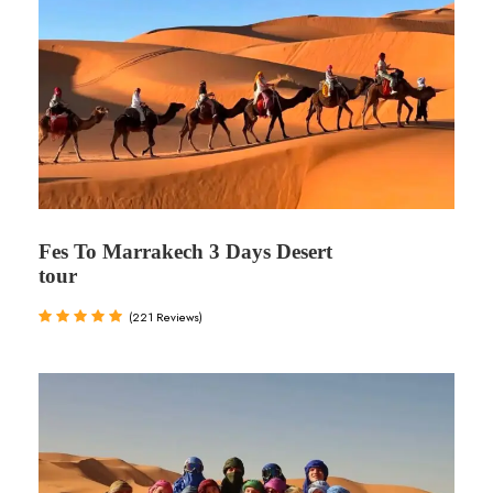
Fes To Marrakech 3 Days Desert
tour
(221 Reviews)