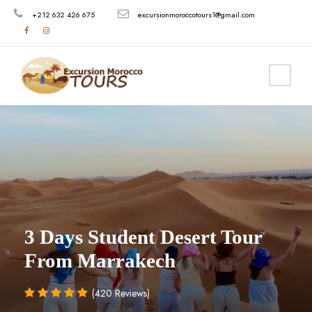
+212 632 426 675
excursionmoroccotours1@gmail.com
3 Days Student Desert Tour
From Marrakech
(420 Reviews)