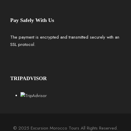
Pay Safely With Us
The payment is encrypted and transmitted securely with an
SSL protocol.
TRIPADVISOR
© 2025 Excursion Morocco Tours All Rights Reserved.