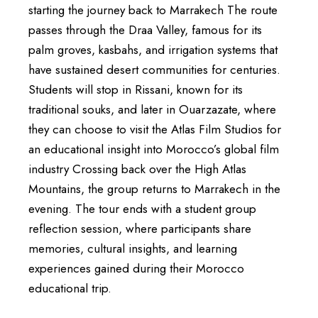
starting the journey back to Marrakech The route
passes through the Draa Valley, famous for its
palm groves, kasbahs, and irrigation systems that
have sustained desert communities for centuries.
Students will stop in Rissani, known for its
traditional souks, and later in Ouarzazate, where
they can choose to visit the Atlas Film Studios for
an educational insight into Morocco’s global film
industry Crossing back over the High Atlas
Mountains, the group returns to Marrakech in the
evening. The tour ends with a student group
reflection session, where participants share
memories, cultural insights, and learning
experiences gained during their Morocco
educational trip.