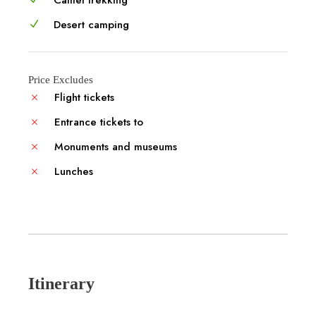
Desert camping
Price Excludes
Flight tickets
Entrance tickets to
Monuments and museums
Lunches
Itinerary