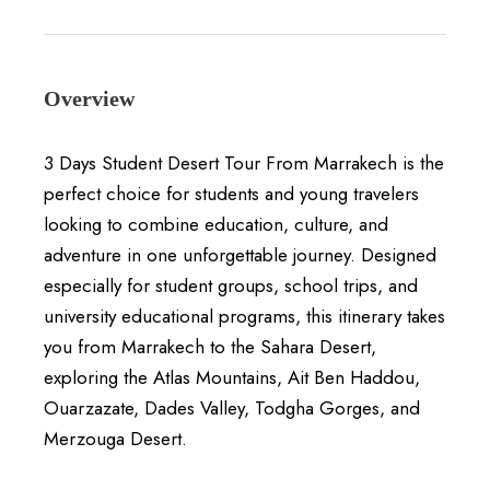
Overview
3 Days Student Desert Tour From Marrakech is the
perfect choice for students and young travelers
looking to combine education, culture, and
adventure in one unforgettable journey. Designed
especially for student groups, school trips, and
university educational programs, this itinerary takes
you from Marrakech to the Sahara Desert,
exploring the Atlas Mountains, Ait Ben Haddou,
Ouarzazate, Dades Valley, Todgha Gorges, and
Merzouga Desert.