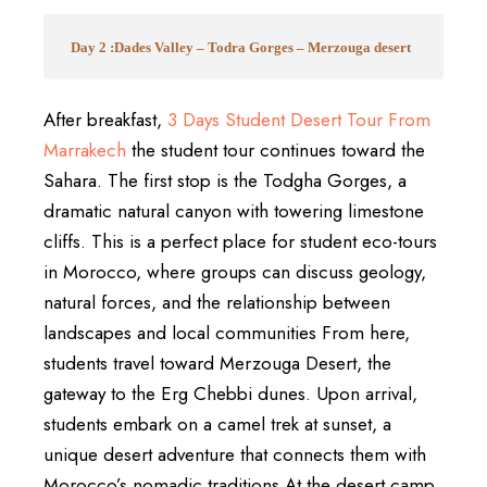
Day 2 :Dades Valley – Todra Gorges – Merzouga desert
After breakfast,
3 Days Student Desert Tour From
Marrakech
the student tour continues toward the
Sahara. The first stop is the Todgha Gorges, a
dramatic natural canyon with towering limestone
cliffs. This is a perfect place for student eco-tours
in Morocco, where groups can discuss geology,
natural forces, and the relationship between
landscapes and local communities From here,
students travel toward Merzouga Desert, the
gateway to the Erg Chebbi dunes. Upon arrival,
students embark on a camel trek at sunset, a
unique desert adventure that connects them with
Morocco’s nomadic traditions At the desert camp,