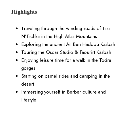
Highlights
Traveling through the winding roads of Tizi
N’Tichka in the High Atlas Mountains
Exploring the ancient Ait Ben Haddou Kasbah
Touring the Oscar Studio & Taourirt Kasbah
Enjoying leisure time for a walk in the Todra
gorges
Starting on camel rides and camping in the
desert
Immersing yourself in Berber culture and
lifestyle