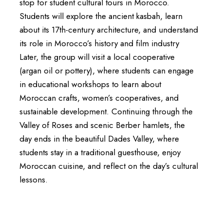
stop for student cultural tours in Morocco.
Students will explore the ancient kasbah, learn
about its 17th-century architecture, and understand
its role in Morocco’s history and film industry
Later, the group will visit a local cooperative
(argan oil or pottery), where students can engage
in educational workshops to learn about
Moroccan crafts, women’s cooperatives, and
sustainable development. Continuing through the
Valley of Roses and scenic Berber hamlets, the
day ends in the beautiful Dades Valley, where
students stay in a traditional guesthouse, enjoy
Moroccan cuisine, and reflect on the day’s cultural
lessons.