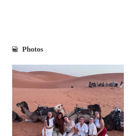
Photos