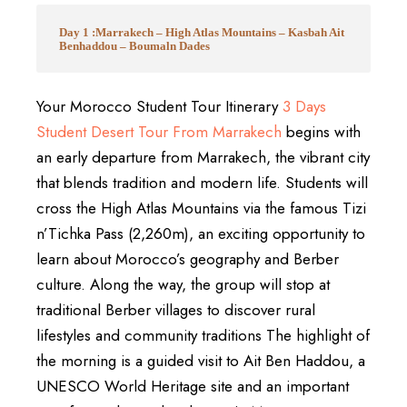
Day 1 :Marrakech – High Atlas Mountains – Kasbah Ait
Benhaddou – Boumaln Dades
Your Morocco Student Tour Itinerary
3 Days
Student Desert Tour From Marrakech
begins with
an early departure from Marrakech, the vibrant city
that blends tradition and modern life. Students will
cross the High Atlas Mountains via the famous Tizi
n’Tichka Pass (2,260m), an exciting opportunity to
learn about Morocco’s geography and Berber
culture. Along the way, the group will stop at
traditional Berber villages to discover rural
lifestyles and community traditions The highlight of
the morning is a guided visit to Ait Ben Haddou, a
UNESCO World Heritage site and an important