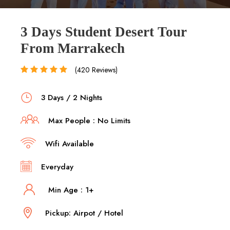
3 Days Student Desert Tour
From Marrakech
(420 Reviews)
3 Days / 2 Nights
Max People : No Limits
Wifi Available
Everyday
Min Age : 1+
Pickup: Airpot / Hotel