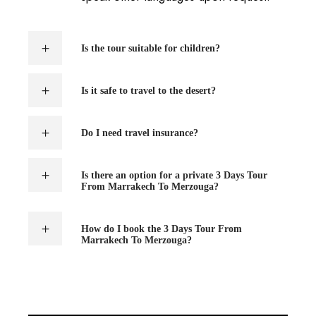
Is the tour suitable for children?
Is it safe to travel to the desert?
Do I need travel insurance?
Is there an option for a private 3 Days Tour
From Marrakech To Merzouga?
How do I book the 3 Days Tour From
Marrakech To Merzouga?