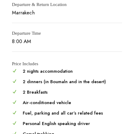
Departure & Return Location
Marrakech
Departure Time
8:00 AM
Price Includes
2 nights accommodation
2 dinners (in Boumaln and in the desert)
2 Breakfasts
Air-conditioned vehicle
Fuel, parking and all car’s related fees
Personal English speaking driver
Camel trekking