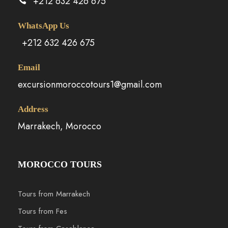
+212 632 426 675
WhatsApp Us
+212 632 426 675
Email
excursionmoroccotours1@gmail.com
Address
Marrakech, Morocco
MOROCCO TOURS
Tours from Marrakech
Tours from Fes