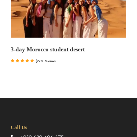
3-day Morocco student desert
(298 Reviews)
Call Us