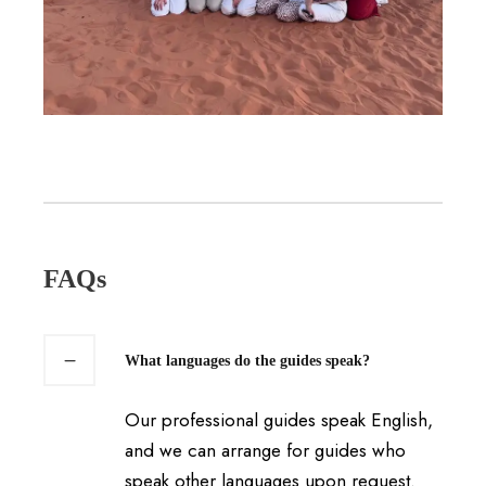
FAQs
What languages do the guides speak?
Our professional guides speak English,
and we can arrange for guides who
speak other languages upon request.