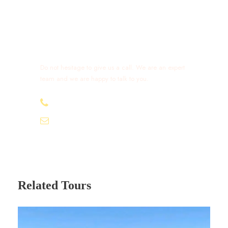
Get a Question?
Do not hesitage to give us a call. We are an expert
team and we are happy to talk to you.
+212 632 426 675
excursionmoroccotours1@gmail.com
Related Tours