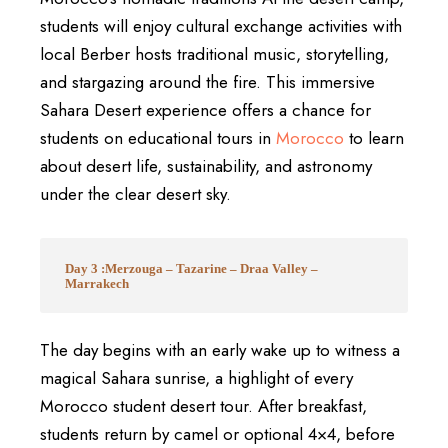
students will enjoy cultural exchange activities with
local Berber hosts traditional music, storytelling,
and stargazing around the fire. This immersive
Sahara Desert experience offers a chance for
students on educational tours in
Morocco
to learn
about desert life, sustainability, and astronomy
under the clear desert sky.
Day 3 :Merzouga – Tazarine – Draa Valley –
Marrakech
The day begins with an early wake up to witness a
magical Sahara sunrise, a highlight of every
Morocco student desert tour. After breakfast,
students return by camel or optional 4×4, before