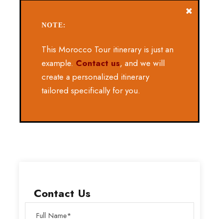
NOTE:
This Morocco Tour itinerary is just an
example.
Contact us
, and we will
create a personalized itinerary
tailored specifically for you.
Contact Us