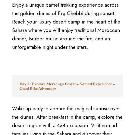
Enjoy a unique camel trekking experience across
the golden dunes of
Erg Chebbi
during sunset.
Reach your luxury desert camp in the heart of the
Sahara where you will enjoy traditional Moroccan
dinner, Berber music around the fire, and an
unforgettable night under the stars.
Day 3: Explore Merzouga Desert – Nomad Experience –
Quad Bike Adventure
Wake up early to admire the magical sunrise over
the dunes. After breakfast in the camp, explore the
desert region with a 4×4 excursion. Visit nomad
families living in the Sahara and discover their