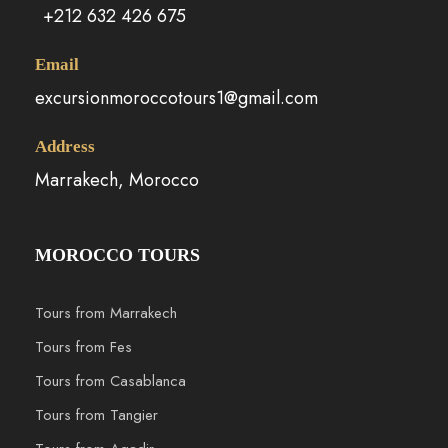
+212 632 426 675
Email
excursionmoroccotours1@gmail.com
Address
Marrakech, Morocco
MOROCCO TOURS
Tours from Marrakech
Tours from Fes
Tours from Casablanca
Tours from Tangier