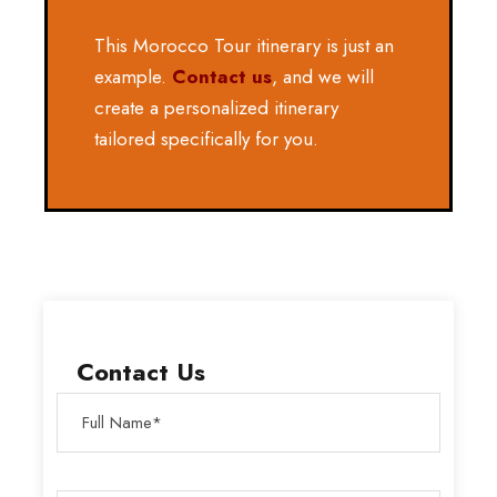
This Morocco Tour itinerary is just an
example.
Contact us
, and we will
create a personalized itinerary
tailored specifically for you.
Contact Us