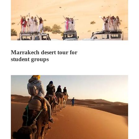
Marrakech desert tour for
student groups