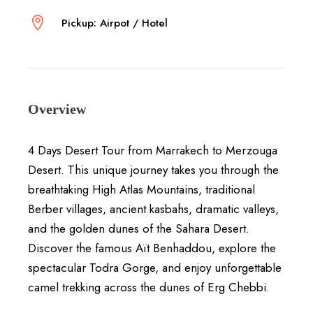
Pickup: Airpot / Hotel
Overview
4 Days Desert Tour from
Marrakech
to
Merzouga
Desert
. This unique journey takes you through the
breathtaking High Atlas Mountains, traditional
Berber villages, ancient kasbahs, dramatic valleys,
and the golden dunes of the Sahara Desert.
Discover the famous
Aït Benhaddou
, explore the
spectacular
Todra Gorge
, and enjoy unforgettable
camel trekking across the dunes of
Erg Chebbi
.