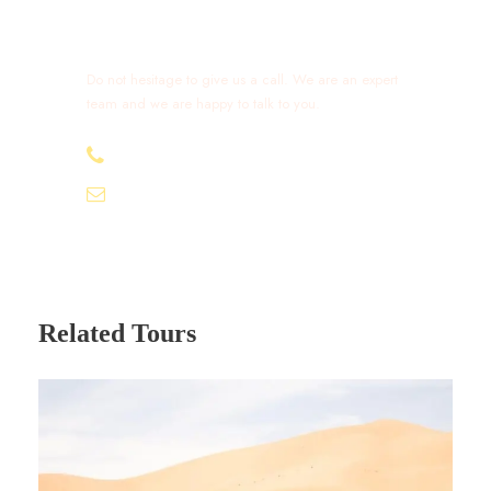
Get a Question?
Do not hesitage to give us a call. We are an expert
team and we are happy to talk to you.
+212 632 426 675
excursionmoroccotours1@gmail.com
Related Tours