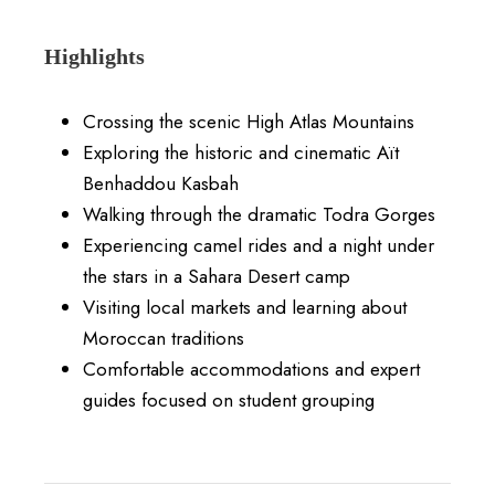
Highlights
Crossing the scenic High Atlas Mountains
Exploring the historic and cinematic Aït
Benhaddou Kasbah
Walking through the dramatic Todra Gorges
Experiencing camel rides and a night under
the stars in a Sahara Desert camp
Visiting local markets and learning about
Moroccan traditions
Comfortable accommodations and expert
guides focused on student grouping