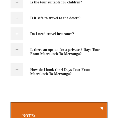
Is the tour suitable for children?
Is it safe to travel to the desert?
Do I need travel insurance?
Is there an option for a private 3 Days Tour
From Marrakech To Merzouga?
How do I book the 4 Days Tour From
Marrakech To Merzouga?
NOTE: