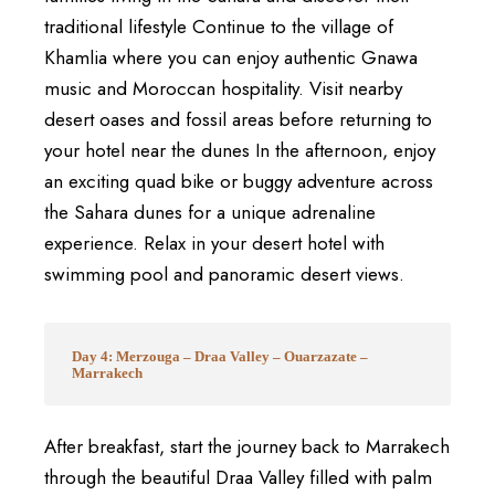
traditional lifestyle Continue to the village of
Khamlia where you can enjoy authentic Gnawa
music and Moroccan hospitality. Visit nearby
desert oases and fossil areas before returning to
your hotel near the dunes In the afternoon, enjoy
an exciting quad bike or buggy adventure across
the Sahara dunes for a unique adrenaline
experience. Relax in your desert hotel with
swimming pool and panoramic desert views.
Day 4: Merzouga – Draa Valley – Ouarzazate –
Marrakech
After breakfast, start the journey back to
Marrakech
through the beautiful
Draa Valley
filled with palm