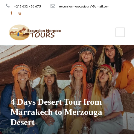
+212 632 426 675
excursionmoroccotours1@gmail.com
4 Days Desert Tour from
Marrakech to Merzouga
Desert