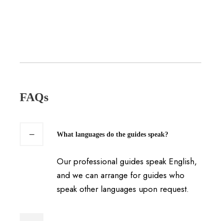
FAQs
What languages do the guides speak?
Our professional guides speak English,
and we can arrange for guides who
speak other languages upon request.