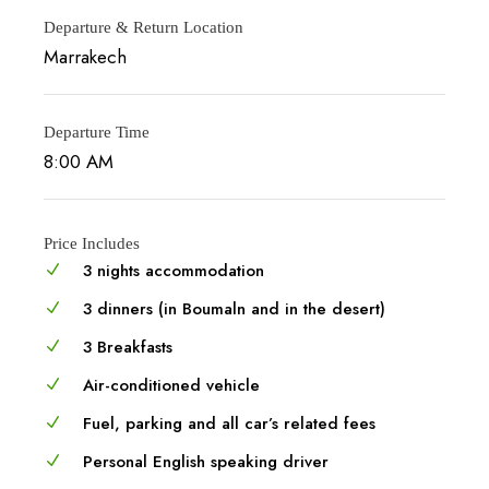
Departure & Return Location
Marrakech
Departure Time
8:00 AM
Price Includes
3 nights accommodation
3 dinners (in Boumaln and in the desert)
3 Breakfasts
Air-conditioned vehicle
Fuel, parking and all car’s related fees
Personal English speaking driver