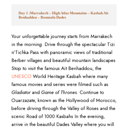
Day 1 :Marrakech – High Atlas Mountains – Kasbah Ait
Benhaddou – Boumaln Dades
Your unforgettable journey starts from
Marrakech
in the morning. Drive through the spectacular
Tizi
n’Tichka Pass
with panoramic views of traditional
Berber villages and beautiful mountain landscapes
Stop to visit the famous
Aït Benhaddou
, the
UNESCO
World Heritage Kasbah where many
famous movies and series were filmed such as
Gladiator
and
Game of Thrones
. Continue to
Ouarzazate
, known as the Hollywood of Morocco,
before driving through the Valley of Roses and the
scenic Road of 1000 Kasbahs In the evening,
arrive in the beautiful
Dades Valley
where you will