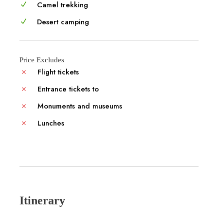
Camel trekking
Desert camping
Price Excludes
Flight tickets
Entrance tickets to
Monuments and museums
Lunches
Itinerary