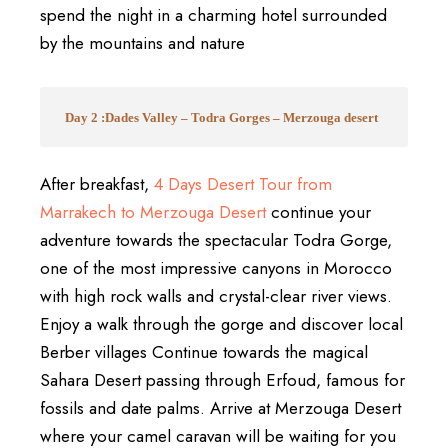
spend the night in a charming hotel surrounded
by the mountains and nature
Day 2 :Dades Valley – Todra Gorges – Merzouga desert
After breakfast,
4 Days Desert Tour from
Marrakech
to
Merzouga Desert
continue your
adventure towards the spectacular
Todra Gorge
,
one of the most impressive canyons in Morocco
with high rock walls and crystal-clear river views.
Enjoy a walk through the gorge and discover local
Berber villages Continue towards the magical
Sahara Desert passing through Erfoud, famous for
fossils and date palms. Arrive at
Merzouga Desert
where your camel caravan will be waiting for you