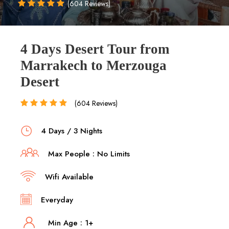
(604 Reviews)
4 Days Desert Tour from
Marrakech to Merzouga
Desert
(604 Reviews)
4 Days / 3 Nights
Max People : No Limits
Wifi Available
Everyday
Min Age : 1+