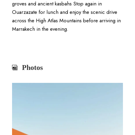
groves and ancient kasbahs Stop again in
Ouarzazate
for lunch and enjoy the scenic drive
across the High Atlas Mountains before arriving in
Marrakech in the evening.
Photos