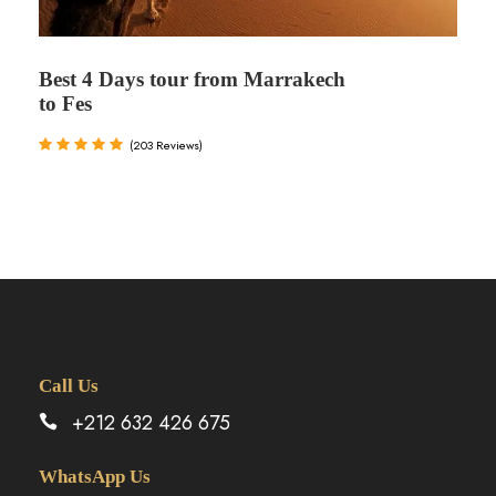
Best 4 Days tour from Marrakech
to Fes
(203 Reviews)
Call Us
+212 632 426 675
WhatsApp Us