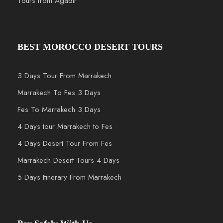
Tours from Agadir
BEST MOROCCO DESERT TOURS
3 Days Tour From Marrakech
Marrakech To Fes 3 Days
Fes To Marrakech 3 Days
4 Days tour Marrakech to Fes
4 Days Desert Tour From Fes
Marrakech Desert Tours 4 Days
5 Days Itinerary From Marrakech