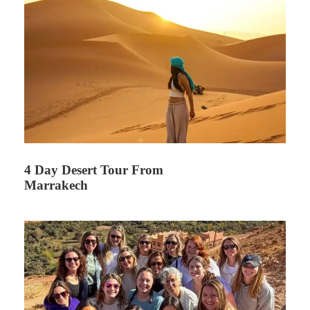
4 Day Desert Tour From
Marrakech