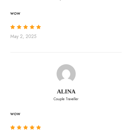
wow
May 2, 2025
ALINA
Couple Traveller
wow