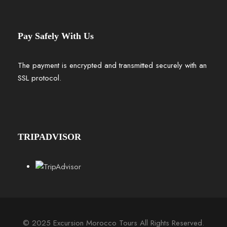
Pay Safely With Us
The payment is encrypted and transmitted securely with an
SSL protocol.
TRIPADVISOR
© 2025 Excursion Morocco Tours All Rights Reserved.