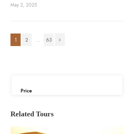
May 2, 2025
1
2
...
63
Price
Related Tours