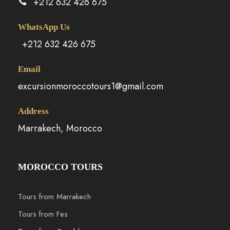
+212 632 426 675
WhatsApp Us
+212 632 426 675
Email
excursionmoroccotours1@gmail.com
Address
Marrakech, Morocco
MOROCCO TOURS
Tours from Marrakech
Tours from Fes