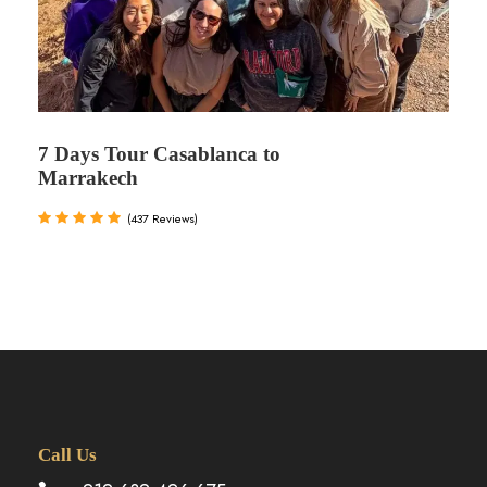
7 Days Tour Casablanca to
Marrakech
(437 Reviews)
Call Us