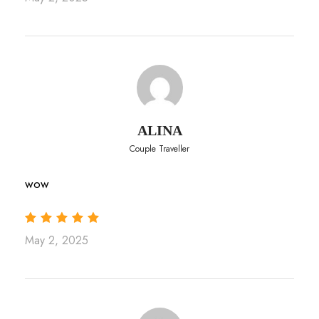
ALINA
Couple Traveller
wow
May 2, 2025