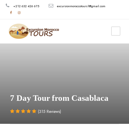
+212 632 426 675
excursionmoroccotours1@gmail.com
7 Day Tour from Casablaca
(315 Reviews)