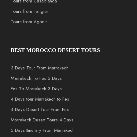
Tours from Casablanca
Tours from Tangier
Tours from Agadir
BEST MOROCCO DESERT TOURS
3 Days Tour From Marrakech
Marrakech To Fes 3 Days
Fes To Marrakech 3 Days
4 Days tour Marrakech to Fes
4 Days Desert Tour From Fes
Marrakech Desert Tours 4 Days
5 Days Itinerary From Marrakech