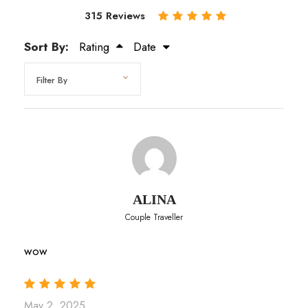
315 Reviews
Sort By:
Rating
Date
ALINA
Couple Traveller
wow
May 2, 2025