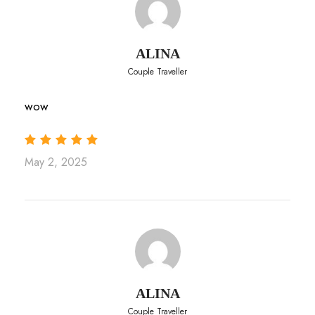
ALINA
Couple Traveller
wow
May 2, 2025
ALINA
Couple Traveller