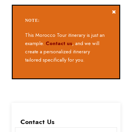
NOTE:
This Morocco Tour itinerary is just an
example.
Contact us
, and we will
create a personalized itinerary
tailored specifically for you.
Contact Us