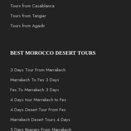
Tours from Casablanca
Tours from Tangier
Tours from Agadir
BEST MOROCCO DESERT TOURS
3 Days Tour From Marrakech
Marrakech To Fes 3 Days
Fes To Marrakech 3 Days
4 Days tour Marrakech to Fes
4 Days Desert Tour From Fes
Marrakech Desert Tours 4 Days
5 Days Itinerary From Marrakech