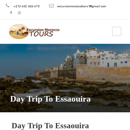
+212 632 426 675
excursionmoroccotours1@gmail.com
Day Trip To Essaouira
Day Trip To Essaouira