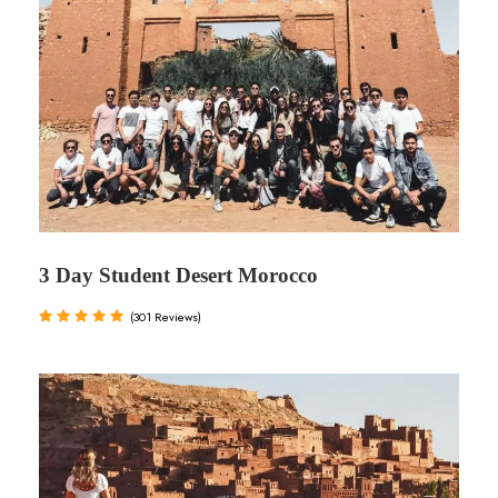
3 Day Student Desert Morocco
(301 Reviews)