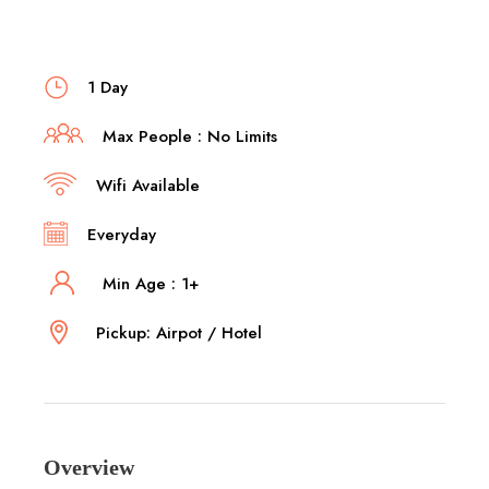
1 Day
Max People : No Limits
Wifi Available
Everyday
Min Age : 1+
Pickup: Airpot / Hotel
Overview