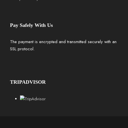
Pay Safely With Us
The payment is encrypted and transmitted securely with an
SSL protocol.
TRIPADVISOR