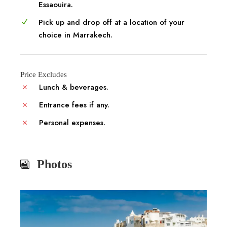
Essaouira.
Pick up and drop off at a location of your
choice in Marrakech.
Price Excludes
Lunch & beverages.
Entrance fees if any.
Personal expenses.
Photos