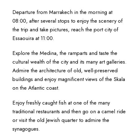
Departure from Marrakech in the morning at
08:00, after several stops to enjoy the scenery of
the trip and take pictures, reach the port city of
Essaouira at 11:00.
Explore the Medina, the ramparts and taste the
cultural wealth of the city and its many art galleries.
Admire the architecture of old, well-preserved
buildings and enjoy magnificent views of the Skala
on the Atlantic coast.
Enjoy freshly caught fish at one of the many
traditional restaurants and then go on a camel ride
or visit the old Jewish quarter to admire the
synagogues.