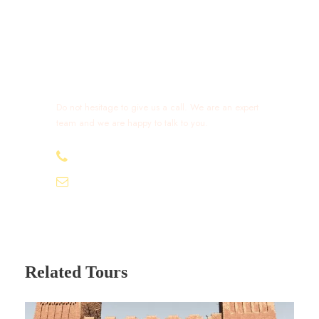
Get a Question?
Do not hesitage to give us a call. We are an expert
team and we are happy to talk to you.
+212 632 426 675
excursionmoroccotours1@gmail.com
Related Tours