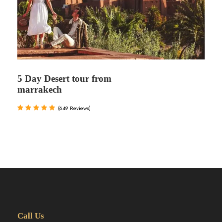
5 Day Desert tour from
marrakech
(649 Reviews)
Call Us