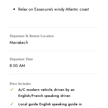
Relax on Essaouira’s windy Atlantic coast
Departure & Return Location
Marrakech
Departure Time
8:00 AM
Price Includes
A/C modern vehicle driven by an
English/French speaking driver.
Local guide English speaking guide in