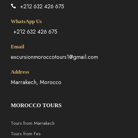
+212 632 426 675
WhatsApp Us
+212 632 426 675
Email
excursionmoroccotours1@gmail.com
Address
Marrakech, Morocco
MOROCCO TOURS
Tours from Marrakech
Tours from Fes