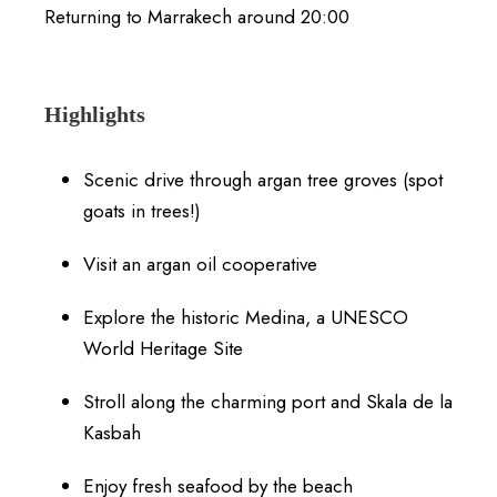
Returning to Marrakech around 20:00
Highlights
Scenic drive through argan tree groves (spot
goats in trees!)
Visit an argan oil cooperative
Explore the historic Medina, a UNESCO
World Heritage Site
Stroll along the charming port and Skala de la
Kasbah
Enjoy fresh seafood by the beach