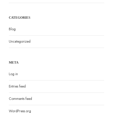
CATEGORIES
Blog
Uncategorized
META
Log in
Entries feed
Comments feed
WordPress.org