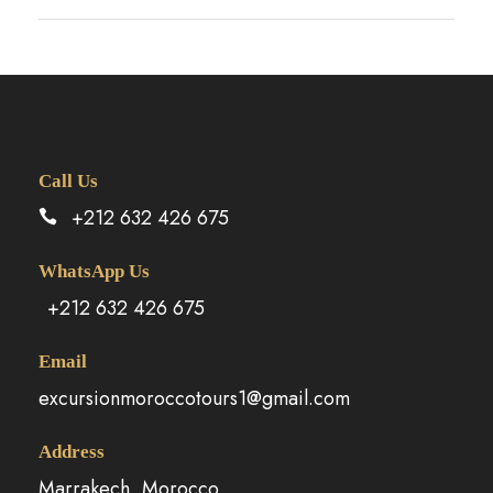
Call Us
+212 632 426 675
WhatsApp Us
+212 632 426 675
Email
excursionmoroccotours1@gmail.com
Address
Marrakech, Morocco