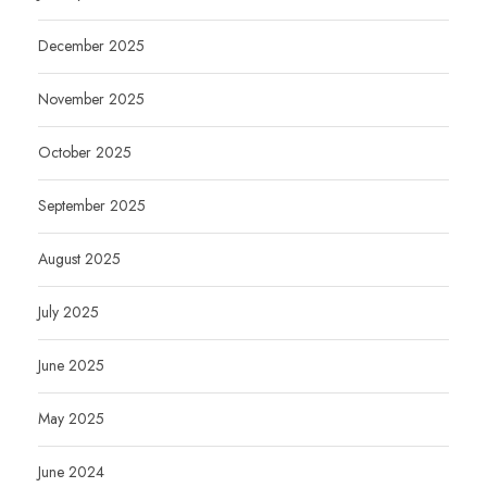
December 2025
November 2025
October 2025
September 2025
August 2025
July 2025
June 2025
May 2025
June 2024