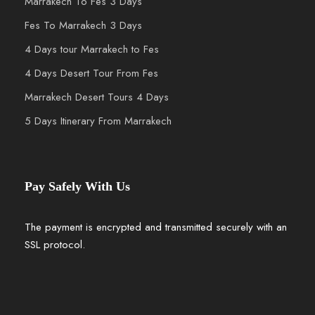
Marrakech To Fes 3 Days
Fes To Marrakech 3 Days
4 Days tour Marrakech to Fes
4 Days Desert Tour From Fes
Marrakech Desert Tours 4 Days
5 Days Itinerary From Marrakech
Pay Safely With Us
The payment is encrypted and transmitted securely with an
SSL protocol.