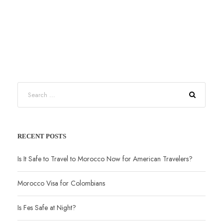
RECENT POSTS
Is It Safe to Travel to Morocco Now for American Travelers?
Morocco Visa for Colombians
Is Fes Safe at Night?