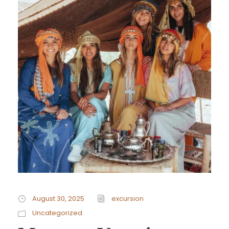
August 30, 2025
excursion
Uncategorized