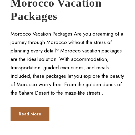
Morocco Vacation
Packages
Morocco Vacation Packages Are you dreaming of a
journey through Morocco without the stress of
planning every detail? Morocco vacation packages
are the ideal solution. With accommodation,
transportation, guided excursions, and meals
included, these packages let you explore the beauty
of Morocco worry-free. From the golden dunes of
the Sahara Desert to the maze-like streets...
Read More