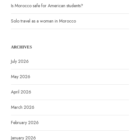
Is Morocco safe for American students?
Solo travel as a woman in Morocco
ARCHIVES
July 2026
May 2026
April 2026
March 2026
February 2026
January 2026