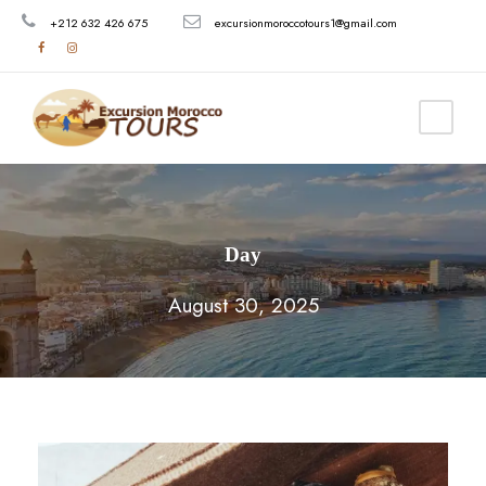
+212 632 426 675
excursionmoroccotours1@gmail.com
Day
August 30, 2025