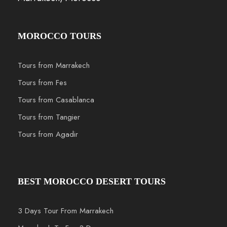
MOROCCO TOURS
Tours from Marrakech
Tours from Fes
Tours from Casablanca
Tours from Tangier
Tours from Agadir
BEST MOROCCO DESERT TOURS
3 Days Tour From Marrakech