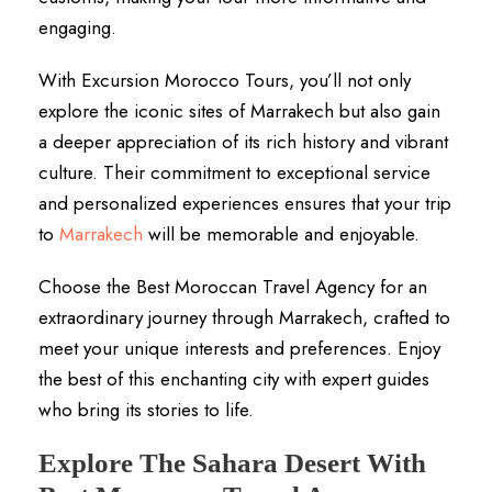
engaging.
With Excursion Morocco Tours, you’ll not only
explore the iconic sites of Marrakech but also gain
a deeper appreciation of its rich history and vibrant
culture. Their commitment to exceptional service
and personalized experiences ensures that your trip
to
Marrakech
will be memorable and enjoyable.
Choose the Best Moroccan Travel Agency for an
extraordinary journey through Marrakech, crafted to
meet your unique interests and preferences. Enjoy
the best of this enchanting city with expert guides
who bring its stories to life.
Explore The Sahara Desert With