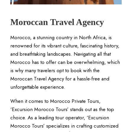
Moroccan Travel Agency
Morocco, a stunning country in North Africa, is
renowned for its vibrant culture, fascinating history,
and breathtaking landscapes. Navigating all that
Morocco has to offer can be overwhelming, which
is why many travelers opt to book with the
Moroccan Travel Agency for a hassle-free and
unforgettable experience.
When it comes to Morocco Private Tours,
‘Excursion Morocco Tours’ stands out as the top
choice. As a leading tour operator, ‘Excursion
Morocco Tours’ specializes in crafting customized