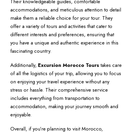
Their knowledgeable guides, comfortable
accommodations, and meticulous attention to detail
make them a reliable choice for your tour. They
offer a variety of tours and activities that cater to
different interests and preferences, ensuring that
you have a unique and authentic experience in this
fascinating country.
Additionally,
Excursion Morocco Tours
takes care
of all the logistics of your trip, allowing you to focus
on enjoying your travel experience without any
stress or hassle. Their comprehensive service
includes everything from transportation to
accommodation, making your journey smooth and
enjoyable.
Overall, if you’re planning to visit Morocco,