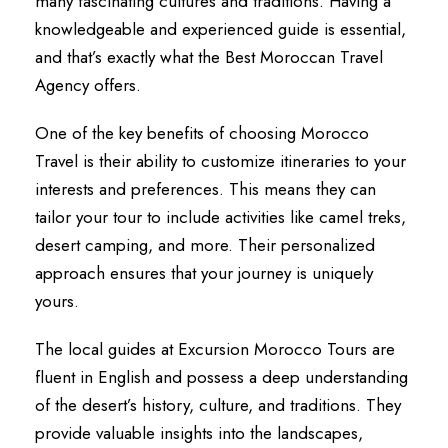
many fascinating cultures and traditions. Having a
knowledgeable and experienced guide is essential,
and that’s exactly what the Best Moroccan Travel
Agency offers.
One of the key benefits of choosing Morocco
Travel is their ability to customize itineraries to your
interests and preferences. This means they can
tailor your tour to include activities like camel treks,
desert camping, and more. Their personalized
approach ensures that your journey is uniquely
yours.
The local guides at Excursion Morocco Tours are
fluent in English and possess a deep understanding
of the desert’s history, culture, and traditions. They
provide valuable insights into the landscapes,