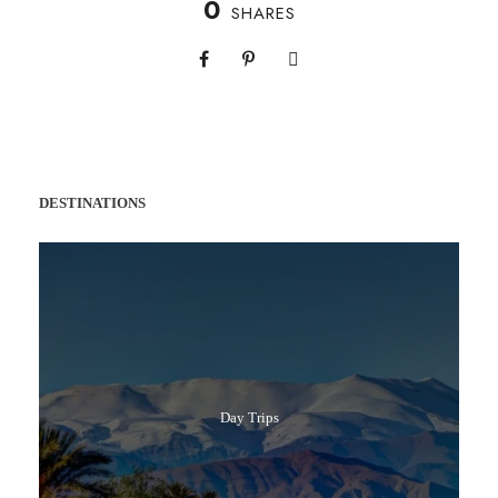
0
SHARES
DESTINATIONS
Day Trips