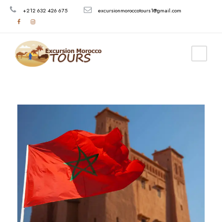
+212 632 426 675
excursionmoroccotours1@gmail.com