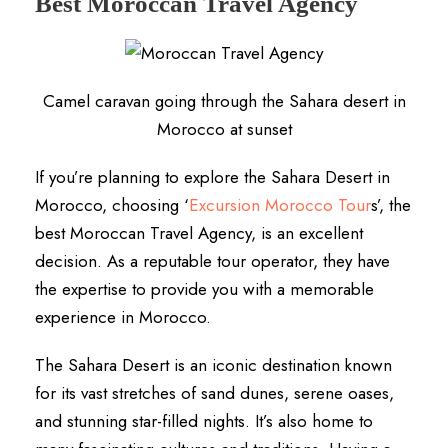
Best Moroccan Travel Agency
Camel caravan going through the Sahara desert in
Morocco at sunset
If you’re planning to explore the Sahara Desert in
Morocco, choosing ‘
Excursion Morocco Tour
s’, the
best Moroccan Travel Agency, is an excellent
decision. As a reputable tour operator, they have
the expertise to provide you with a memorable
experience in Morocco.
The Sahara Desert is an iconic destination known
for its vast stretches of sand dunes, serene oases,
and stunning star-filled nights. It’s also home to