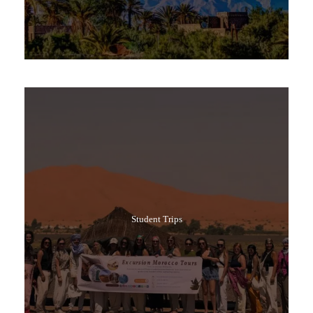
Popular Tours
Student Trips