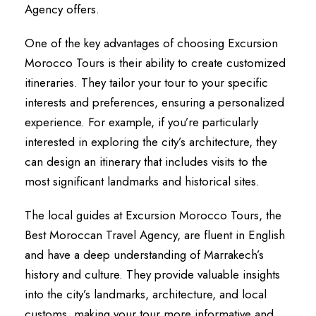
Agency offers.
One of the key advantages of choosing Excursion
Morocco Tours is their ability to create customized
itineraries. They tailor your tour to your specific
interests and preferences, ensuring a personalized
experience. For example, if you’re particularly
interested in exploring the city’s architecture, they
can design an itinerary that includes visits to the
most significant landmarks and historical sites.
The local guides at Excursion Morocco Tours, the
Best Moroccan Travel Agency, are fluent in English
and have a deep understanding of Marrakech’s
history and culture. They provide valuable insights
into the city’s landmarks, architecture, and local
customs, making your tour more informative and