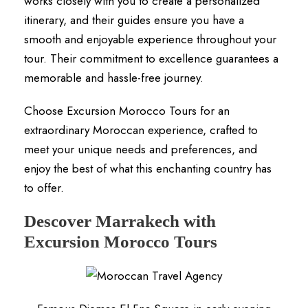
works closely with you to create a personalized
itinerary, and their guides ensure you have a
smooth and enjoyable experience throughout your
tour. Their commitment to excellence guarantees a
memorable and hassle-free journey.
Choose Excursion Morocco Tours for an
extraordinary Moroccan experience, crafted to
meet your unique needs and preferences, and
enjoy the best of what this enchanting country has
to offer.
Descover Marrakech with
Excursion Morocco Tours