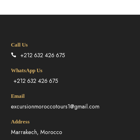
Call Us
+212 632 426 675
WhatsApp Us
+212 632 426 675
Email
excursionmoroccotours1@gmail.com
Address
Marrakech, Morocco