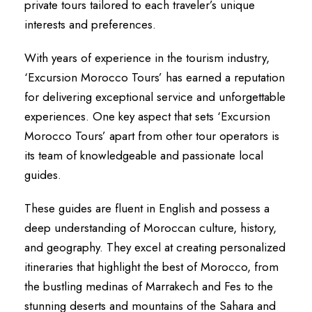
private tours tailored to each traveler’s unique
interests and preferences.
With years of experience in the tourism industry,
‘Excursion Morocco Tours’ has earned a reputation
for delivering exceptional service and unforgettable
experiences. One key aspect that sets ‘Excursion
Morocco Tours’ apart from other tour operators is
its team of knowledgeable and passionate local
guides.
These guides are fluent in English and possess a
deep understanding of Moroccan culture, history,
and geography. They excel at creating personalized
itineraries that highlight the best of Morocco, from
the bustling medinas of Marrakech and Fes to the
stunning deserts and mountains of the Sahara and