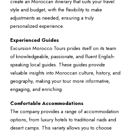
create an Moroccan itinerary that suits your travel
style and budget, with the flexibility to make
adjustments as needed, ensuring a truly
personalized experience.
Experienced Guides
Excursion Morocco Tours prides itself on its team
of knowledgeable, passionate, and fluent English-
speaking local guides. These guides provide
valuable insights into Moroccan culture, history, and
geography, making your tour more informative,
engaging, and enriching.
Comfortable Accommodations
The company provides a range of accommodation
options, from luxury hotels to traditional riads and
desert camps. This variety allows you to choose