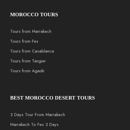
MOROCCO TOURS
Tours from Marrakech
Tours from Fes
Tours from Casablanca
Tours from Tangier
Tours from Agadir
BEST MOROCCO DESERT TOURS
3 Days Tour From Marrakech
Marrakech To Fes 3 Days