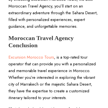
Moroccan Travel Agency, you’ll start on an
extraordinary adventure through the Sahara Desert,
filled with personalized experiences, expert
guidance, and unforgettable memories.
Moroccan Travel Agency
Conclusion
Excursion Morocco Tours
, is a top-rated tour
operator that can provide you with a personalized
and memorable travel experience in Morocco.
Whether you’re interested in exploring the vibrant
city of Marrakech or the majestic Sahara Desert,
they have the expertise to create a customized
itinerary tailored to your interests.