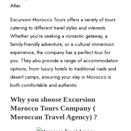
Atlas.
Excursion Morocco Tours offers a variety of tours
catering to different travel styles and interests.
Whether you’re seeking a romantic getaway, a
family-friendly adventure, or a cultural immersion
experience, the company has a perfect tour for
you. They also provide a range of accommodation
options, from luxury hotels to traditional riads and
desert camps, ensuring your stay in Morocco is
both comfortable and authentic.
Why you shoose Excursion
Morocco Tours Company (
Moroccan Travel Agency) ?