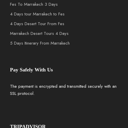
Fes To Marrakech 3 Days
4 Days tour Marrakech to Fes
4 Days Desert Tour From Fes
Marrakech Desert Tours 4 Days
5 Days Itinerary From Marrakech
Pay Safely With Us
The payment is encrypted and transmitted securely with an
SSL protocol.
TRIPADVISOR