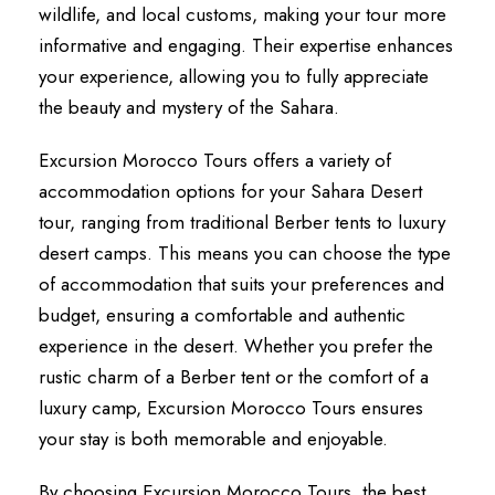
wildlife, and local customs, making your tour more
informative and engaging. Their expertise enhances
your experience, allowing you to fully appreciate
the beauty and mystery of the Sahara.
Excursion Morocco Tours offers a variety of
accommodation options for your Sahara Desert
tour, ranging from traditional Berber tents to luxury
desert camps. This means you can choose the type
of accommodation that suits your preferences and
budget, ensuring a comfortable and authentic
experience in the desert. Whether you prefer the
rustic charm of a Berber tent or the comfort of a
luxury camp, Excursion Morocco Tours ensures
your stay is both memorable and enjoyable.
By choosing Excursion Morocco Tours, the best