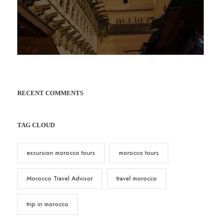
RECENT COMMENTS
TAG CLOUD
excursion morocco tours
morocco tours
Morocco Travel Advisor
travel morocco
trip in morocco