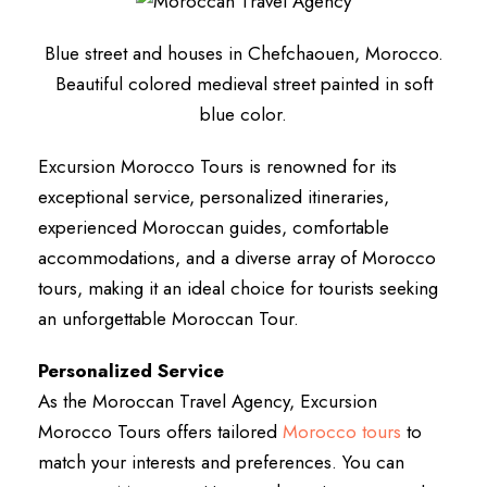
Blue street and houses in Chefchaouen, Morocco.
Beautiful colored medieval street painted in soft
blue color.
Excursion Morocco Tours is renowned for its
exceptional service, personalized itineraries,
experienced Moroccan guides, comfortable
accommodations, and a diverse array of Morocco
tours, making it an ideal choice for tourists seeking
an unforgettable Moroccan Tour.
Personalized Service
As the Moroccan Travel Agency, Excursion
Morocco Tours offers tailored
Morocco tours
to
match your interests and preferences. You can