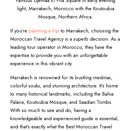
Famous Djemaa El Fna Square in early evening
light, Marrakech, Morocco with the Koutoubia
Mosque, Northern Africa.
If you’re
planning a trip
to Marrakech, choosing the
Moroccan Travel Agency is a superb decision. As a
leading tour operator in Morocco, they have the
expertise to provide you with an unforgettable
experience in this vibrant city.
Marrakech is renowned for its bustling medinas,
colorful souks, and stunning architecture. It’s home
to many historical landmarks, including the Bahia
Palace, Koutoubia Mosque, and Saadian Tombs.
With so much to see and do, having a
knowledgeable and experienced guide is essential,
and that’s exactly what the Best Moroccan Travel