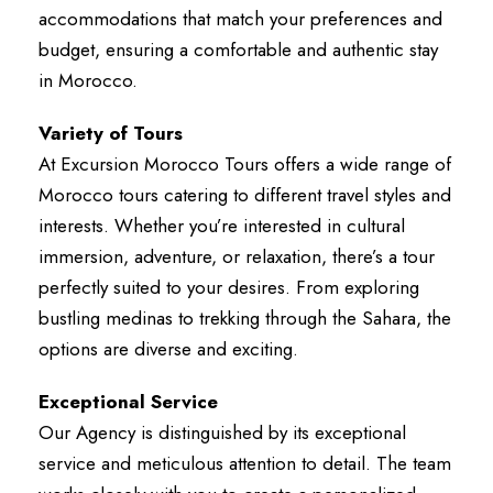
accommodations that match your preferences and
budget, ensuring a comfortable and authentic stay
in Morocco.
Variety of Tours
At Excursion Morocco Tours offers a wide range of
Morocco tours catering to different travel styles and
interests. Whether you’re interested in cultural
immersion, adventure, or relaxation, there’s a tour
perfectly suited to your desires. From exploring
bustling medinas to trekking through the Sahara, the
options are diverse and exciting.
Exceptional Service
Our Agency is distinguished by its exceptional
service and meticulous attention to detail. The team