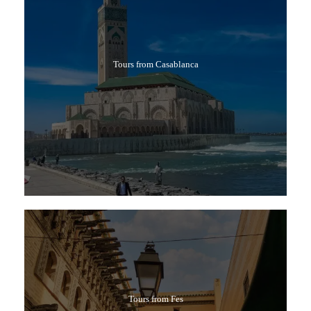
Tours from Casablanca
Tours from Fes