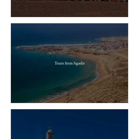
Tours from Agadir