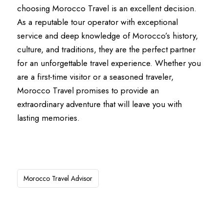
choosing Morocco Travel is an excellent decision.
As a reputable tour operator with exceptional
service and deep knowledge of Morocco’s history,
culture, and traditions, they are the perfect partner
for an unforgettable travel experience. Whether you
are a first-time visitor or a seasoned traveler,
Morocco Travel promises to provide an
extraordinary adventure that will leave you with
lasting memories.
Morocco Travel Advisor