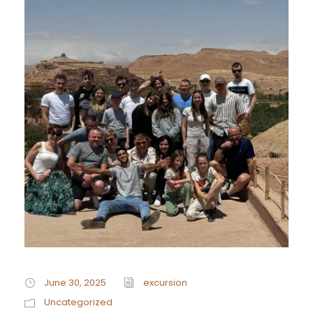
June 30, 2025
excursion
Uncategorized