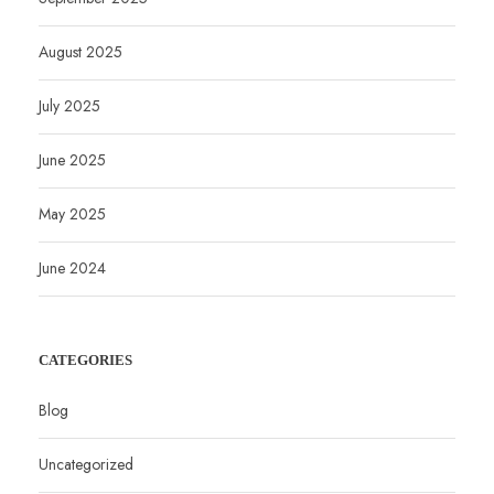
August 2025
July 2025
June 2025
May 2025
June 2024
CATEGORIES
Blog
Uncategorized