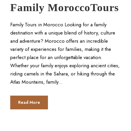
Family MoroccoTours
Family Tours in Morocco Looking for a family
destination with a unique blend of history, culture
and adventure? Morocco offers an incredible
variety of experiences for families, making it the
perfect place for an unforgettable vacation.
Whether your family enjoys exploring ancient cities,
riding camels in the Sahara, or hiking through the
Atlas Mountains, family...
Read More