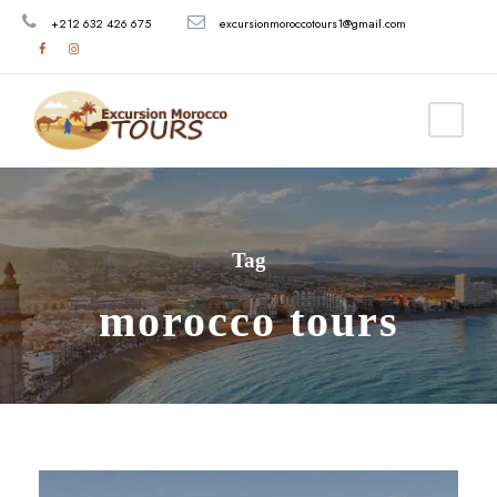
+212 632 426 675
excursionmoroccotours1@gmail.com
Tag
morocco tours