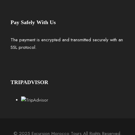
Pay Safely With Us
The payment is encrypted and transmitted securely with an
SSL protocol.
TRIPADVISOR
© 2025 Excursion Morocco Tours All Rights Reserved.