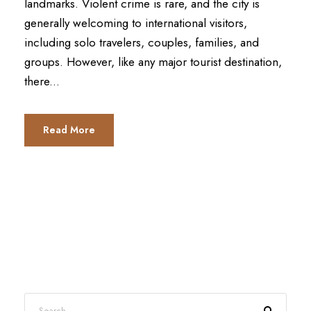
landmarks. Violent crime is rare, and the city is
generally welcoming to international visitors,
including solo travelers, couples, families, and
groups. However, like any major tourist destination,
there...
Read More