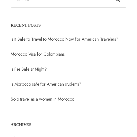
RECENT POSTS
Is It Safe to Travel to Morocco Now for American Travelers?
Morocco Visa for Colombians
Is Fes Safe at Night?
Is Morocco safe for American students?
Solo travel as a woman in Morocco
ARCHIVES