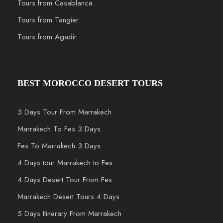
Tours from Casablanca
Tours from Tangier
Tours from Agadir
BEST MOROCCO DESERT TOURS
3 Days Tour From Marrakech
Marrakech To Fes 3 Days
Fes To Marrakech 3 Days
4 Days tour Marrakech to Fes
4 Days Desert Tour From Fes
Marrakech Desert Tours 4 Days
5 Days Itinerary From Marrakech