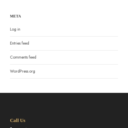
META
Log in
Entries feed
Comments feed
WordPress.org
Call Us