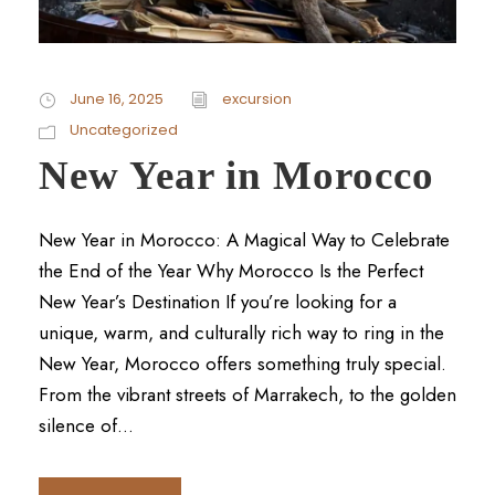
June 16, 2025
excursion
Uncategorized
New Year in Morocco
New Year in Morocco: A Magical Way to Celebrate
the End of the Year Why Morocco Is the Perfect
New Year’s Destination If you’re looking for a
unique, warm, and culturally rich way to ring in the
New Year, Morocco offers something truly special.
From the vibrant streets of Marrakech, to the golden
silence of...