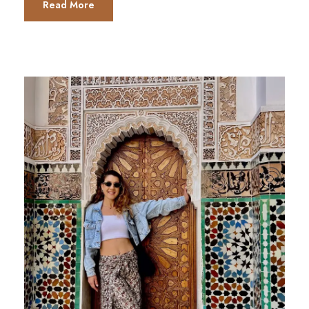
Read More