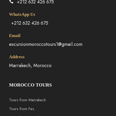
+212 632 426 675
WhatsApp Us
+212 632 426 675
Email
excursionmoroccotours1@gmail.com
Address
Marrakech, Morocco
MOROCCO TOURS
Tours from Marrakech
Tours from Fes