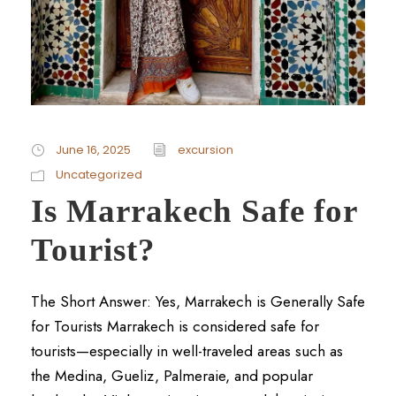
June 16, 2025
excursion
Uncategorized
Is Marrakech Safe for
Tourist?
The Short Answer: Yes, Marrakech is Generally Safe
for Tourists Marrakech is considered safe for
tourists—especially in well-traveled areas such as
the Medina, Gueliz, Palmeraie, and popular