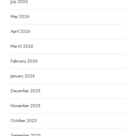
July 2026
May 2026
April 2026
March 2026
February 2026
January 2026
December 2025
November 2025
October 2025
September 2025