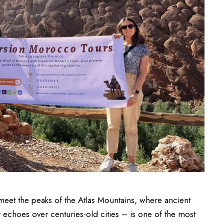
eet the peaks of the Atlas Mountains, where ancient
 echoes over centuries-old cities – is one of the most