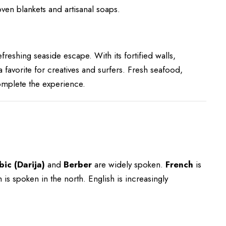
ven blankets and artisanal soaps.
efreshing seaside escape. With its fortified walls,
a favorite for creatives and surfers. Fresh seafood,
complete the experience.
ic (Darija)
and
Berber
are widely spoken.
French
is
s spoken in the north. English is increasingly