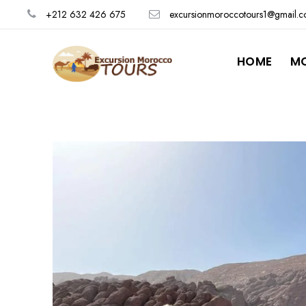
+212 632 426 675
excursionmoroccotours1@gmail.
HOME
M