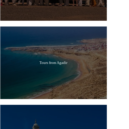
Tours from Agadir