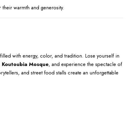
their warmth and generosity.
illed with energy, color, and tradition. Lose yourself in
c
Koutoubia Mosque
, and experience the spectacle of
ytellers, and street food stalls create an unforgettable