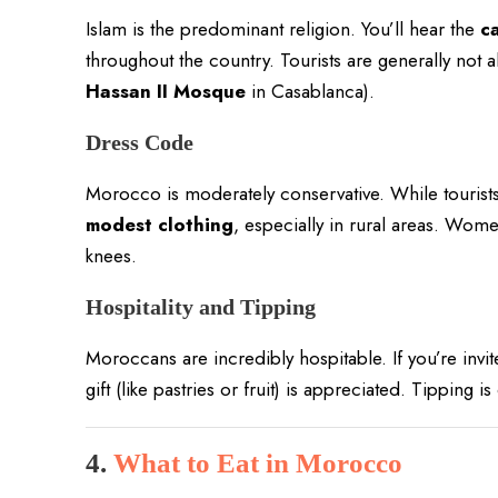
Islam is the predominant religion. You’ll hear the
ca
throughout the country. Tourists are generally not 
Hassan II Mosque
in Casablanca).
Dress Code
Morocco is moderately conservative. While tourists 
modest clothing
, especially in rural areas. Wom
knees.
Hospitality and Tipping
Moroccans are incredibly hospitable. If you’re invi
gift (like pastries or fruit) is appreciated. Tipping 
4.
What to Eat in Morocco