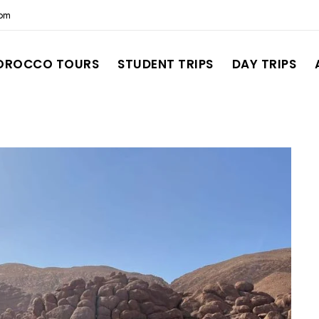
com
OROCCO TOURS
STUDENT TRIPS
DAY TRIPS