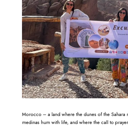
Morocco – a land where the dunes of the Sahara m
medinas hum with life, and where the call to prayer