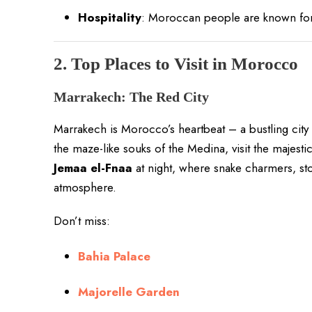
Hospitality
: Moroccan people are known for 
2. Top Places to Visit in Morocco
Marrakech: The Red City
Marrakech is Morocco’s heartbeat – a bustling city f
the maze-like souks of the Medina, visit the majesti
Jemaa el-Fnaa
at night, where snake charmers, stor
atmosphere.
Don’t miss:
Bahia Palace
Majorelle Garden