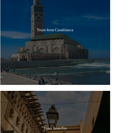
Tours from Casablanca
Tours from Fes