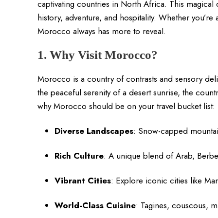
captivating countries in North Africa. This magical 
history, adventure, and hospitality. Whether you’re a
Morocco always has more to reveal.
1. Why Visit Morocco?
Morocco is a country of contrasts and sensory del
the peaceful serenity of a desert sunrise, the count
why Morocco should be on your travel bucket list:
Diverse Landscapes
: Snow-capped mountain
Rich Culture
: A unique blend of Arab, Berbe
Vibrant Cities
: Explore iconic cities like 
World-Class Cuisine
: Tagines, couscous, mi