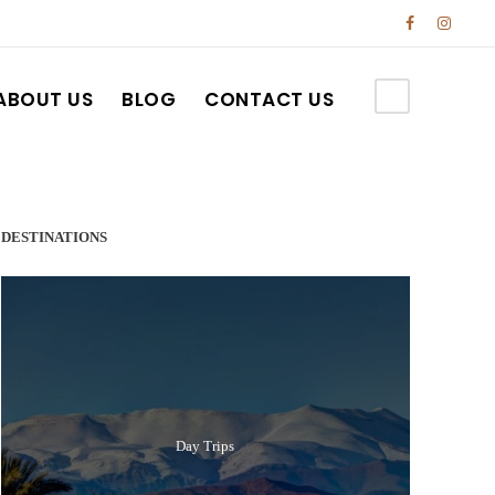
ABOUT US
BLOG
CONTACT US
DESTINATIONS
Day Trips