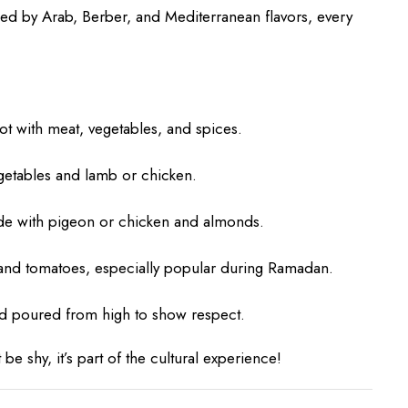
nced by Arab, Berber, and Mediterranean flavors, every
t with meat, vegetables, and spices.
getables and lamb or chicken.
ade with pigeon or chicken and almonds.
 and tomatoes, especially popular during Ramadan.
d poured from high to show respect.
e shy, it’s part of the cultural experience!