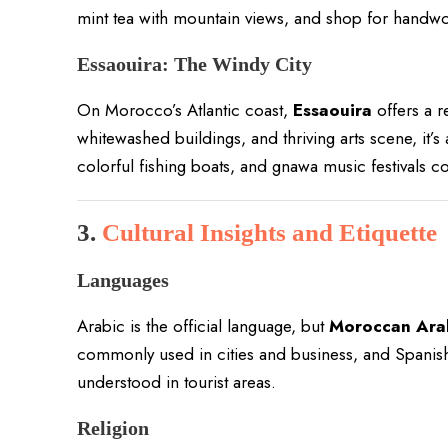
mint tea with mountain views, and shop for handwo
Essaouira: The Windy City
On Morocco’s Atlantic coast,
Essaouira
offers a r
whitewashed buildings, and thriving arts scene, it’s 
colorful fishing boats, and gnawa music festivals 
3.
Cultural Insights and Etiquette
Languages
Arabic is the official language, but
Moroccan Arab
commonly used in cities and business, and Spanish i
understood in tourist areas.
Religion