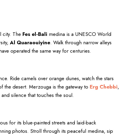
l city. The
Fes el-Bali
medina is a UNESCO World
sity,
Al Quaraouiyine
. Walk through narrow alleys
have operated the same way for centuries.
ience. Ride camels over orange dunes, watch the stars
of the desert. Merzouga is the gateway to
Erg Chebbi
,
s and silence that touches the soul.
ous for its blue-painted streets and laid-back
unning photos. Stroll through its peaceful medina, sip