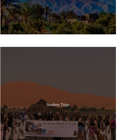
Popular Tours
Student Trips