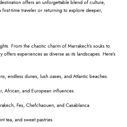
destination offers an unforgettable blend of culture,
 first-time traveler or returning to explore deeper,
ights. From the chaotic charm of Marrakech’s souks to
ry offers experiences as diverse as its landscapes. Here’s
s, endless dunes, lush oases, and Atlantic beaches.
r, African, and European influences.
Marrakech, Fes, Chefchaouen, and Casablanca.
nt tea, and sweet pastries.