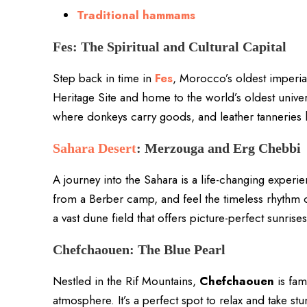
Traditional hammams
Fes: The Spiritual and Cultural Capital
Step back in time in
Fes
, Morocco’s oldest imperia
Heritage Site and home to the world’s oldest univer
where donkeys carry goods, and leather tanneries 
Sahara Desert
: Merzouga and Erg Chebbi
A journey into the Sahara is a life-changing exper
from a Berber camp, and feel the timeless rhythm 
a vast dune field that offers picture-perfect sunrise
Chefchaouen: The Blue Pearl
Nestled in the Rif Mountains,
Chefchaouen
is fam
atmosphere. It’s a perfect spot to relax and take st