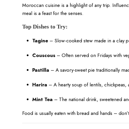
Moroccan cuisine is a highlight of any trip. Influe
meal is a feast for the senses.
Top Dishes to Try:
Tagine
– Slow-cooked stew made in a clay po
Couscous
– Often served on Fridays with ve
Pastilla
– A savory-sweet pie traditionally m
Harira
– A hearty soup of lentils, chickpeas,
Mint Tea
– The national drink, sweetened an
Food is usually eaten with bread and hands – don’t b