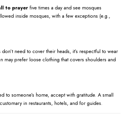
ll to prayer
five times a day and see mosques
allowed inside mosques, with a few exceptions (e.g.,
don’t need to cover their heads, it’s respectful to wear
en may prefer loose clothing that covers shoulders and
ted to someone’s home, accept with gratitude. A small
is customary in restaurants, hotels, and for guides.