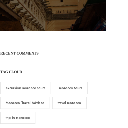
RECENT COMMENTS
TAG CLOUD
excursion morocco tours
morocco tours
Morocco Travel Advisor
travel morocco
trip in morocco