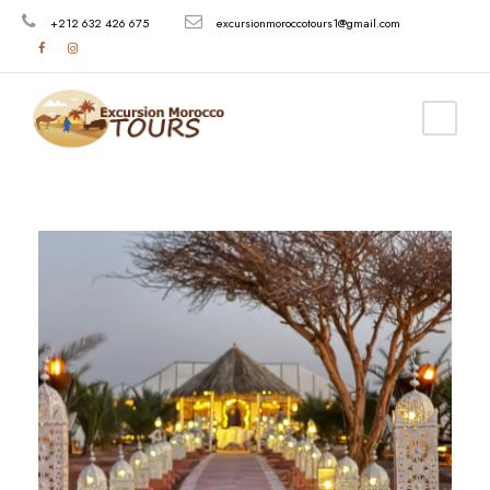
+212 632 426 675
excursionmoroccotours1@gmail.com