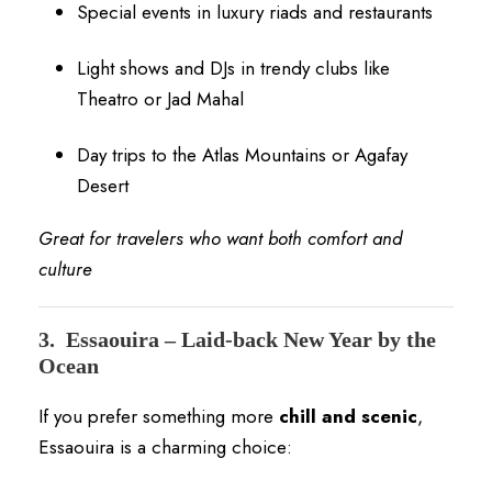
Special events in luxury riads and restaurants
Light shows and DJs in trendy clubs like
Theatro or Jad Mahal
Day trips to the Atlas Mountains or Agafay
Desert
Great for travelers who want both comfort and
culture
3.
Essaouira – Laid-back New Year by the
Ocean
If you prefer something more
chill and scenic
,
Essaouira is a charming choice: