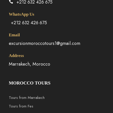
+212 632 426 675
WhatsApp Us
+212 632 426 675
Email
excursionmoroccotours1@gmail.com
Address
Marrakech, Morocco
MOROCCO TOURS
Tours from Marrakech
Tours from Fes