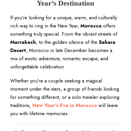
Year’s Destination
If you’re looking for a unique, warm, and culturally
rich way to ring in the New Year,
Morocco
offers
something truly special. From the vibrant streets of
Marrakech
, to the golden silence of the
Sahara
Desert
, Morocco in late December becomes a
mix of exotic adventure, romantic escape, and
unforgettable celebration.
Whether you’re a couple seeking a magical
moment under the stars, a group of friends looking
for something different, or a solo traveler exploring
traditions,
New Year’s Eve in Morocco
will leave
you with lifetime memories.