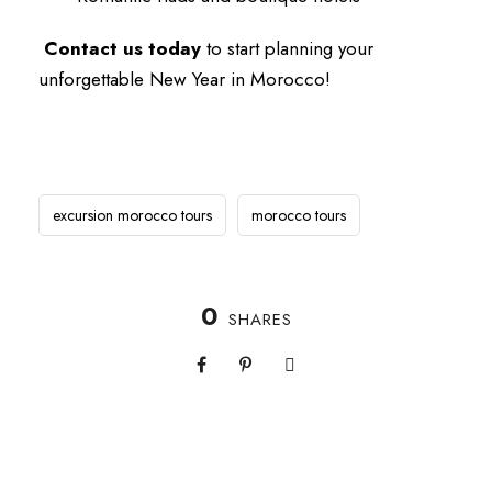
Contact us today
to start planning your
unforgettable New Year in Morocco!
excursion morocco tours
morocco tours
0
SHARES