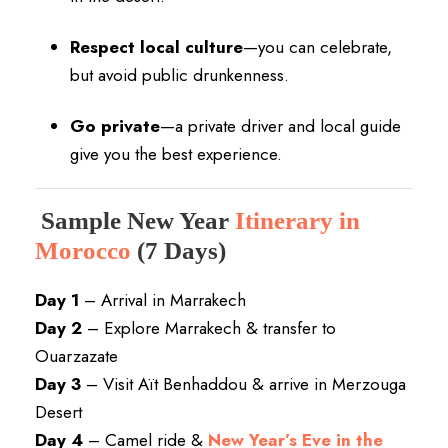
Respect local culture
—you can celebrate,
but avoid public drunkenness.
Go private
—a private driver and local guide
give you the best experience.
Sample New Year
Itinerary in
Morocco
(7 Days)
Day 1
– Arrival in Marrakech
Day 2
– Explore Marrakech & transfer to
Ouarzazate
Day 3
– Visit Aït Benhaddou & arrive in Merzouga
Desert
Day 4
– Camel ride &
New Year’s Eve in the