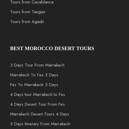
Tours from Casablanca
Tours from Tangier
Tours from Agadir
BEST MOROCCO DESERT TOURS
3 Days Tour From Marrakech
Marrakech To Fes 3 Days
Fes To Marrakech 3 Days
4 Days tour Marrakech to Fes
4 Days Desert Tour From Fes
Marrakech Desert Tours 4 Days
5 Days Itinerary From Marrakech