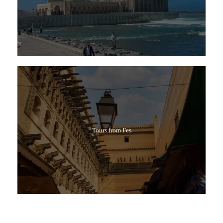
Tours from Fes