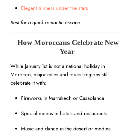
Elegant dinners under the stars
Best for a quick romantic escape
How Moroccans Celebrate New
Year
While January 1st is not a national holiday in
Morocco, major cities and tourist regions still
celebrate it with:
Fireworks in Marrakech or Casablanca
Special menus in hotels and restaurants
Music and dance in the desert or medina