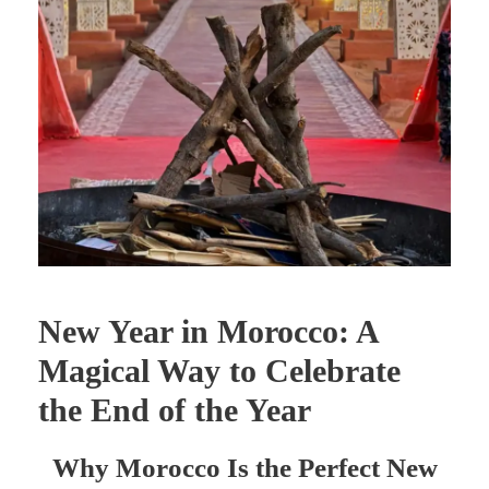
New Year in Morocco: A
Magical Way to Celebrate
the End of the Year
Why Morocco Is the Perfect New