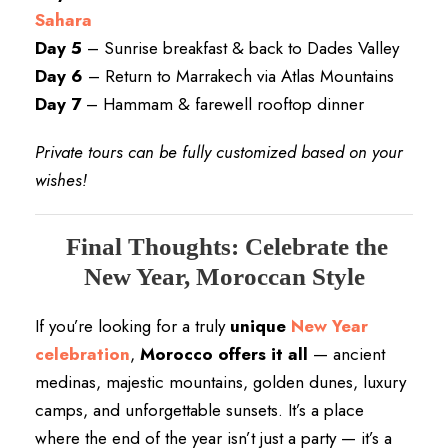
Sahara
Day 5
– Sunrise breakfast & back to Dades Valley
Day 6
– Return to Marrakech via Atlas Mountains
Day 7
– Hammam & farewell rooftop dinner
Private tours can be fully customized based on your
wishes!
Final Thoughts: Celebrate the
New Year, Moroccan Style
If you’re looking for a truly
unique
New Year
celebration
,
Morocco offers it all
— ancient
medinas, majestic mountains, golden dunes, luxury
camps, and unforgettable sunsets. It’s a place
where the end of the year isn’t just a party — it’s a