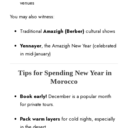
venues
You may also witness:
Traditional
Amazigh (Berber)
cultural shows
Yennayer
, the Amazigh New Year (celebrated
in mid-January)
Tips for Spending New Year in
Morocco
Book early!
December is a popular month
for private tours.
Pack warm layers
for cold nights, especially
in the desert.