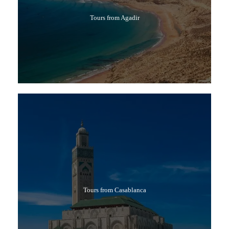
Tours from Agadir
Tours from Casablanca