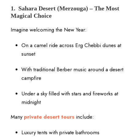
1.
Sahara Desert (Merzouga) – The Most
Magical Choice
Imagine welcoming the New Year:
On a camel ride across Erg Chebbi dunes at
sunset
With traditional Berber music around a desert
campfire
Under a sky filled with stars and fireworks at
midnight
Many
private desert tours
include:
Luxury tents with private bathrooms