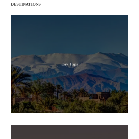
DESTINATIONS
Day Trips
Popular Tours