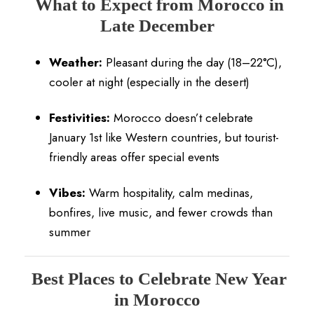
What to Expect from Morocco in
Late December
Weather:
Pleasant during the day (18–22°C),
cooler at night (especially in the desert)
Festivities:
Morocco doesn’t celebrate
January 1st like Western countries, but tourist-
friendly areas offer special events
Vibes:
Warm hospitality, calm medinas,
bonfires, live music, and fewer crowds than
summer
Best Places to Celebrate New Year
in Morocco