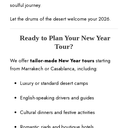
soulful journey.
Let the drums of the desert welcome your 2026.
Ready to Plan Your New Year
Tour?
We offer
tailor-made New Year tours
starting
from Marrakech or Casablanca, including:
Luxury or standard desert camps
English-speaking drivers and guides
Cultural dinners and festive activities
Romantic riads and boutique hotels