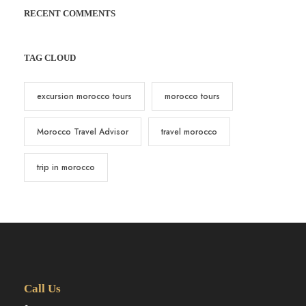
RECENT COMMENTS
TAG CLOUD
excursion morocco tours
morocco tours
Morocco Travel Advisor
travel morocco
trip in morocco
Call Us