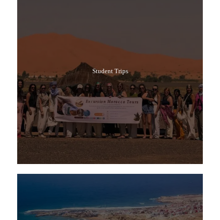
Student Trips