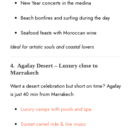
New Year concerts in the medina
Beach bonfires and surfing during the day
Seafood feasts with Moroccan wine
Ideal for artistic souls and coastal lovers
4.
Agafay Desert – Luxury close to
Marrakech
Want a desert celebration but short on time? Agafay
is just 40 min from Marrakech:
Luxury camps with pools and spa
Sunset camel ride & live music