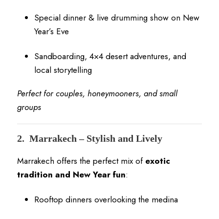
Special dinner & live drumming show on New
Year’s Eve
Sandboarding, 4×4 desert adventures, and
local storytelling
Perfect for couples, honeymooners, and small
groups
2.
Marrakech – Stylish and Lively
Marrakech offers the perfect mix of
exotic
tradition and New Year fun
:
Rooftop dinners overlooking the medina