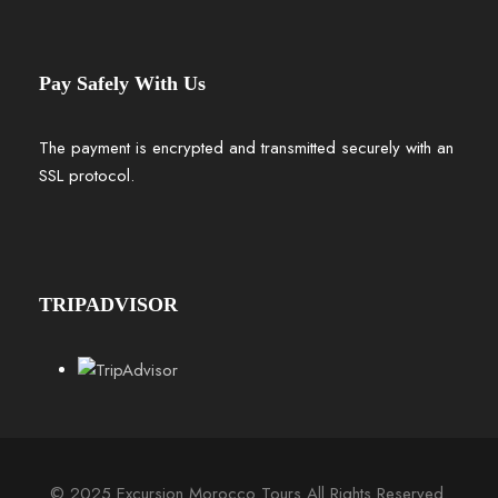
Pay Safely With Us
The payment is encrypted and transmitted securely with an
SSL protocol.
TRIPADVISOR
© 2025 Excursion Morocco Tours All Rights Reserved.