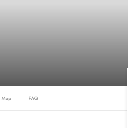
Map
FAQ