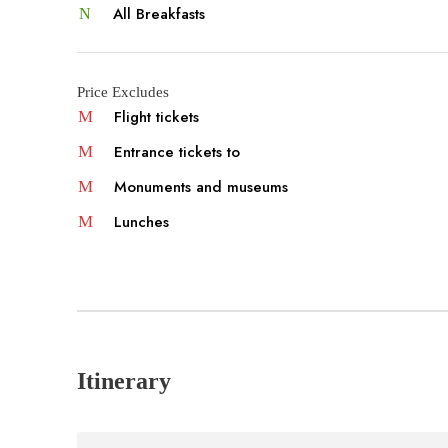
All Breakfasts
Price Excludes
Flight tickets
Entrance tickets to
Monuments and museums
Lunches
Itinerary