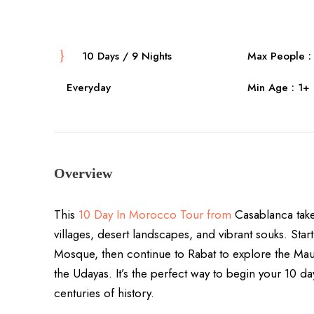
10 Days / 9 Nights
Max People : 
Everyday
Min Age : 1+
Overview
This
10 Day In Morocco Tour from
Casablanca takes
villages, desert landscapes, and vibrant souks. Start
Mosque, then continue to Rabat to explore the M
the Udayas. It’s the perfect way to begin your 10 
centuries of history.