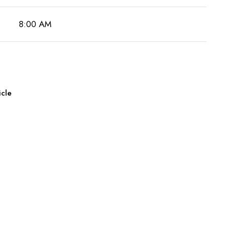
8:00 AM
icle