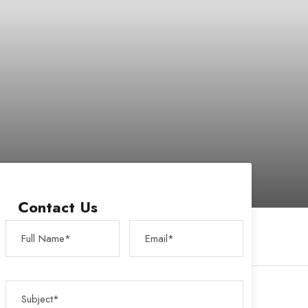
Contact Us