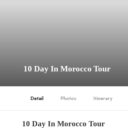
10 Day In Morocco Tour
Detail
Photos
Itinerary
10 Day In Morocco Tour