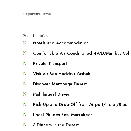
Departure Time
Price Includes
Hotels and Accommodation
Comfortable Air-Conditioned 4WD/Minibus Veh
Private Transport
Visit Ait Ben Haddou Kasbah
Discover Merzouga Desert
Multilingual Driver
Pick-Up and Drop-Off from Airport/Hotel/Riad
Local Guides Fes- Marrakech
3 Dinners in the Desert