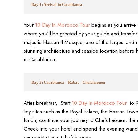
Day 1: Arrival in Casablanca
Your
10 Day In Morocco Tour
begins as you arrive
where you’ll be greeted by your guide and transferre
majestic Hassan II Mosque, one of the largest and 
stunning architecture and seaside location before h
in Casablanca.
Day 2: Casablanca – Rabat – Chefchaouen
After breakfast, Start
10 Day In Morocco Tour
to R
key sites such as the Royal Palace, the Hassan To
lunch, continue your journey to Chefchaouen, the e
Check into your hotel and spend the evening wander
overnight stay in Chefchaouen.