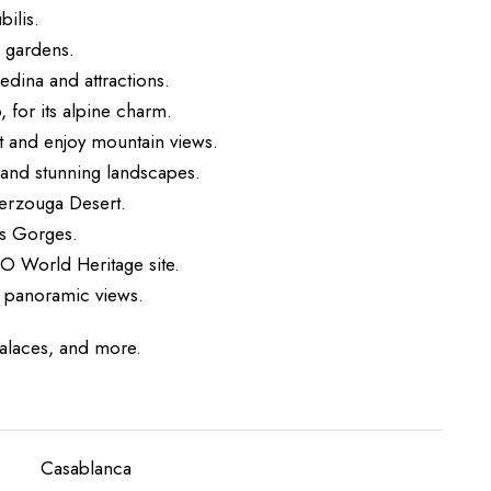
ilis.
d gardens.
edina and attractions.
, for its alpine charm.
t and enjoy mountain views.
s and stunning landscapes.
Merzouga Desert.
es Gorges.
O World Heritage site.
e panoramic views.
palaces, and more.
Casablanca