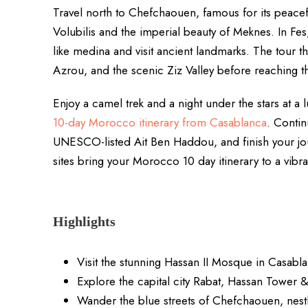
Travel north to Chefchaouen, famous for its peacef
Volubilis and the imperial beauty of Meknes. In Fe
like medina and visit ancient landmarks. The tour t
Azrou, and the scenic Ziz Valley before reaching
Enjoy a camel trek and a night under the stars at a
10-day Morocco itinerary from Casablanca
. Contin
UNESCO-listed Ait Ben Haddou, and finish your jou
sites bring your Morocco 10 day itinerary to a vibra
Highlights
Visit the stunning Hassan II Mosque in Casabl
Explore the capital city Rabat, Hassan Tower 
Wander the blue streets of Chefchaouen, nest