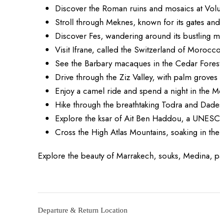
Discover the Roman ruins and mosaics at Volub
Stroll through Meknes, known for its gates an
Discover Fes, wandering around its bustling m
Visit Ifrane, called the Switzerland of Morocco
See the Barbary macaques in the Cedar Fores
Drive through the Ziz Valley, with palm grove
Enjoy a camel ride and spend a night in the 
Hike through the breathtaking Todra and Dad
Explore the ksar of Ait Ben Haddou, a UNESC
Cross the High Atlas Mountains, soaking in th
Explore the beauty of Marrakech, souks, Medina, 
Departure & Return Location