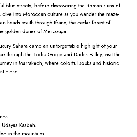
ul blue streets, before discovering the Roman ruins of
s, dive into Moroccan culture as you wander the maze-
hen heads south through Ifrane, the cedar forest of
 the golden dunes of Merzouga.
 luxury Sahara camp an unforgettable highlight of your
ue through the Todra Gorge and Dades Valley, visit the
rney in Marrakech, where colorful souks and historic
nt close.
anca.
& Udayas Kasbah.
led in the mountains.