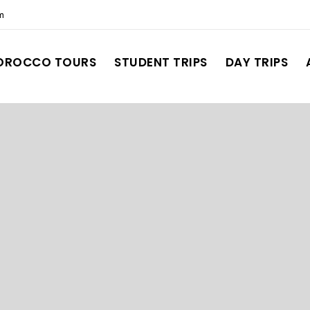
m
OROCCO TOURS
STUDENT TRIPS
DAY TRIPS