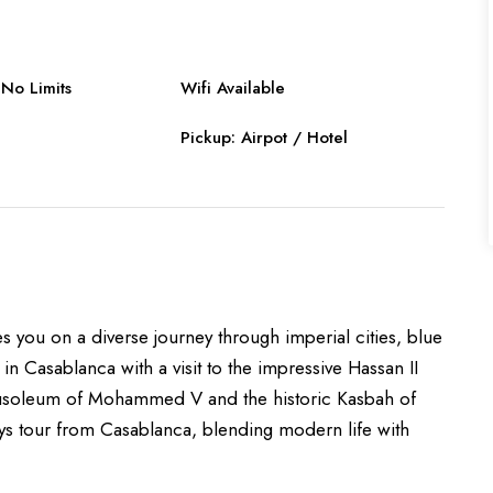
No Limits
Wifi Available
Pickup: Airpot / Hotel
 you on a diverse journey through imperial cities, blue
 in Casablanca with a visit to the impressive Hassan II
ausoleum of Mohammed V and the historic Kasbah of
days tour from Casablanca, blending modern life with