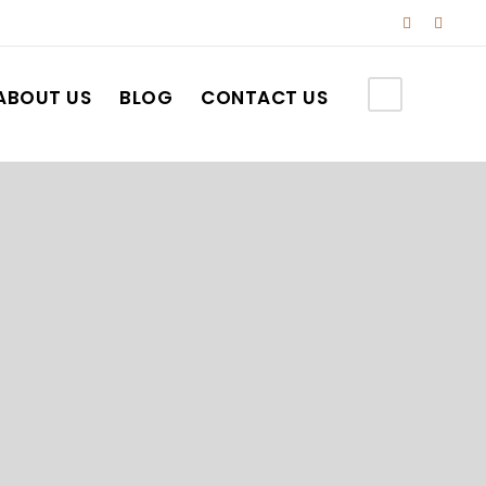
ABOUT US
BLOG
CONTACT US