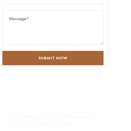
Get a Question?
Do not hesitage to give us a call. We are an expert
team and we are happy to talk to you.