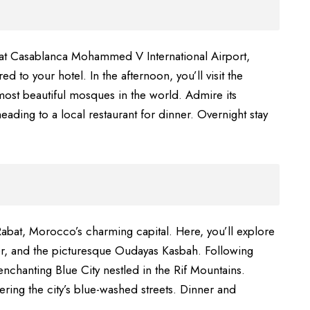
 at Casablanca Mohammed V International Airport,
d to your hotel. In the afternoon, you’ll visit the
most beautiful mosques in the world. Admire its
eading to a local restaurant for dinner. Overnight stay
abat, Morocco’s charming capital. Here, you’ll explore
wer, and the picturesque Oudayas Kasbah. Following
nchanting Blue City nestled in the Rif Mountains.
ing the city’s blue-washed streets. Dinner and