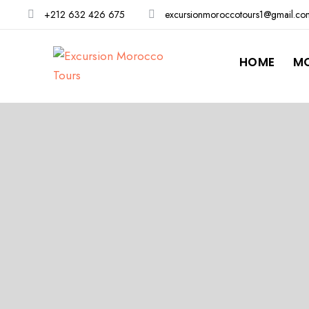
+212 632 426 675
excursionmoroccotours1@gmail.co
HOME
M