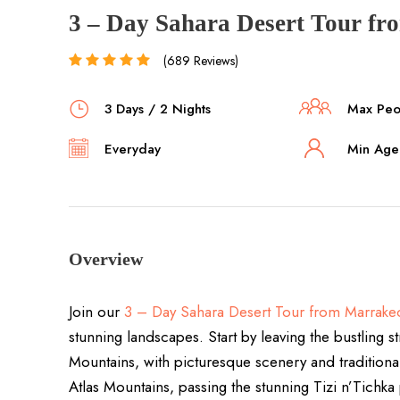
3 – Day Sahara Desert Tour f
(689 Reviews)
3 Days / 2 Nights
Max Peop
Everyday
Min Age 
Overview
Join our
3 – Day Sahara Desert Tour from Marrake
stunning landscapes. Start by leaving the bustling s
Mountains, with picturesque scenery and traditiona
Atlas Mountains, passing the stunning Tizi n’Tichka