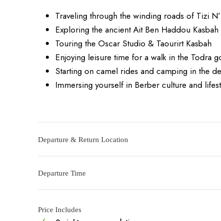
Traveling through the winding roads of Tizi N’
Exploring the ancient Ait Ben Haddou Kasbah
Touring the Oscar Studio & Taourirt Kasbah
Enjoying leisure time for a walk in the Todra 
Starting on camel rides and camping in the de
Immersing yourself in Berber culture and lifest
Departure & Return Location
Departure Time
Price Includes