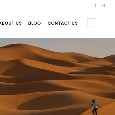
ABOUT US
BLOG
CONTACT US