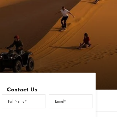
Contact Us