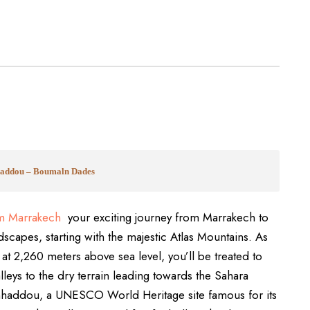
nhaddou – Boumaln Dades
m Marrakech
your exciting journey from Marrakech to
scapes, starting with the majestic Atlas Mountains. As
s at 2,260 meters above sea level, you’ll be treated to
lleys to the dry terrain leading towards the Sahara
Benhaddou, a UNESCO World Heritage site famous for its