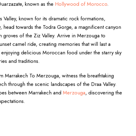
uarzazate, known as the
Hollywood of Morocco
.
 Valley, known for its dramatic rock formations,
ay, head towards the Todra Gorge, a magnificent canyon
m groves of the Ziz Valley. Arrive in Merzouga to
nset camel ride, creating memories that will last a
mp, enjoying delicious Moroccan food under the starry sky
ies and traditions.
om Marrakech To Merzouga, witness the breathtaking
ch through the scenic landscapes of the Draa Valley.
scapes between Marrakech and
Merzouga
, discovering the
xpectations.