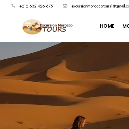
+212 632 426 675
excursionmoroccotours1@gmail.
HOME
M