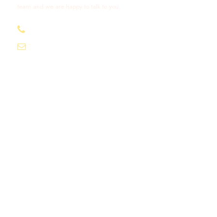
team and we are happy to talk to you.
+212 632 426 675
excursionmoroccotours1@gmail.com