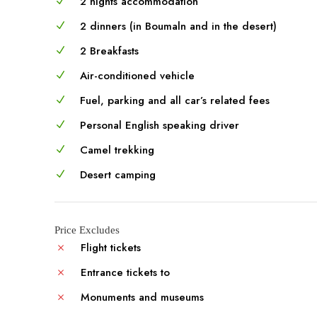
2 nights accommodation
2 dinners (in Boumaln and in the desert)
2 Breakfasts
Air-conditioned vehicle
Fuel, parking and all car’s related fees
Personal English speaking driver
Camel trekking
Desert camping
Price Excludes
Flight tickets
Entrance tickets to
Monuments and museums