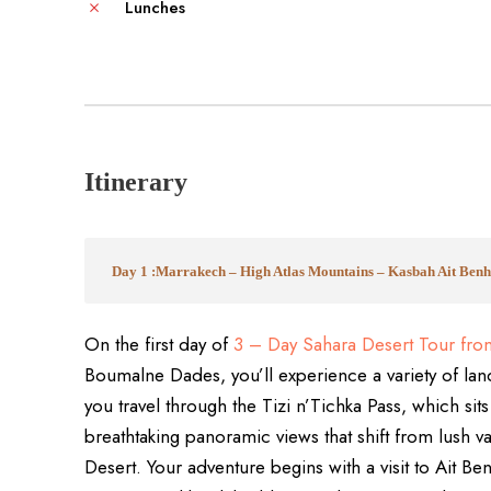
Lunches
Itinerary
Day 1 :Marrakech – High Atlas Mountains – Kasbah Ait Be
On the first day of
3 – Day Sahara Desert Tour fro
Boumalne Dades, you’ll experience a variety of land
you travel through the Tizi n’Tichka Pass, which sit
breathtaking panoramic views that shift from lush va
Desert. Your adventure begins with a visit to Ait 