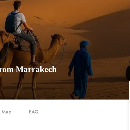
 from Marrakech
Map
FAQ