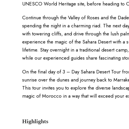
UNESCO World Heritage site, before heading to O
Continue through the Valley of Roses and the Dades
spending the night in a charming riad. The next d
with towering cliffs, and drive through the lush pal
experience the magic of the Sahara Desert with a su
lifetime. Stay overnight in a traditional desert ca
while our experienced guides share fascinating stor
On the final day of 3 – Day Sahara Desert Tour fr
sunrise over the dunes and journey back to Marrake
This tour invites you to explore the diverse land
magic of Morocco in a way that will exceed your e
Highlights