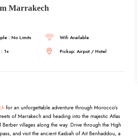
rom Marrakech
le : No Limits
Wifi Available
: 1+
Pickup: Airpot / Hotel
ch
for an unforgettable adventure through Morocco’s
treets of Marrakech and heading into the majestic Atlas
l Berber villages along the way. Drive through the High
 pass, and visit the ancient Kasbah of Ait Benhaddou, a