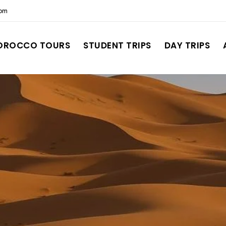
com
OROCCO TOURS
STUDENT TRIPS
DAY TRIPS