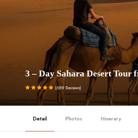
3 – Day Sahara Desert Tour
(689 Reviews)
Detail
Photos
Itinerary