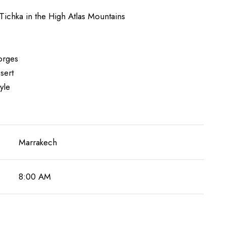
Tichka in the High Atlas Mountains
gorges
sert
yle
Marrakech
8:00 AM