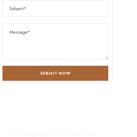
Get a Question?
Do not hesitage to give us a call. We are an expert