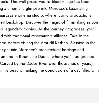
ets. This well-preserved fortified village has been
g a cinematic glimpse into Morocco’s fascinating
 Ouarzazate cinema studio, where iconic productions
ert backdrop. Discover the magic of filmmaking as you
ed legendary movies. As the journey progresses, you’ll
d with traditional rosewater distilleries. Take in the
ms before visiting the Amridil Kasbah. Situated in the
insight into Morocco’s architectural heritage and
e to an end in Boumalne Dades, where you’ll be greeted
 Carved by the Dades River over thousands of years,
in its beauty, marking the conclusion of a day filled with