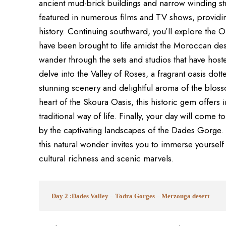
ancient mud-brick buildings and narrow winding stre
featured in numerous films and TV shows, providin
history. Continuing southward, you’ll explore the
have been brought to life amidst the Moroccan des
wander through the sets and studios that have host
delve into the Valley of Roses, a fragrant oasis dotte
stunning scenery and delightful aroma of the blosso
heart of the Skoura Oasis, this historic gem offers 
traditional way of life. Finally, your day will com
by the captivating landscapes of the Dades Gorge.
this natural wonder invites you to immerse yourself 
cultural richness and scenic marvels.
Day 2 :Dades Valley – Todra Gorges – Merzouga desert