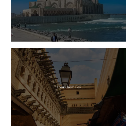
Tours from Fes