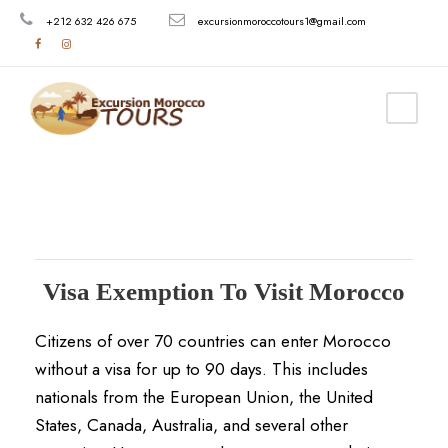
+212 632 426 675
excursionmoroccotours1@gmail.com
Visa Exemption To Visit Morocco
Citizens of over 70 countries can enter Morocco
without a visa for up to 90 days.
This includes
nationals from the European Union, the United
States, Canada, Australia, and several other