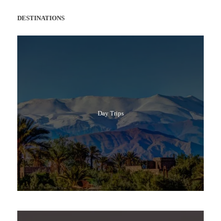
DESTINATIONS
Day Trips
Popular Tours