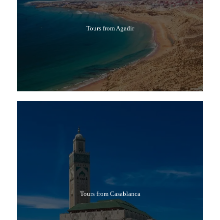
Tours from Agadir
Tours from Casablanca