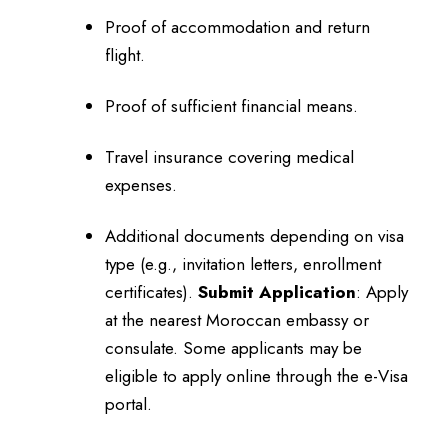
Proof of accommodation and return
flight.
Proof of sufficient financial means.
Travel insurance covering medical
expenses.
Additional documents depending on visa
type (e.g., invitation letters, enrollment
certificates).
Submit Application
:
Apply
at the nearest Moroccan embassy or
consulate.
Some applicants may be
eligible to apply online through the e-Visa
portal.