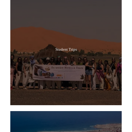
Student Trips