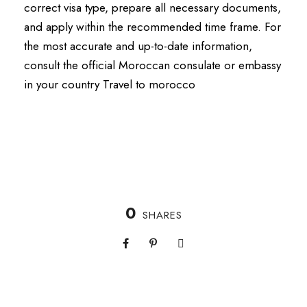
correct visa type, prepare all necessary documents,
and apply within the recommended time frame.
For
the most accurate and up-to-date information,
consult the official Moroccan consulate or embassy
in your country Travel to morocco
0
SHARES