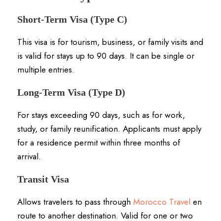
Short-Term Visa (Type C)
This visa is for tourism, business, or family visits and
is valid for stays up to 90 days.
It can be single or
multiple entries.
Long-Term Visa (Type D)
For stays exceeding 90 days, such as for work,
study, or family reunification.
Applicants must apply
for a residence permit within three months of
arrival.
Transit Visa
Allows travelers to pass through
Morocco Travel
en
route to another destination.
Valid for one or two