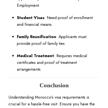
Employment.
Student Visas
:
Need proof of enrollment
and financial means.
Family Reunification
:
Applicants must
provide proof of family ties.
Medical Treatment
:
Requires medical
certificates and proof of treatment
arrangements.
Conclusion
Understanding Morocco’s visa requirements is
crucial for a hassle-free visit.
Ensure you have the