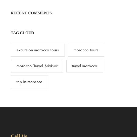
RECENT COMMENTS
TAG CLOUD
excursion morocco tours
morocco tours
Morocco Travel Advisor
travel morocco
trip in morocco
Call Us