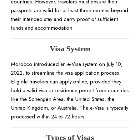
countries.
However, travelers must ensure their
passports are valid for at least three months beyond
their intended stay and carry proof of sufficient
funds and accommodation
Visa System
Morocco introduced an e-Visa system on July 10,
2022, to streamline the visa application process.
Eligible travelers can apply online, provided they
hold a valid visa or residence permit from countries
like the Schengen Area, the United States, the
United Kingdom, or Australia.
The e-Visa is typically
processed within 24 to 72 hours.
Types of Visas