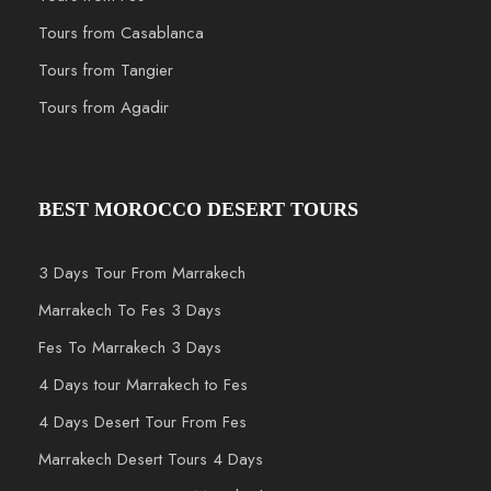
Tours from Casablanca
Tours from Tangier
Tours from Agadir
BEST MOROCCO DESERT TOURS
3 Days Tour From Marrakech
Marrakech To Fes 3 Days
Fes To Marrakech 3 Days
4 Days tour Marrakech to Fes
4 Days Desert Tour From Fes
Marrakech Desert Tours 4 Days