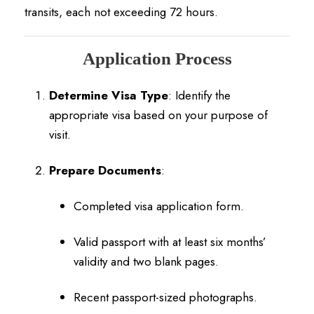
transits, each not exceeding 72 hours.
Application Process
Determine Visa Type
:
Identify the
appropriate visa based on your purpose of
visit.
Prepare Documents
:
Completed visa application form.
Valid passport with at least six months’
validity and two blank pages.
Recent passport-sized photographs.