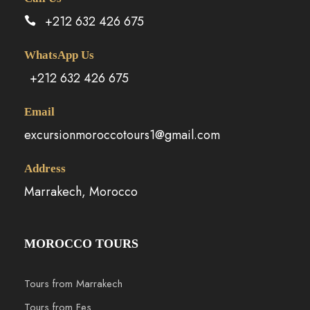
+212 632 426 675
WhatsApp Us
+212 632 426 675
Email
excursionmoroccotours1@gmail.com
Address
Marrakech, Morocco
MOROCCO TOURS
Tours from Marrakech
Tours from Fes