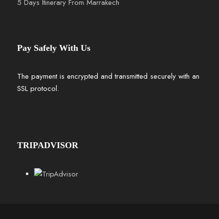
5 Days Itinerary From Marrakech
Pay Safely With Us
The payment is encrypted and transmitted securely with an
SSL protocol.
TRIPADVISOR