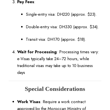
Pay Fees
:
Single-entry visa: DH220 (approx. $23).
Double-entry visa: DH330 (approx. $34).
Transit visa: DH170 (approx. $18).
Wait for Processing
:
Processing times vary:
e-Visas typically take 24–72 hours, while
traditional visas may take up to 10 business
days
Special Considerations
Work Visas
:
Require a work contract
approved by the Moroccan Ministry of