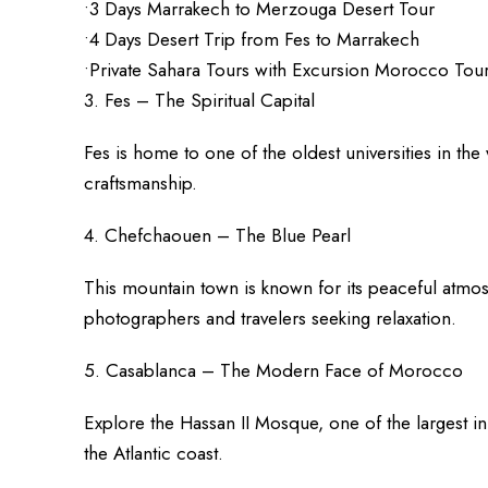
•3 Days Marrakech to Merzouga Desert Tour
•4 Days Desert Trip from Fes to Marrakech
•Private Sahara Tours with Excursion Morocco Tou
3. Fes – The Spiritual Capital
Fes is home to one of the oldest universities in th
craftsmanship.
4. Chefchaouen – The Blue Pearl
This mountain town is known for its peaceful atmo
photographers and travelers seeking relaxation.
5. Casablanca – The Modern Face of Morocco
Explore the Hassan II Mosque, one of the largest i
the Atlantic coast.