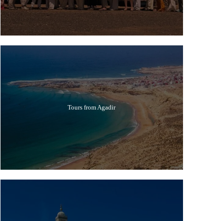
Tours from Agadir