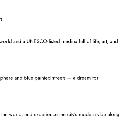
rs
e world and a UNESCO-listed medina full of life, art, and
sphere and blue-painted streets — a dream for
n the world, and experience the city’s modern vibe along