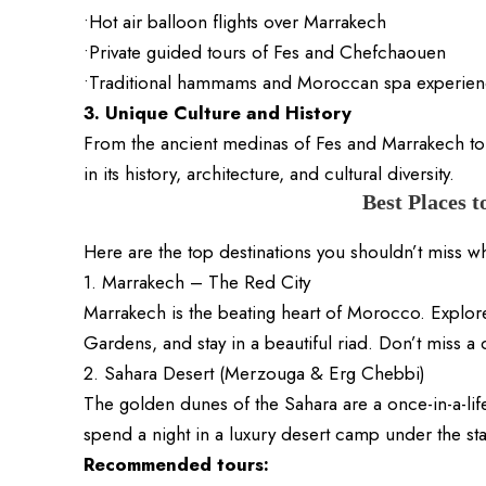
•Hot air balloon flights over Marrakech
•Private guided tours of Fes and Chefchaouen
•Traditional hammams and Moroccan spa experien
3. Unique Culture and History
From the ancient medinas of Fes and Marrakech to
in its history, architecture, and cultural diversity.
Best Places t
Here are the top destinations you shouldn’t miss 
1. Marrakech – The Red City
Marrakech is the beating heart of Morocco. Explor
Gardens, and stay in a beautiful riad. Don’t miss a 
2. Sahara Desert (Merzouga & Erg Chebbi)
The golden dunes of the Sahara are a once-in-a-lif
spend a night in a luxury desert camp under the sta
Recommended tours: