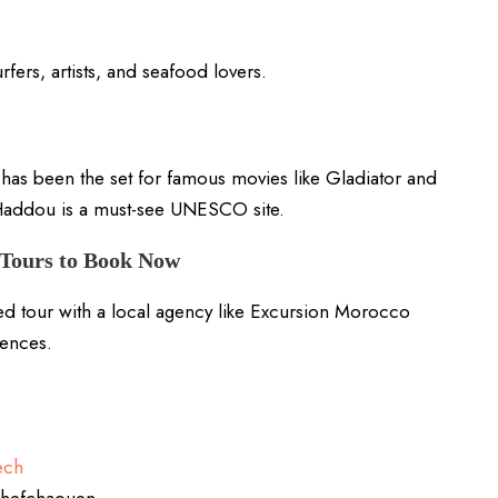
fers, artists, and seafood lovers.
as been the set for famous movies like Gladiator and
Haddou is a must-see UNESCO site.
Tours to Book Now
ed tour with a local agency like Excursion Morocco
iences.
ech
 Chefchaouen