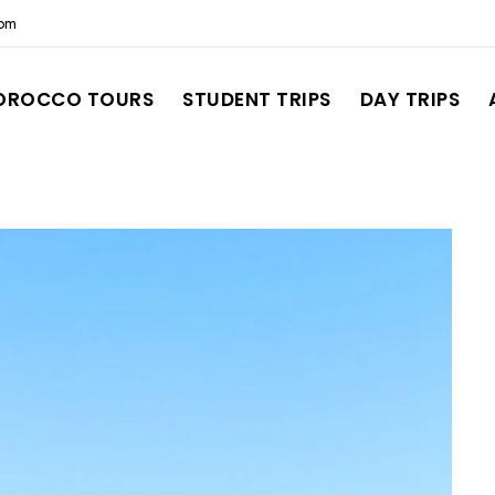
com
OROCCO TOURS
STUDENT TRIPS
DAY TRIPS