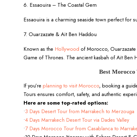
6. Essaouira – The Coastal Gem
Essaouira is a charming seaside town perfect for sur
7. Ouarzazate & Aït Ben Haddou
Known as the
Hollywood
of Morocco, Ouarzazate h
Game of Thrones. The ancient kasbah of Aït Ben 
Best Morocco 
If you’re
planning to visit Morocco
, booking a guid
Tours ensures comfort, safety, and authentic exper
Here are some top-rated options:
•
3 Days Desert Tour from Marrakech to Merzouga
•
4 Days Marrakech Desert Tour via Dades Valley
•
7 Days Morocco Tour from Casablanca to Marrak
•10 Days Morocco Itinerary with Sahara Desert &