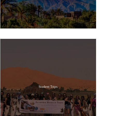
Popular Tours
Student Trips