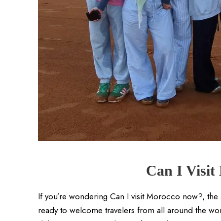
Can I Visi
If you’re wondering Can I visit Morocco now?, the
ready to welcome travelers from all around the world