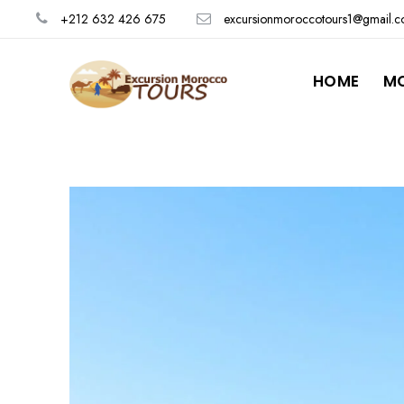
+212 632 426 675
excursionmoroccotours1@gmail.
HOME
M