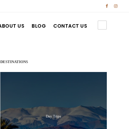
ABOUT US
BLOG
CONTACT US
DESTINATIONS
Day Trips