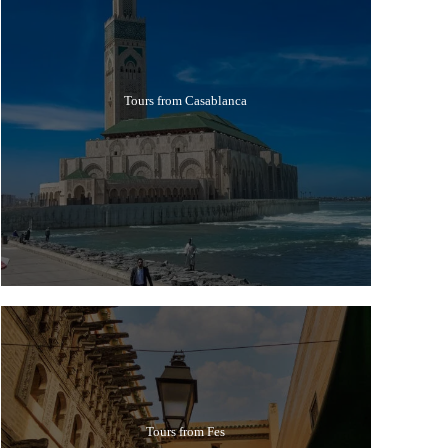
Tours from Casablanca
Tours from Fes