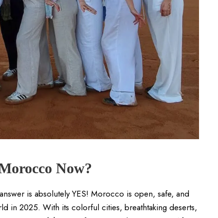
t Morocco Now?
 answer is absolutely YES! Morocco is open, safe, and
 in 2025. With its colorful cities, breathtaking deserts,