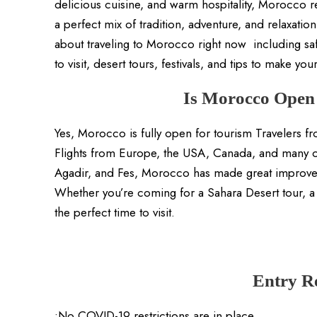
delicious cuisine, and warm hospitality, Morocco r
a perfect mix of tradition, adventure, and relaxatio
about traveling to Morocco right now including saf
to visit, desert tours, festivals, and tips to make you
Is Morocco Open 
Yes, Morocco is fully open for tourism Travelers fro
Flights from Europe, the USA, Canada, and many ot
Agadir, and Fes, Morocco has made great improveme
Whether you’re coming for a Sahara Desert tour, a c
the perfect time to visit.
Entry R
•No COVID-19 restrictions are in place.