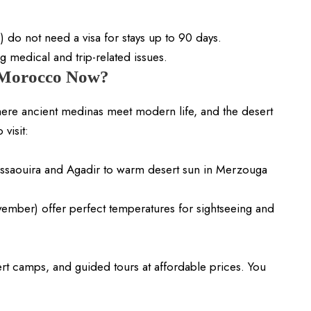
) do not need a visa for stays up to 90 days.
g medical and trip-related issues.
 Morocco Now?
here ancient medinas meet modern life, and the desert
visit:
Essaouira and Agadir to warm desert sun in Merzouga
ber) offer perfect temperatures for sightseeing and
ert camps, and guided tours at affordable prices. You