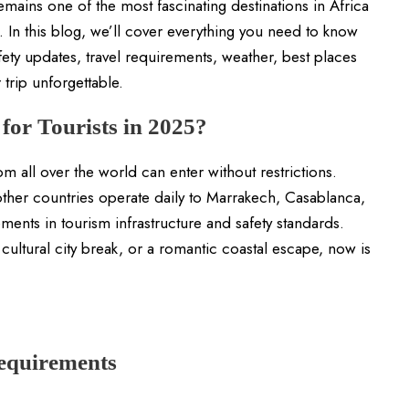
emains one of the most fascinating destinations in Africa
n. In this blog, we’ll cover everything you need to know
ety updates, travel requirements, weather, best places
r trip unforgettable.
for Tourists in 2025?
m all over the world can enter without restrictions.
her countries operate daily to Marrakech, Casablanca,
nts in tourism infrastructure and safety standards.
ultural city break, or a romantic coastal escape, now is
equirements