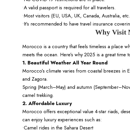
•A valid passport is required for all travelers.
•Most visitors (EU, USA, UK, Canada, Australia, etc.
•It’s recommended to have travel insurance coverin
Why Visit
Morocco is a country that feels timeless a place w
meets the ocean. Here’s why 2025 is a great time to 
1. Beautiful Weather All Year Round
Morocco’s climate varies from coastal breezes in 
and Zagora.
Spring (March–May) and autumn (September–Novem
camel trekking.
2. Affordable Luxury
Morocco offers exceptional value 4-star riads, des
can enjoy luxury experiences such as:
•Camel rides in the Sahara Desert