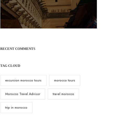
RECENT COMMENTS
TAG CLOUD
excursion morocco tours
morocco tours
Morocco Travel Advisor
travel morocco
trip in morocco