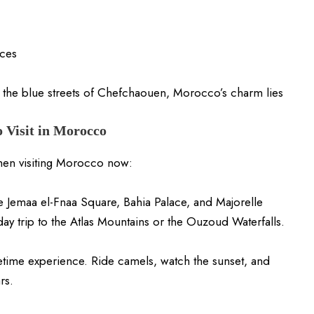
ces
 the blue streets of Chefchaouen, Morocco’s charm lies
o Visit in Morocco
when visiting Morocco now:
e Jemaa el-Fnaa Square, Bahia Palace, and Majorelle
day trip to the Atlas Mountains or the Ouzoud Waterfalls.
etime experience. Ride camels, watch the sunset, and
rs.