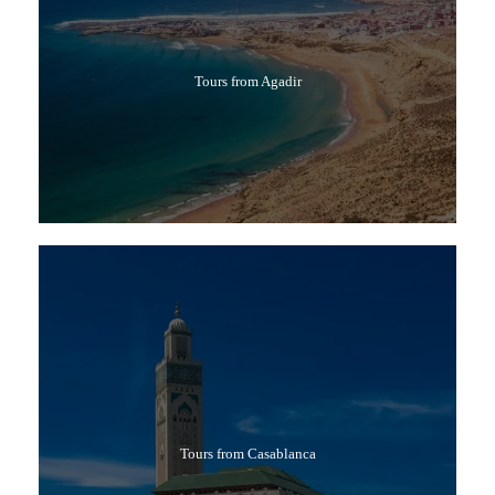
Tours from Agadir
Tours from Casablanca