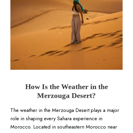
How Is the Weather in the
Merzouga Desert?
The weather in the Merzouga Desert plays a major
role in shaping every Sahara experience in
Morocco. Located in southeastern Morocco near