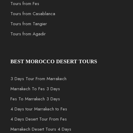
Tours from Fes
Tours from Casablanca
Tours from Tangier
Tours from Agadir
BEST MOROCCO DESERT TOURS
3 Days Tour From Marrakech
Marrakech To Fes 3 Days
Fes To Marrakech 3 Days
4 Days tour Marrakech to Fes
4 Days Desert Tour From Fes
Marrakech Desert Tours 4 Days