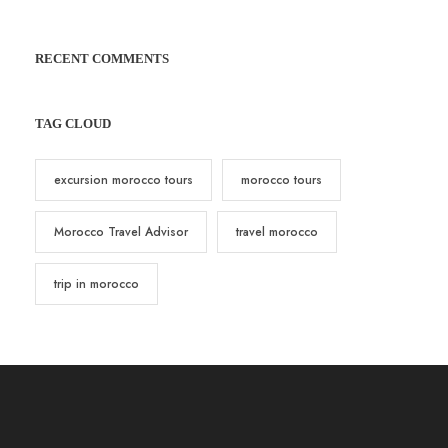
RECENT COMMENTS
TAG CLOUD
excursion morocco tours
morocco tours
Morocco Travel Advisor
travel morocco
trip in morocco