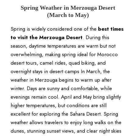
Spring Weather in Merzouga Desert
(March to May)
Spring is widely considered one of the
best times
to visit the Merzouga Desert
. During this
season, daytime temperatures are warm but not
overwhelming, making spring ideal for Morocco
desert tours, camel rides, quad biking, and
overnight stays in desert camps In March, the
weather in Merzouga begins to warm up after
winter. Days are sunny and comfortable, while
evenings remain cool. April and May bring slightly
higher temperatures, but conditions are still
excellent for exploring the Sahara Desert. Spring
weather allows travelers to enjoy long walks on the
dunes, stunning sunset views, and clear night skies