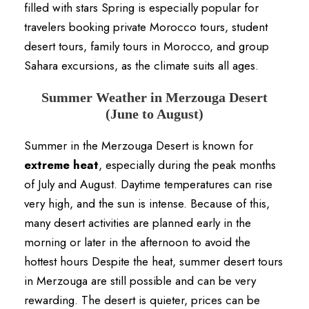
filled with stars Spring is especially popular for
travelers booking private Morocco tours, student
desert tours, family tours in Morocco, and group
Sahara excursions, as the climate suits all ages.
Summer Weather in Merzouga Desert
(June to August)
Summer in the Merzouga Desert is known for
extreme heat
, especially during the peak months
of July and August. Daytime temperatures can rise
very high, and the sun is intense. Because of this,
many desert activities are planned early in the
morning or later in the afternoon to avoid the
hottest hours Despite the heat, summer desert tours
in Merzouga are still possible and can be very
rewarding. The desert is quieter, prices can be