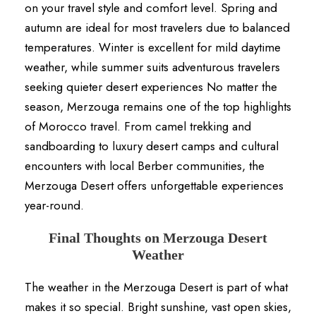
on your travel style and comfort level. Spring and
autumn are ideal for most travelers due to balanced
temperatures. Winter is excellent for mild daytime
weather, while summer suits adventurous travelers
seeking quieter desert experiences No matter the
season, Merzouga remains one of the top highlights
of Morocco travel. From camel trekking and
sandboarding to luxury desert camps and cultural
encounters with local Berber communities, the
Merzouga Desert offers unforgettable experiences
year-round.
Final Thoughts on Merzouga Desert
Weather
The weather in the Merzouga Desert is part of what
makes it so special. Bright sunshine, vast open skies,