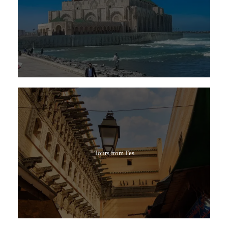
Tours from Fes