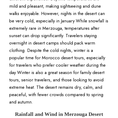
mild and pleasant, making sightseeing and dune
walks enjoyable. However, nights in the desert can
be very cold, especially in January While snowfall is
extremely rare in Merzouga, temperatures after
sunset can drop significantly. Travelers staying
overnight in desert camps should pack warm
clothing. Despite the cold nights, winter is a
popular time for Morocco desert tours, especially
for travelers who prefer cooler weather during the
day Winter is also a great season for family desert
tours, senior travelers, and those looking to avoid
extreme heat. The desert remains dry, calm, and
peaceful, with fewer crowds compared to spring
and autumn.
Rainfall and Wind in Merzouga Desert