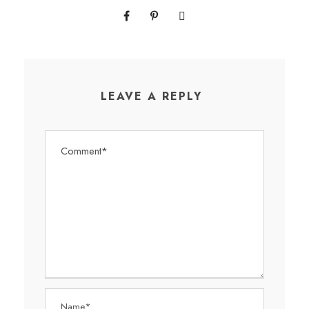
LEAVE A REPLY