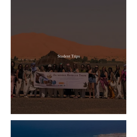
Student Trips