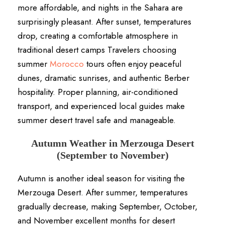
more affordable, and nights in the Sahara are
surprisingly pleasant. After sunset, temperatures
drop, creating a comfortable atmosphere in
traditional desert camps Travelers choosing
summer
Morocco
tours often enjoy peaceful
dunes, dramatic sunrises, and authentic Berber
hospitality. Proper planning, air-conditioned
transport, and experienced local guides make
summer desert travel safe and manageable.
Autumn Weather in Merzouga Desert
(September to November)
Autumn is another ideal season for visiting the
Merzouga Desert. After summer, temperatures
gradually decrease, making September, October,
and November excellent months for desert