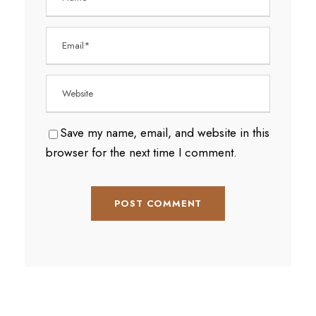
Save my name, email, and website in this
browser for the next time I comment.