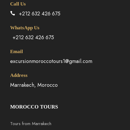
Call Us
+212 632 426 675
WhatsApp Us
+212 632 426 675
Email
excursionmoroccotours1@gmail.com
Address
Marrakech, Morocco
MOROCCO TOURS
Tours from Marrakech