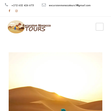
+212 632 426 675
excursionmoroccotours1@gmail.com