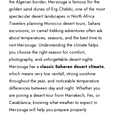
the Algerian border, Merzouga is famous for the
golden sand dunes of Erg Chebbi, one of the most
spectacular desert landscapes in North Africa.
Travelers planning Morocco desert tours, Sahara
excursions, or camel trekking adventures often ask
about temperatures, seasons, and the best time to
visit Merzouga. Understanding the climate helps
you choose the right season for comfort,
photography, and unforgettable desert nights
Merzouga has a
classic Saharan desert climate
,
which means very low rainfall, strong sunshine
throughout the year, and noticeable temperature
differences between day and night. Whether you
are joining a desert tour from Marrakech, Fes, or
Casablanca, knowing what weather to expect in
Merzouga will help you prepare properly.