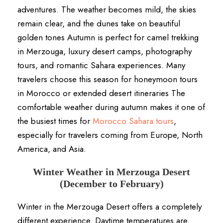
adventures. The weather becomes mild, the skies
remain clear, and the dunes take on beautiful
golden tones Autumn is perfect for camel trekking
in Merzouga, luxury desert camps, photography
tours, and romantic Sahara experiences. Many
travelers choose this season for honeymoon tours
in Morocco or extended desert itineraries The
comfortable weather during autumn makes it one of
the busiest times for
Morocco Sahara tours
,
especially for travelers coming from Europe, North
America, and Asia.
Winter Weather in Merzouga Desert
(December to February)
Winter in the Merzouga Desert offers a completely
different experience. Daytime temperatures are