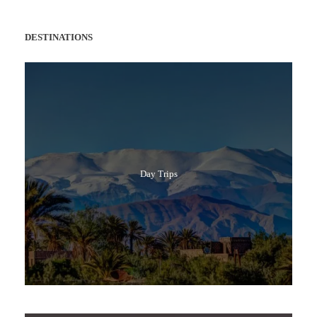
DESTINATIONS
Day Trips
Popular Tours