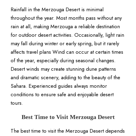
Rainfall in the Merzouga Desert is minimal
throughout the year. Most months pass without any
rain at all, making Merzouga a reliable destination
for outdoor desert activities. Occasionally, light rain
may fall during winter or early spring, but it rarely
affects travel plans Wind can occur at certain times
of the year, especially during seasonal changes.
Desert winds may create stunning dune patterns
and dramatic scenery, adding to the beauty of the
Sahara. Experienced guides always monitor
conditions to ensure safe and enjoyable desert
tours.
Best Time to Visit Merzouga Desert
The best time to visit the Merzouga Desert depends