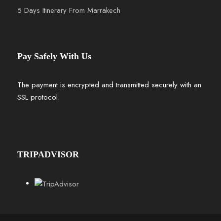
5 Days Itinerary From Marrakech
Pay Safely With Us
The payment is encrypted and transmitted securely with an
SSL protocol.
TRIPADVISOR