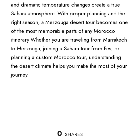
and dramatic temperature changes create a true
Sahara atmosphere. With proper planning and the
right season, a Merzouga desert tour becomes one
of the most memorable parts of any Morocco
itinerary Whether you are traveling from Marrakech
to Merzouga, joining a Sahara tour from Fes, or
planning a custom Morocco tour, understanding
the desert climate helps you make the most of your
journey.
0
SHARES