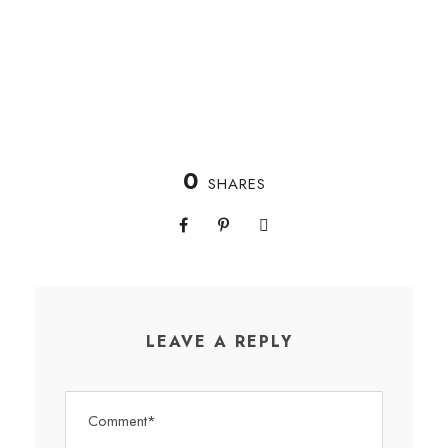
0
SHARES
LEAVE A REPLY