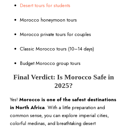
Desert tours for students
Morocco honeymoon tours
Morocco private tours for couples
Classic Morocco tours (10–14 days)
Budget Morocco group tours
Final Verdict: Is Morocco Safe in
2025?
Yes!
Morocco is one of the safest destinations
in North Africa
. With a little preparation and
common sense, you can explore imperial cities,
colorful medinas, and breathtaking desert