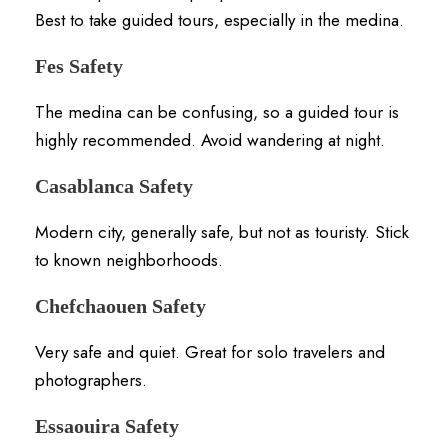
Best to take guided tours, especially in the medina.
Fes Safety
The medina can be confusing, so a guided tour is
highly recommended. Avoid wandering at night.
Casablanca Safety
Modern city, generally safe, but not as touristy. Stick
to known neighborhoods.
Chefchaouen Safety
Very safe and quiet. Great for solo travelers and
photographers.
Essaouira Safety