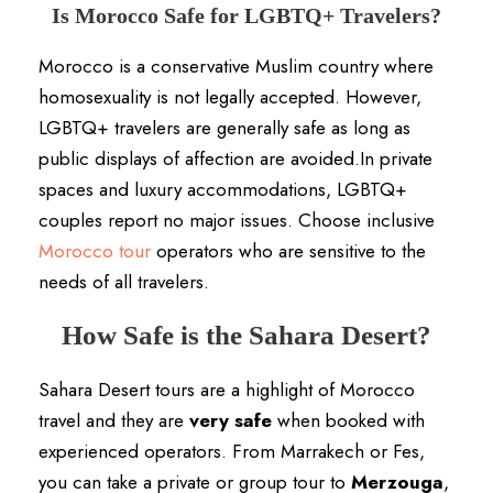
Is Morocco Safe for LGBTQ+ Travelers?
Morocco is a conservative Muslim country where
homosexuality is not legally accepted. However,
LGBTQ+ travelers are generally safe as long as
public displays of affection are avoided.In private
spaces and luxury accommodations, LGBTQ+
couples report no major issues. Choose inclusive
Morocco tour
operators who are sensitive to the
needs of all travelers.
How Safe is the Sahara Desert?
Sahara Desert tours are a highlight of Morocco
travel and they are
very safe
when booked with
experienced operators. From Marrakech or Fes,
you can take a private or group tour to
Merzouga
,