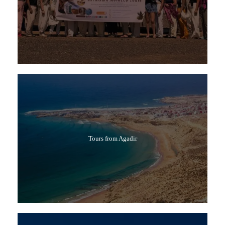
Tours from Agadir