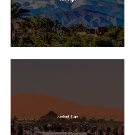
Popular Tours
Student Trips