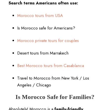
Search terms Americans often use:
Morocco tours from USA
Is Morocco safe for Americans?
Morocco private tours for couples
Desert tours from Marrakech
Best Morocco tours from Casablanca
Travel to Morocco from New York / Los
Angeles / Chicago
Is Morocco Safe for Families?
Absolutely! Morocco is a
family-friendly