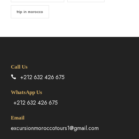
trip in morocco
Call Us
+212 632 426 675
WhatsApp Us
+212 632 426 675
Email
excursionmoroccotours1@gmail.com