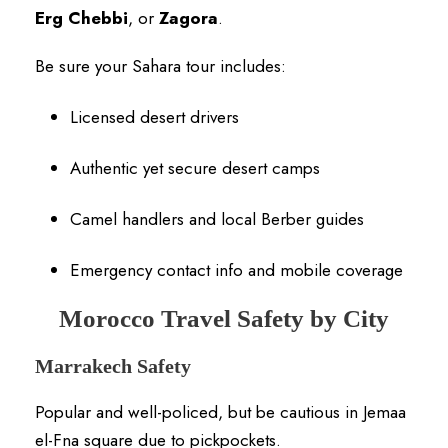
Erg Chebbi
, or
Zagora
.
Be sure your Sahara tour includes:
Licensed desert drivers
Authentic yet secure desert camps
Camel handlers and local Berber guides
Emergency contact info and mobile coverage
Morocco Travel Safety by City
Marrakech Safety
Popular and well-policed, but be cautious in Jemaa
el-Fna square due to pickpockets.