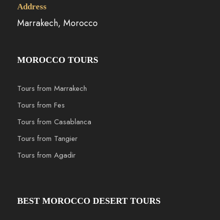
Address
Marrakech, Morocco
MOROCCO TOURS
Tours from Marrakech
Tours from Fes
Tours from Casablanca
Tours from Tangier
Tours from Agadir
BEST MOROCCO DESERT TOURS