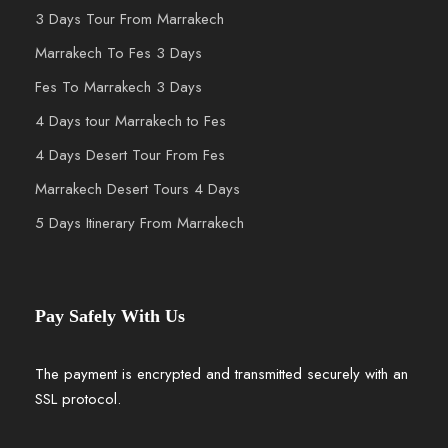
3 Days Tour From Marrakech
Marrakech To Fes 3 Days
Fes To Marrakech 3 Days
4 Days tour Marrakech to Fes
4 Days Desert Tour From Fes
Marrakech Desert Tours 4 Days
5 Days Itinerary From Marrakech
Pay Safely With Us
The payment is encrypted and transmitted securely with an
SSL protocol.