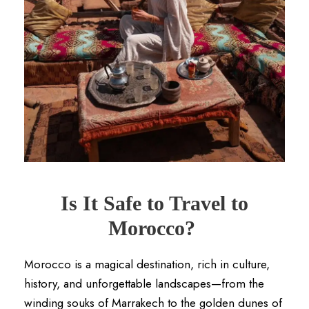
Is It Safe to Travel to
Morocco?
Morocco is a magical destination, rich in culture,
history, and unforgettable landscapes—from the
winding souks of Marrakech to the golden dunes of