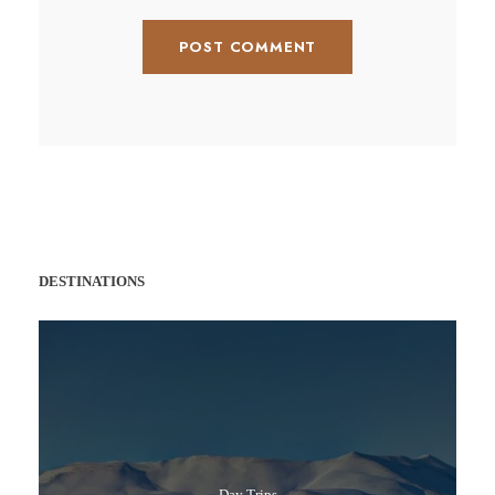
DESTINATIONS
Day Trips