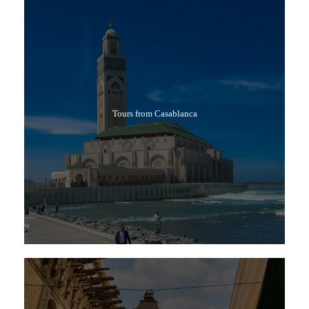
Tours from Casablanca