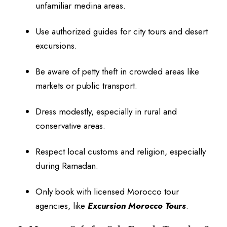
unfamiliar medina areas.
Use authorized guides for city tours and desert
excursions.
Be aware of petty theft in crowded areas like
markets or public transport.
Dress modestly, especially in rural and
conservative areas.
Respect local customs and religion, especially
during Ramadan.
Only book with licensed Morocco tour
agencies, like
Excursion Morocco Tours
.