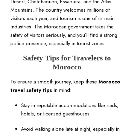
Desert, Chefchaouen, Essaouira, and the Atlas
Mountains. The country welcomes millions of
visitors each year, and tourism is one of its main
industries. The Moroccan government takes the
safety of visitors seriously, and you’ll find a strong
police presence, especially in tourist zones.
Safety Tips for Travelers to
Morocco
To ensure a smooth journey, keep these
Morocco
travel safety tips
in mind:
Stay in reputable accommodations like riads,
hotels, or licensed guesthouses.
Avoid walking alone late at night, especially in