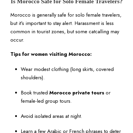
Is Morocco Safe for Solo Female Travelers?
Morocco is generally safe for solo female travelers,
but it’s important to stay alert. Harassment is less
common in tourist zones, but some catcalling may
occur.
Tips for women visiting Morocco:
Wear modest clothing (long skirts, covered
shoulders).
Book trusted
Morocco private tours
or
female-led group tours.
Avoid isolated areas at night.
Learn a few Arabic or French phrases to deter