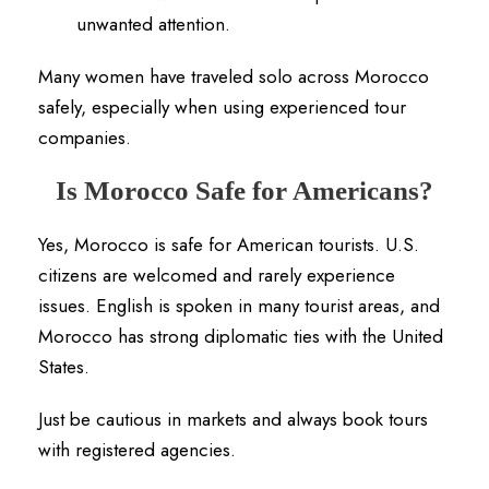
unwanted attention.
Many women have traveled solo across Morocco
safely, especially when using experienced tour
companies.
Is Morocco Safe for Americans?
Yes, Morocco is safe for American tourists. U.S.
citizens are welcomed and rarely experience
issues. English is spoken in many tourist areas, and
Morocco has strong diplomatic ties with the United
States.
Just be cautious in markets and always book tours
with registered agencies.