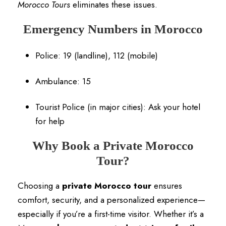
Morocco Tours
eliminates these issues.
Emergency Numbers in Morocco
Police: 19 (landline), 112 (mobile)
Ambulance: 15
Tourist Police (in major cities): Ask your hotel
for help
Why Book a Private Morocco
Tour?
Choosing a
private Morocco tour
ensures
comfort, security, and a personalized experience—
especially if you’re a first-time visitor. Whether it’s a