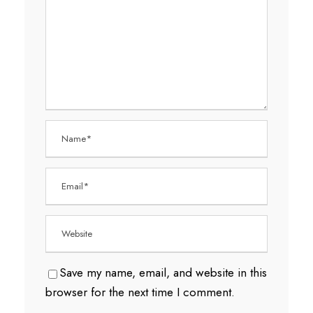
Save my name, email, and website in this
browser for the next time I comment.