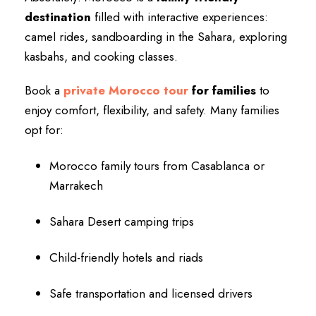
destination
filled with interactive experiences:
camel rides, sandboarding in the Sahara, exploring
kasbahs, and cooking classes.
Book a
private Morocco tour
for families
to
enjoy comfort, flexibility, and safety. Many families
opt for:
Morocco family tours from Casablanca or
Marrakech
Sahara Desert camping trips
Child-friendly hotels and riads
Safe transportation and licensed drivers