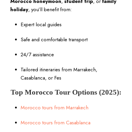
Morocco honeymoon
,
student trip
, or
family
holiday
, you’ll benefit from:
Expert local guides
Safe and comfortable transport
24/7 assistance
Tailored itineraries from Marrakech,
Casablanca, or Fes
Top Morocco Tour Options (2025):
Morocco tours from Marrakech
Morocco tours from Casablanca