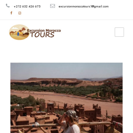
+212 632 426 675
excursionmoroccotours1@gmail.com