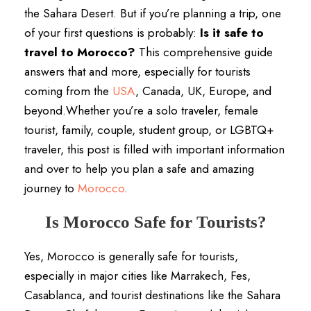
the Sahara Desert. But if you’re planning a trip, one
of your first questions is probably:
Is it safe to
travel to Morocco?
This comprehensive guide
answers that and more, especially for tourists
coming from the
USA
, Canada, UK, Europe, and
beyond.Whether you’re a solo traveler, female
tourist, family, couple, student group, or LGBTQ+
traveler, this post is filled with important information
and over to help you plan a safe and amazing
journey to
Morocco
.
Is Morocco Safe for Tourists?
Yes, Morocco is generally safe for tourists,
especially in major cities like Marrakech, Fes,
Casablanca, and tourist destinations like the Sahara