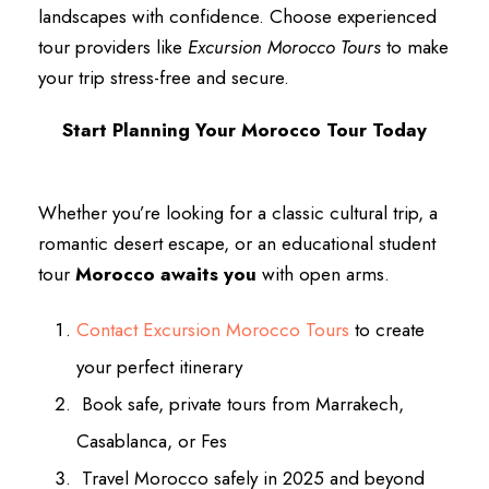
landscapes with confidence. Choose experienced
tour providers like
Excursion Morocco Tours
to make
your trip stress-free and secure.
Start Planning Your Morocco Tour Today
Whether you’re looking for a classic cultural trip, a
romantic desert escape, or an educational student
tour
Morocco awaits you
with open arms.
Contact Excursion Morocco Tours
to create
your perfect itinerary
Book safe, private tours from Marrakech,
Casablanca, or Fes
Travel Morocco safely in 2025 and beyond