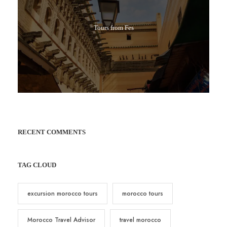
Tours from Fes
RECENT COMMENTS
TAG CLOUD
excursion morocco tours
morocco tours
Morocco Travel Advisor
travel morocco