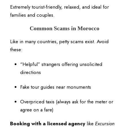
Extremely tourist-friendly, relaxed, and ideal for
families and couples.
Common Scams in Morocco
Like in many countries, petty scams exist. Avoid
these:
“Helpful” strangers offering unsolicited
directions
Fake tour guides near monuments
Overpriced taxis (always ask for the meter or
agree on a fare)
Booking with a licensed agency
like
Excursion