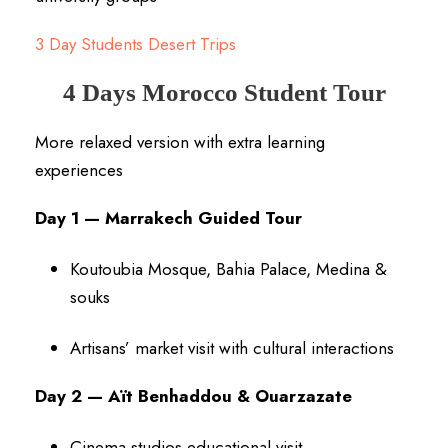
3 Day Students Desert Trips
4 Days Morocco Student Tour
More relaxed version with extra learning
experiences
Day 1 — Marrakech Guided Tour
Koutoubia Mosque, Bahia Palace, Medina &
souks
Artisans’ market visit with cultural interactions
Day 2 — Aït Benhaddou & Ouarzazate
Cinema studios educational visit