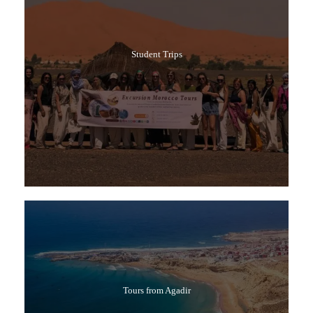
Student Trips
Tours from Agadir