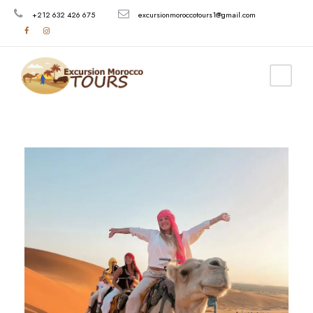
+212 632 426 675
excursionmoroccotours1@gmail.com