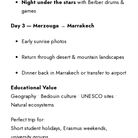
Night under the stars
with Berber drums &
games
Day 3 — Merzouga → Marrakech
Early sunrise photos
Return through desert & mountain landscapes
Dinner back in Marrakech or transfer to airport
Educational Value
Geography • Bedouin culture • UNESCO sites •
Natural ecosystems
Perfect trip for:
Short student holidays, Erasmus weekends,
university groups