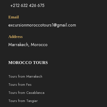
+212 632 426 675
Email
excursionmoroccotours1@gmail.com
Address
Marrakech, Morocco
MOROCCO TOURS
Tours from Marrakech
Tours from Fes
Tours from Casablanca
Tours from Tangier