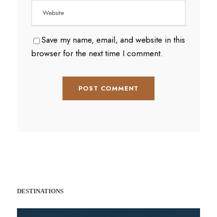
Save my name, email, and website in this
browser for the next time I comment.
DESTINATIONS