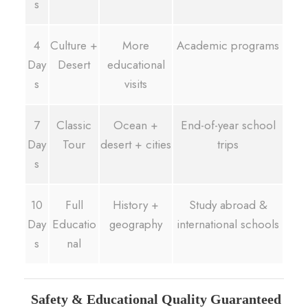
s
4
Culture +
More
Academic programs
Day
Desert
educational
s
visits
7
Classic
Ocean +
End-of-year school
Day
Tour
desert + cities
trips
s
10
Full
History +
Study abroad &
Day
Educatio
geography
international schools
s
nal
Safety & Educational Quality Guaranteed