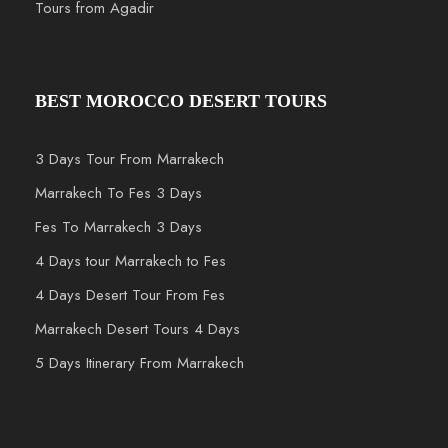
Tours from Agadir
BEST MOROCCO DESERT TOURS
3 Days Tour From Marrakech
Marrakech To Fes 3 Days
Fes To Marrakech 3 Days
4 Days tour Marrakech to Fes
4 Days Desert Tour From Fes
Marrakech Desert Tours 4 Days
5 Days Itinerary From Marrakech