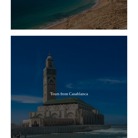
Tours from Casablanca