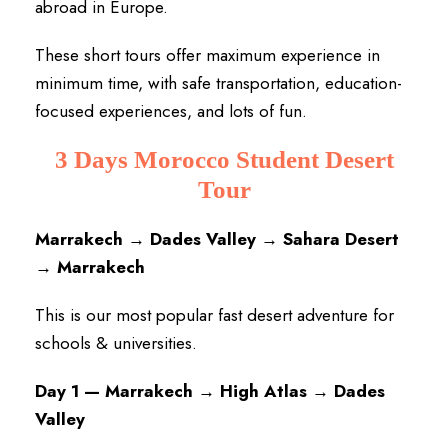
abroad in Europe.
These short tours offer maximum experience in
minimum time, with safe transportation, education-
focused experiences, and lots of fun.
3 Days Morocco Student Desert
Tour
Marrakech → Dades Valley → Sahara Desert
→ Marrakech
This is our most popular fast desert adventure for
schools & universities.
Day 1 — Marrakech → High Atlas → Dades
Valley