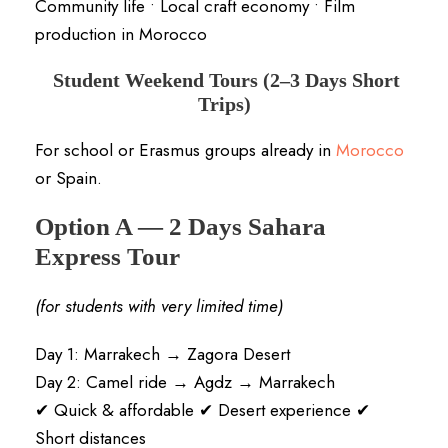
Community life • Local craft economy • Film
production in Morocco
Student Weekend Tours (2–3 Days Short
Trips)
For school or Erasmus groups already in
Morocco
or Spain.
Option A — 2 Days Sahara
Express Tour
(for students with very limited time)
Day 1: Marrakech → Zagora Desert
Day 2: Camel ride → Agdz → Marrakech
✔ Quick & affordable ✔ Desert experience ✔
Short distances