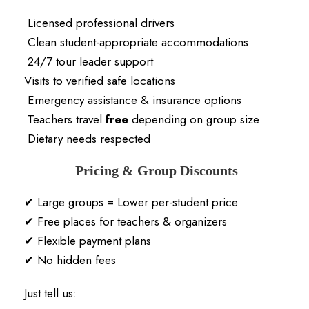
Licensed professional drivers
Clean student-appropriate accommodations
24/7 tour leader support
Visits to verified safe locations
Emergency assistance & insurance options
Teachers travel
free
depending on group size
Dietary needs respected
Pricing & Group Discounts
✔ Large groups = Lower per-student price
✔ Free places for teachers & organizers
✔ Flexible payment plans
✔ No hidden fees
Just tell us: