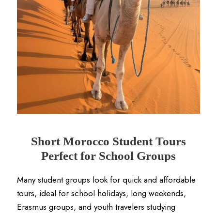
Short Morocco Student Tours
Perfect for School Groups
Many student groups look for quick and affordable
tours, ideal for school holidays, long weekends,
Erasmus groups, and youth travelers studying