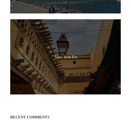
Tours from Fes
RECENT COMMENTS