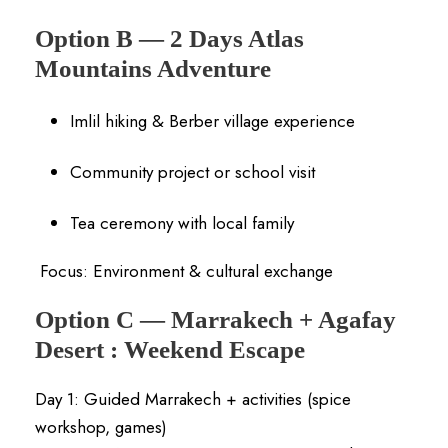
Option B — 2 Days Atlas
Mountains Adventure
Imlil hiking & Berber village experience
Community project or school visit
Tea ceremony with local family
Focus: Environment & cultural exchange
Option C — Marrakech + Agafay
Desert :
Weekend Escape
Day 1: Guided Marrakech + activities (spice
workshop, games)