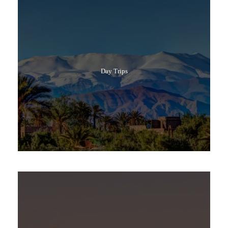
Day Trips
Popular Tours