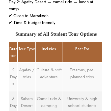
Day 2: Agafay Desert → camel ride → lunch at
camp
✔ Close to Marrakech
✔ Time & budget friendly
Summary of All Student Tour Options
Dura
Tour Type
Includes
Best For
tion
2
Agafay /
Culture & soft
Erasmus, pre-
Day
Atlas
adventure
planned trips
s
3
Sahara
Camel ride &
University & high
Day
Desert
camping
school students