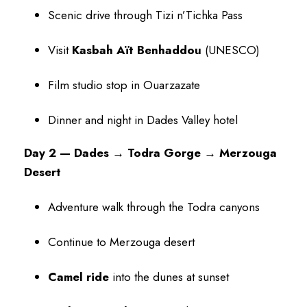
Scenic drive through Tizi n’Tichka Pass
Visit
Kasbah Aït Benhaddou
(UNESCO)
Film studio stop in Ouarzazate
Dinner and night in Dades Valley hotel
Day 2 — Dades → Todra Gorge → Merzouga
Desert
Adventure walk through the Todra canyons
Continue to Merzouga desert
Camel ride
into the dunes at sunset