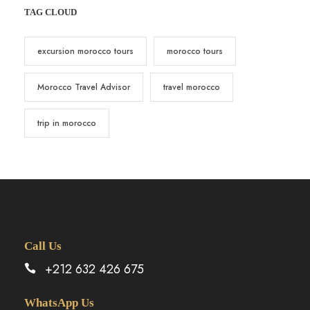
TAG CLOUD
excursion morocco tours
morocco tours
Morocco Travel Advisor
travel morocco
trip in morocco
Call Us
+212 632 426 675
WhatsApp Us