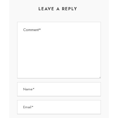
LEAVE A REPLY