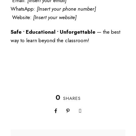
Email:
[Insert your email]
WhatsApp:
[Insert your phone number]
Website:
[Insert your website]
Safe • Educational • Unforgettable
— the best
way to learn beyond the classroom!
0
SHARES