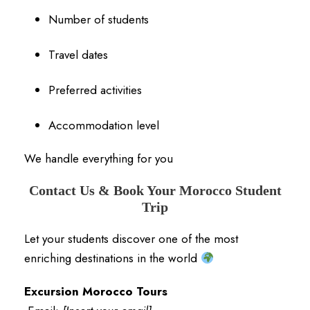
Number of students
Travel dates
Preferred activities
Accommodation level
We handle everything for you
Contact Us & Book Your Morocco Student
Trip
Let your students discover one of the most
enriching destinations in the world
Excursion Morocco Tours