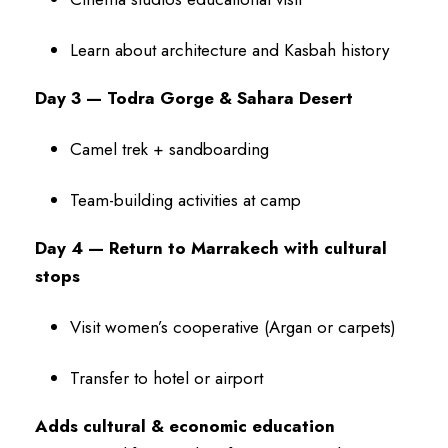
Learn about architecture and Kasbah history
Day 3 — Todra Gorge & Sahara Desert
Camel trek + sandboarding
Team-building activities at camp
Day 4 — Return to Marrakech with cultural
stops
Visit women’s cooperative (Argan or carpets)
Transfer to hotel or airport
Adds cultural & economic education