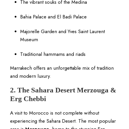
The vibrant souks of the Medina
Bahia Palace and El Badi Palace
Majorelle Garden and Yves Saint Laurent
Museum
Traditional hammams and riads
Marrakech offers an unforgettable mix of tradition
and modern luxury.
2. The Sahara Desert Merzouga &
Erg Chebbi
A visit to Morocco is not complete without
experiencing the Sahara Desert. The most popular
area is
Merzouga
, home to the stunning Erg