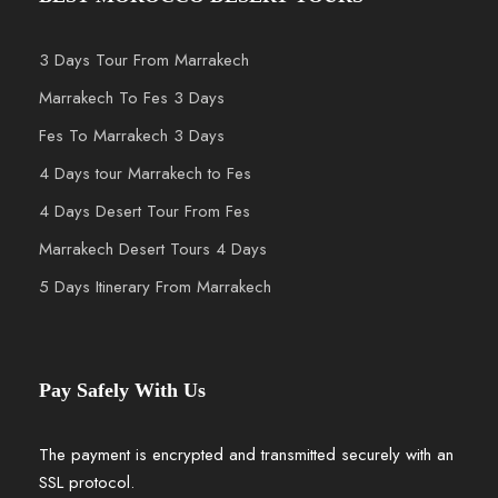
3 Days Tour From Marrakech
Marrakech To Fes 3 Days
Fes To Marrakech 3 Days
4 Days tour Marrakech to Fes
4 Days Desert Tour From Fes
Marrakech Desert Tours 4 Days
5 Days Itinerary From Marrakech
Pay Safely With Us
The payment is encrypted and transmitted securely with an
SSL protocol.