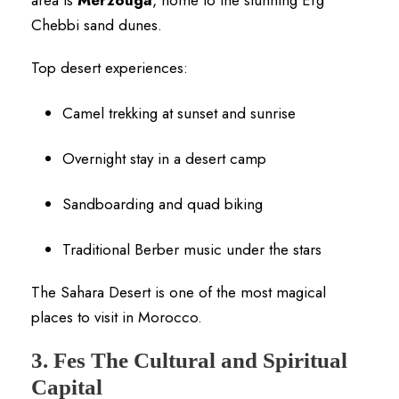
Chebbi sand dunes.
Top desert experiences:
Camel trekking at sunset and sunrise
Overnight stay in a desert camp
Sandboarding and quad biking
Traditional Berber music under the stars
The Sahara Desert is one of the most magical
places to visit in Morocco.
3. Fes The Cultural and Spiritual
Capital