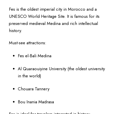
Fes is the oldest imperial city in Morocco and a
UNESCO World Heritage Site. It is famous for its
preserved medieval Medina and rich intellectual
history.
Must-see attractions:
Fes el-Bali Medina
Al Quaraouiyine University (the oldest university
in the world)
Chouara Tannery
Bou Inania Madrasa
Fes is ideal for travelers interested in history,