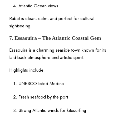
Atlantic Ocean views
Rabat is clean, calm, and perfect for cultural
sightseeing.
7. Essaouira – The Atlantic Coastal Gem
Essaouira is a charming seaside town known for its
laid-back atmosphere and artistic spirit.
Highlights include:
UNESCO-listed Medina
Fresh seafood by the port
Strong Atlantic winds for kitesurfing