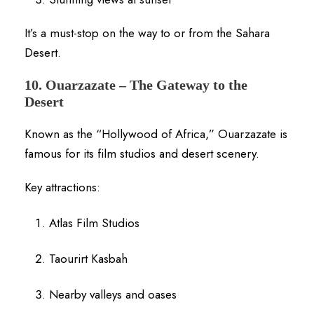
It’s a must-stop on the way to or from the Sahara
Desert.
10. Ouarzazate – The Gateway to the
Desert
Known as the “Hollywood of Africa,” Ouarzazate is
famous for its film studios and desert scenery.
Key attractions:
Atlas Film Studios
Taourirt Kasbah
Nearby valleys and oases