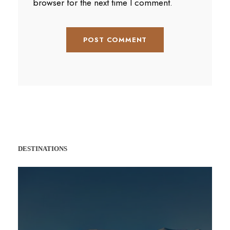
browser for the next time I comment.
DESTINATIONS