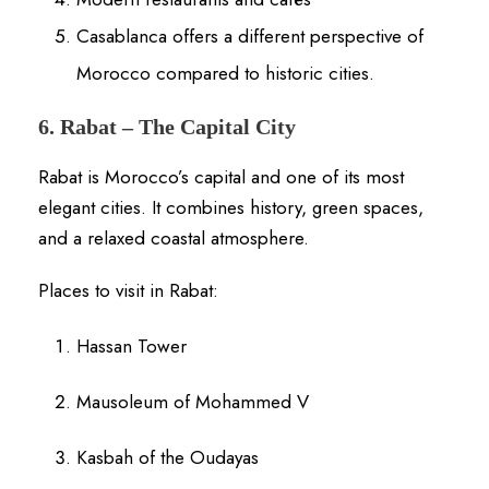
Casablanca offers a different perspective of
Morocco compared to historic cities.
6. Rabat – The Capital City
Rabat is Morocco’s capital and one of its most
elegant cities. It combines history, green spaces,
and a relaxed coastal atmosphere.
Places to visit in Rabat:
Hassan Tower
Mausoleum of Mohammed V
Kasbah of the Oudayas