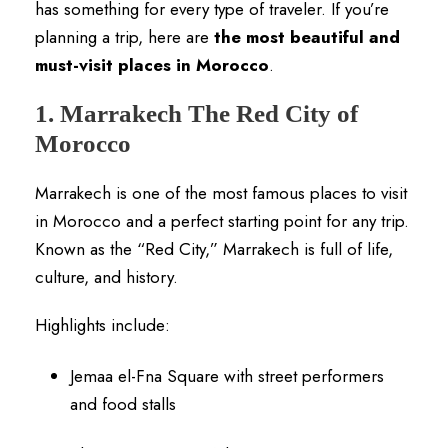
has something for every type of traveler. If you’re
planning a trip, here are
the most beautiful and
must-visit places in Morocco
.
1. Marrakech The Red City of
Morocco
Marrakech is one of the most famous places to visit
in Morocco and a perfect starting point for any trip.
Known as the “Red City,” Marrakech is full of life,
culture, and history.
Highlights include:
Jemaa el-Fna Square with street performers
and food stalls