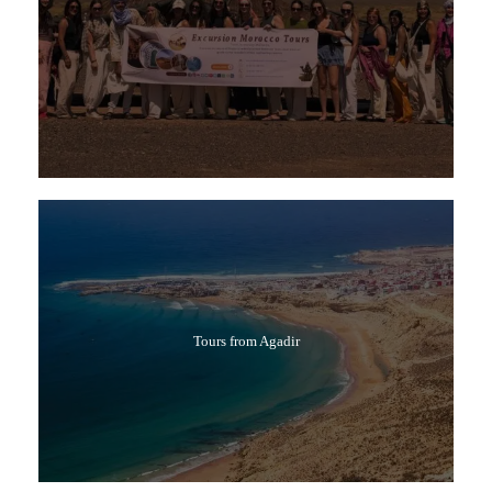
Tours from Agadir