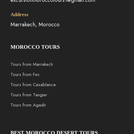
Address
Marrakech, Morocco
MOROCCO TOURS
Tours from Marrakech
Tours from Fes
Tours from Casablanca
Tours from Tangier
Tours from Agadir
BEST MOROCCO DESERT TOURS