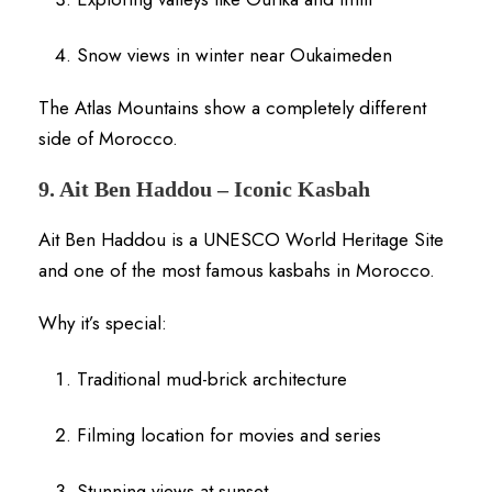
Snow views in winter near Oukaimeden
The Atlas Mountains show a completely different
side of Morocco.
9. Ait Ben Haddou – Iconic Kasbah
Ait Ben Haddou is a UNESCO World Heritage Site
and one of the most famous kasbahs in Morocco.
Why it’s special:
Traditional mud-brick architecture
Filming location for movies and series
Stunning views at sunset