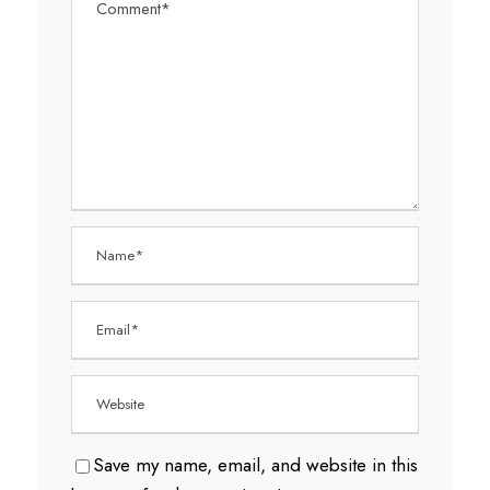
Save my name, email, and website in this