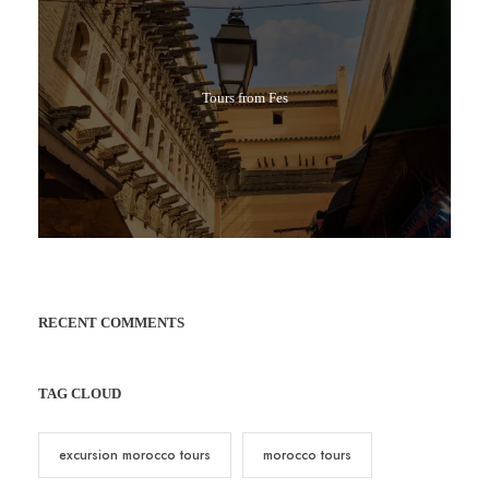
Tours from Fes
RECENT COMMENTS
TAG CLOUD
excursion morocco tours
morocco tours