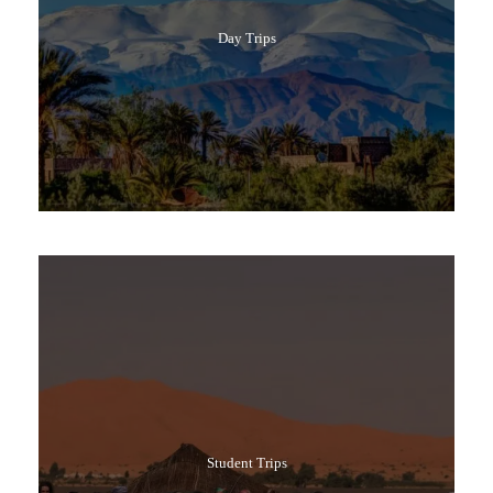
Day Trips
Popular Tours
Student Trips