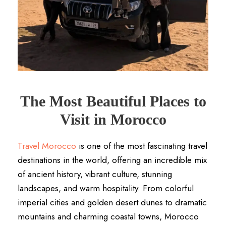
The Most Beautiful Places to
Visit in Morocco
Travel Morocco
is one of the most fascinating travel
destinations in the world, offering an incredible mix
of ancient history, vibrant culture, stunning
landscapes, and warm hospitality. From colorful
imperial cities and golden desert dunes to dramatic
mountains and charming coastal towns, Morocco