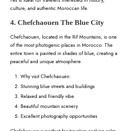
culture, and authentic Moroccan life.
4. Chefchaouen The Blue City
Chefchaouen, located in the Rif Mountains, is one
of the most photogenic places in Morocco. The
entire town is painted in shades of blue, creating a
peaceful and unique atmosphere.
Why visit Chefchaouen:
Stunning blue streets and buildings
Relaxed and friendly vibe
Beautiful mountain scenery
Excellent photography opportunities
Chefchaouen is perfect for travelers seeking calm