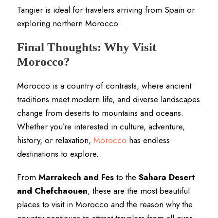
Tangier is ideal for travelers arriving from Spain or
exploring northern Morocco.
Final Thoughts: Why Visit
Morocco?
Morocco is a country of contrasts, where ancient
traditions meet modern life, and diverse landscapes
change from deserts to mountains and oceans.
Whether you’re interested in culture, adventure,
history, or relaxation,
Morocco
has endless
destinations to explore.
From
Marrakech and Fes
to the
Sahara Desert
and Chefchaouen
, these are the most beautiful
places to visit in Morocco and the reason why the
country continues to attract travelers from all over