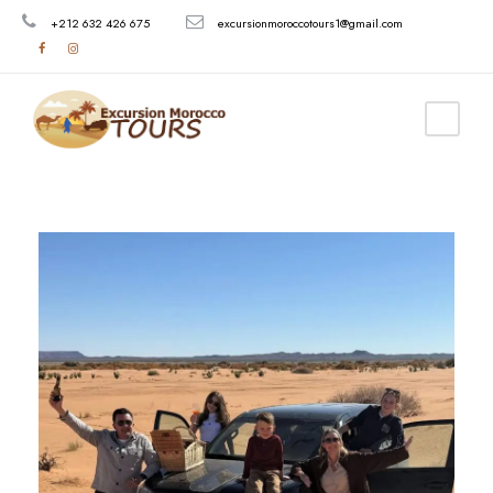
+212 632 426 675
excursionmoroccotours1@gmail.com