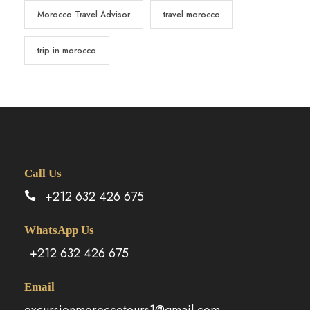
Morocco Travel Advisor
travel morocco
trip in morocco
Call Us
+212 632 426 675
WhatsApp Us
+212 632 426 675
Email
excursionmoroccotours1@gmail.com