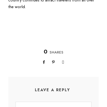
the world.
0
SHARES
LEAVE A REPLY