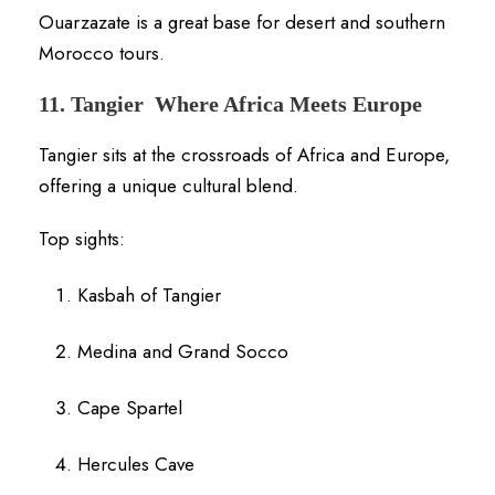
Ouarzazate is a great base for desert and southern
Morocco tours.
11. Tangier Where Africa Meets Europe
Tangier sits at the crossroads of Africa and Europe,
offering a unique cultural blend.
Top sights:
Kasbah of Tangier
Medina and Grand Socco
Cape Spartel
Hercules Cave