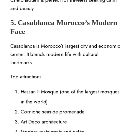
and beauty.
5. Casablanca Morocco’s Modern
Face
Casablanca is Morocco’s largest city and economic
center. It blends modern life with cultural
landmarks.
Top attractions:
Hassan II Mosque (one of the largest mosques
in the world)
Corniche seaside promenade
Art Deco architecture
Modern restaurants and cafés