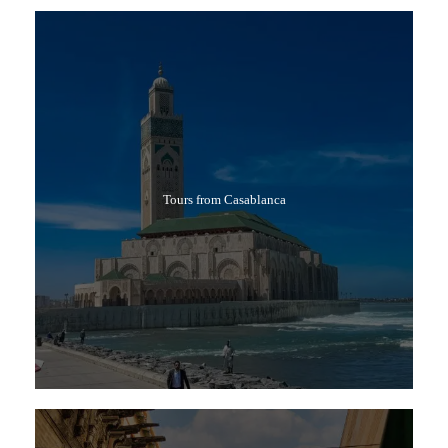
Tours from Casablanca