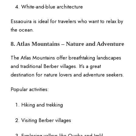
White-and-blue architecture
Essaouira is ideal for travelers who want to relax by
the ocean.
8. Atlas Mountains – Nature and Adventure
The Atlas Mountains offer breathtaking landscapes
and traditional Berber villages. It’s a great
destination for nature lovers and adventure seekers.
Popular activities:
Hiking and trekking
Visiting Berber villages
Exploring valleys like Ourika and Imlil