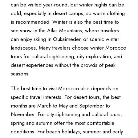
can be visited year-round, but winter nights can be
cold, especially in desert camps, so warm clothing
is recommended. Winter is also the best time to
see snow in the Atlas Mountains, where travelers
can enjoy skiing in Oukaimeden or scenic winter
landscapes. Many travelers choose winter Morocco
tours for cultural sightseeing, city exploration, and
desert experiences without the crowds of peak
seasons.
The best time to visit Morocco also depends on
specific travel interests. For desert tours, the best
months are March to May and September to
November. For city sightseeing and cultural tours,
spring and autumn offer the most comfortable
conditions. For beach holidays, summer and early