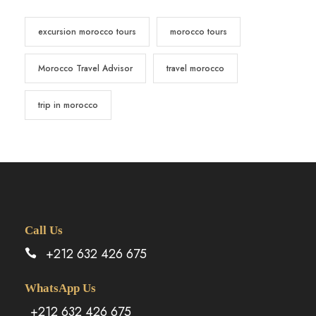
excursion morocco tours
morocco tours
Morocco Travel Advisor
travel morocco
trip in morocco
Call Us
+212 632 426 675
WhatsApp Us
+212 632 426 675