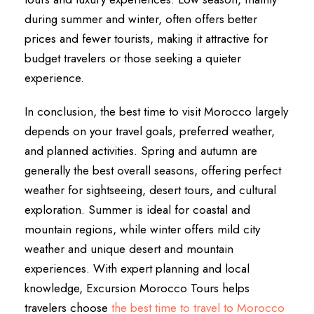
during summer and winter, often offers better
prices and fewer tourists, making it attractive for
budget travelers or those seeking a quieter
experience.
In conclusion, the best time to visit Morocco largely
depends on your travel goals, preferred weather,
and planned activities. Spring and autumn are
generally the best overall seasons, offering perfect
weather for sightseeing, desert tours, and cultural
exploration. Summer is ideal for coastal and
mountain regions, while winter offers mild city
weather and unique desert and mountain
experiences. With expert planning and local
knowledge, Excursion Morocco Tours helps
travelers choose
the best time to travel to Morocco