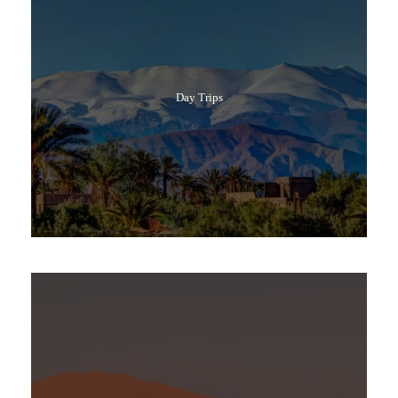
Day Trips
Popular Tours