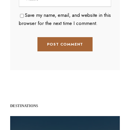
Save my name, email, and website in this
browser for the next time I comment.
DESTINATIONS