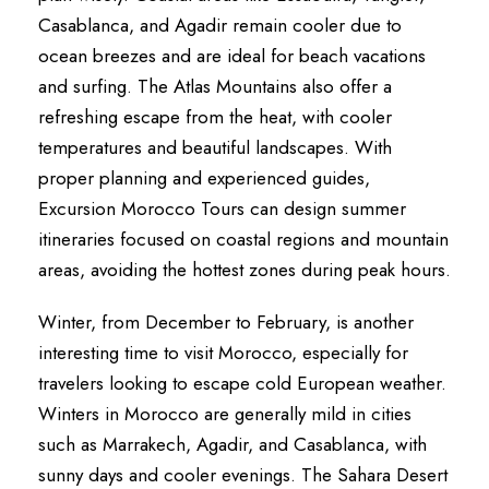
Casablanca, and Agadir remain cooler due to
ocean breezes and are ideal for beach vacations
and surfing. The Atlas Mountains also offer a
refreshing escape from the heat, with cooler
temperatures and beautiful landscapes. With
proper planning and experienced guides,
Excursion Morocco Tours can design summer
itineraries focused on coastal regions and mountain
areas, avoiding the hottest zones during peak hours.
Winter, from December to February, is another
interesting time to visit Morocco, especially for
travelers looking to escape cold European weather.
Winters in Morocco are generally mild in cities
such as Marrakech, Agadir, and Casablanca, with
sunny days and cooler evenings. The Sahara Desert