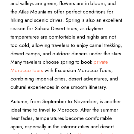
and valleys are green, flowers are in bloom, and
the Atlas Mountains offer perfect conditions for
hiking and scenic drives. Spring is also an excellent
season for Sahara Desert tours, as daytime
temperatures are comfortable and nights are not
too cold, allowing travelers to enjoy camel trekking,
desert camps, and outdoor dinners under the stars.
Many travelers choose spring to book
private
Morocco tours
with Excursion Morocco Tours,
combining imperial cities, desert adventures, and
cultural experiences in one smooth itinerary.
Autumn, from September to November, is another
ideal time to travel to Morocco. After the summer
heat fades, temperatures become comfortable
again, especially in the interior cities and desert