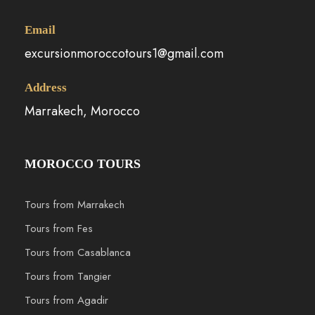
Email
excursionmoroccotours1@gmail.com
Address
Marrakech, Morocco
MOROCCO TOURS
Tours from Marrakech
Tours from Fes
Tours from Casablanca
Tours from Tangier
Tours from Agadir