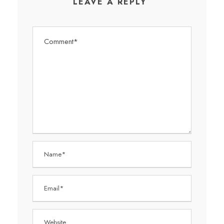
LEAVE A REPLY