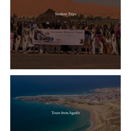
Student Trips
Tours from Agadir