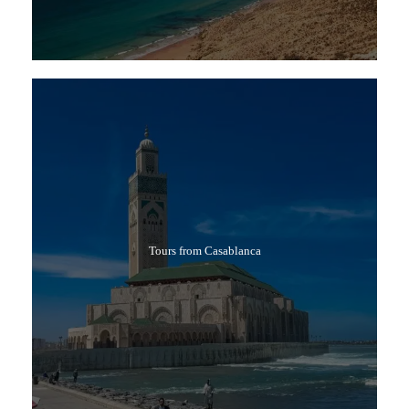
Tours from Casablanca