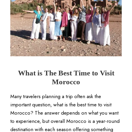
What is The Best Time to Visit
Morocco
Many travelers planning a trip often ask the
important question, what is the best time to visit
Morocco? The answer depends on what you want
to experience, but overall Morocco is a year-round
destination with each season offering something