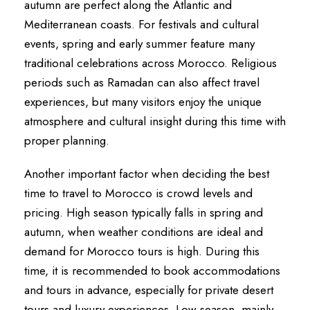
autumn are perfect along the Atlantic and
Mediterranean coasts. For festivals and cultural
events, spring and early summer feature many
traditional celebrations across Morocco. Religious
periods such as Ramadan can also affect travel
experiences, but many visitors enjoy the unique
atmosphere and cultural insight during this time with
proper planning.
Another important factor when deciding the best
time to travel to Morocco is crowd levels and
pricing. High season typically falls in spring and
autumn, when weather conditions are ideal and
demand for Morocco tours is high. During this
time, it is recommended to book accommodations
and tours in advance, especially for private desert
tours and luxury experiences. Low season, mainly