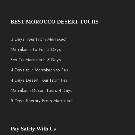
BEST MOROCCO DESERT TOURS
3 Days Tour From Marrakech
Marrakech To Fes 3 Days
Fes To Marrakech 3 Days
4 Days tour Marrakech to Fes
4 Days Desert Tour From Fes
Marrakech Desert Tours 4 Days
5 Days Itinerary From Marrakech
Pay Safely With Us