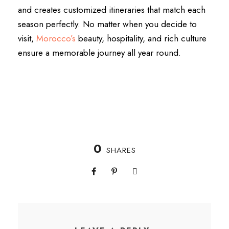
and creates customized itineraries that match each
season perfectly. No matter when you decide to
visit,
Morocco’s
beauty, hospitality, and rich culture
ensure a memorable journey all year round.
0
SHARES