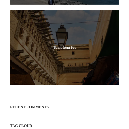
Tours from Fes
RECENT COMMENTS
TAG CLOUD