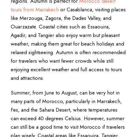
regions. Autumn is perfect for
Morocco desert
tours from Marrakech
or Casablanca, visiting places
like Merzouga, Zagora, the Dades Valley, and
Ouarzazate. Coastal cities such as Essaouira,
Agadir, and Tangier also enjoy warm but pleasant
weather, making them great for beach holidays and
relaxed sightseeing. Autumn is often recommended
for travelers who want fewer crowds while still
enjoying excellent weather and full access to tours
and attractions.
Summer, from June to August, can be very hot in
many parts of Morocco, particularly in Marrakech,
Fes, and the Sahara Desert, where temperatures
can exceed 40 degrees Celsius. However, summer
can still be a good time to visit Morocco if travelers
plan wisely. Coastal areas like Essaouira, Tangier,