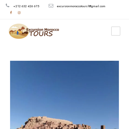
+212 632 426 675
excursionmoroccotours1@gmail.com