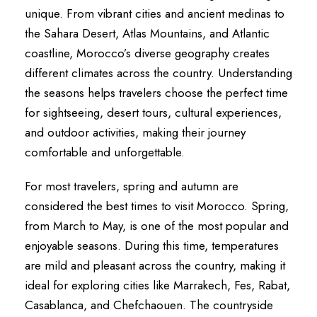
unique. From vibrant cities and ancient medinas to
the Sahara Desert, Atlas Mountains, and Atlantic
coastline, Morocco’s diverse geography creates
different climates across the country. Understanding
the seasons helps travelers choose the perfect time
for sightseeing, desert tours, cultural experiences,
and outdoor activities, making their journey
comfortable and unforgettable.
For most travelers, spring and autumn are
considered the best times to visit Morocco. Spring,
from March to May, is one of the most popular and
enjoyable seasons. During this time, temperatures
are mild and pleasant across the country, making it
ideal for exploring cities like Marrakech, Fes, Rabat,
Casablanca, and Chefchaouen. The countryside